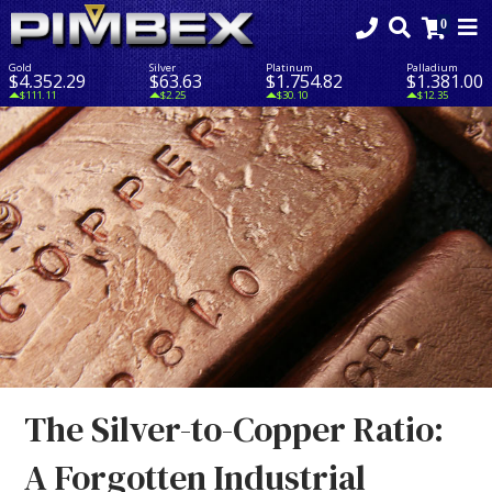
Gold
Silver
Platinum
Palladium
$4,352.29
$63.63
$1,754.82
$1,381.00
$111.11
$2.25
$30.10
$12.35
The Silver-to-Copper Ratio:
A Forgotten Industrial