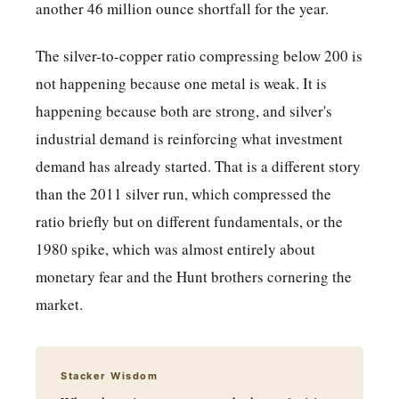
another 46 million ounce shortfall for the year.
The silver-to-copper ratio compressing below 200 is
not happening because one metal is weak. It is
happening because both are strong, and silver's
industrial demand is reinforcing what investment
demand has already started. That is a different story
than the 2011 silver run, which compressed the
ratio briefly but on different fundamentals, or the
1980 spike, which was almost entirely about
monetary fear and the Hunt brothers cornering the
market.
Stacker Wisdom