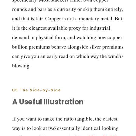
rounds and bars as a curiosity or skip them entirely,
and that is fair. Copper is not a monetary metal. But
it is the cleanest available proxy for industrial
demand in physical form, and watching how copper
bullion premiums behave alongside silver premiums
can give you an early read on which way the wind is
blowing.
05 The Side-by-Side
A Useful Illustration
If you want to make the ratio tangible, the easiest
way is to look at two essentially identical-looking