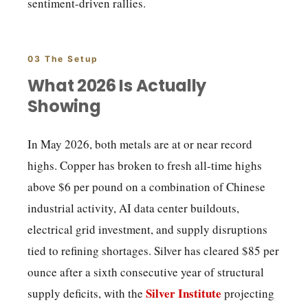
sentiment-driven rallies.
03 The Setup
What 2026 Is Actually
Showing
In May 2026, both metals are at or near record
highs. Copper has broken to fresh all-time highs
above $6 per pound on a combination of Chinese
industrial activity, AI data center buildouts,
electrical grid investment, and supply disruptions
tied to refining shortages. Silver has cleared $85 per
ounce after a sixth consecutive year of structural
Silver Institute
supply deficits, with the
projecting