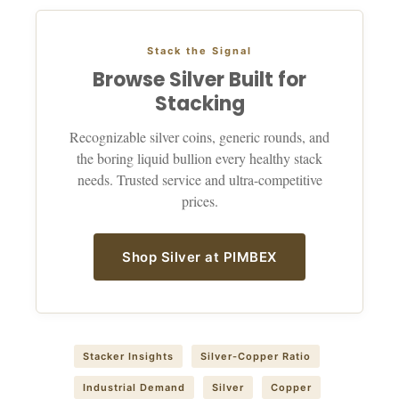
Stack the Signal
Browse Silver Built for
Stacking
Recognizable silver coins, generic rounds, and
the boring liquid bullion every healthy stack
needs. Trusted service and ultra-competitive
prices.
Shop Silver at PIMBEX
Stacker Insights
Silver-Copper Ratio
Industrial Demand
Silver
Copper