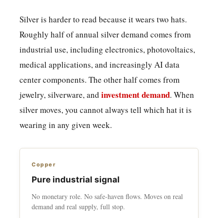
Silver is harder to read because it wears two hats.
Roughly half of annual silver demand comes from
industrial use, including electronics, photovoltaics,
medical applications, and increasingly AI data
center components. The other half comes from
investment demand
jewelry, silverware, and
. When
silver moves, you cannot always tell which hat it is
wearing in any given week.
Copper
Pure industrial signal
No monetary role. No safe-haven flows. Moves on real
demand and real supply, full stop.