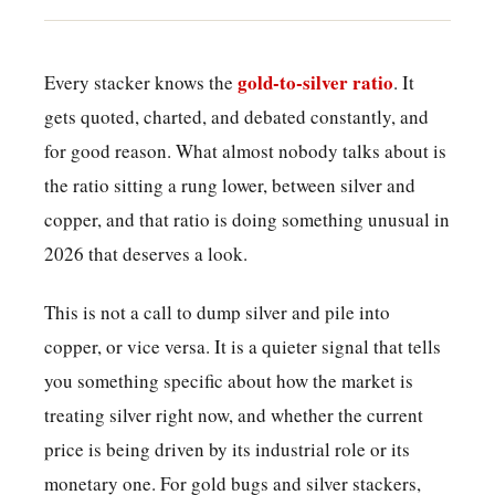
gold-to-silver ratio
Every stacker knows the
. It
gets quoted, charted, and debated constantly, and
for good reason. What almost nobody talks about is
the ratio sitting a rung lower, between silver and
copper, and that ratio is doing something unusual in
2026 that deserves a look.
This is not a call to dump silver and pile into
copper, or vice versa. It is a quieter signal that tells
you something specific about how the market is
treating silver right now, and whether the current
price is being driven by its industrial role or its
monetary one. For gold bugs and silver stackers,