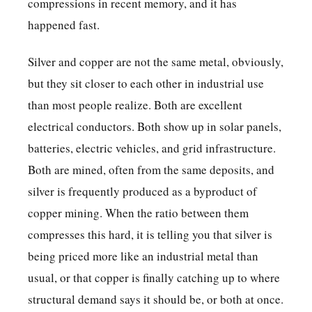
compressions in recent memory, and it has
happened fast.
Silver and copper are not the same metal, obviously,
but they sit closer to each other in industrial use
than most people realize. Both are excellent
electrical conductors. Both show up in solar panels,
batteries, electric vehicles, and grid infrastructure.
Both are mined, often from the same deposits, and
silver is frequently produced as a byproduct of
copper mining. When the ratio between them
compresses this hard, it is telling you that silver is
being priced more like an industrial metal than
usual, or that copper is finally catching up to where
structural demand says it should be, or both at once.