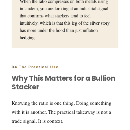
When the ratio compresses on both metals rising
in tandem, you are looking at an industrial signal
that confirms what stackers tend to feel
intuitively, which is that this leg of the silver story
has more under the hood than just inflation
hedging.
04 The Practical Use
Why This Matters for a Bullion
Stacker
Knowing the ratio is one thing. Doing something
with it is another. The practical takeaway is not a
trade signal. It is context.