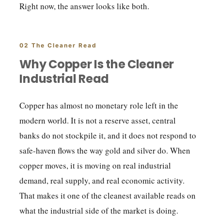
Right now, the answer looks like both.
02 The Cleaner Read
Why Copper Is the Cleaner
Industrial Read
Copper has almost no monetary role left in the
modern world. It is not a reserve asset, central
banks do not stockpile it, and it does not respond to
safe-haven flows the way gold and silver do. When
copper moves, it is moving on real industrial
demand, real supply, and real economic activity.
That makes it one of the cleanest available reads on
what the industrial side of the market is doing.