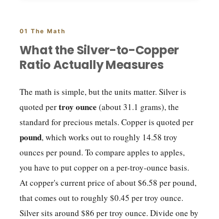
01 The Math
What the Silver-to-Copper
Ratio Actually Measures
The math is simple, but the units matter. Silver is
troy ounce
quoted per
(about 31.1 grams), the
standard for precious metals. Copper is quoted per
pound
, which works out to roughly 14.58 troy
ounces per pound. To compare apples to apples,
you have to put copper on a per-troy-ounce basis.
At copper's current price of about $6.58 per pound,
that comes out to roughly $0.45 per troy ounce.
Silver sits around $86 per troy ounce. Divide one by