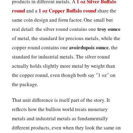
1 oz Silver Buffalo
products in different metals. A
round
1 oz Copper Buffalo round
and a
share the
same coin design and form factor. One small but
troy ounce
real detail: the silver round contains one
of metal, the standard for precious metals, while the
avoirdupois ounce
copper round contains one
, the
standard for industrial metals. The silver round
actually holds slightly more metal by weight than
the copper round, even though both say "1 oz" on
the package.
That unit difference is itself part of the story. It
reflects how the bullion world treats monetary
metals and industrial metals as fundamentally
different products, even when they look the same on