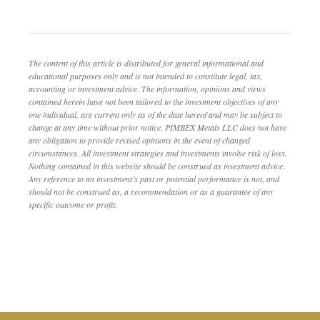
The content of this article is distributed for general informational and
educational purposes only and is not intended to constitute legal, tax,
accounting or investment advice. The information, opinions and views
contained herein have not been tailored to the investment objectives of any
one individual, are current only as of the date hereof and may be subject to
change at any time without prior notice. PIMBEX Metals LLC does not have
any obligation to provide revised opinions in the event of changed
circumstances. All investment strategies and investments involve risk of loss.
Nothing contained in this website should be construed as investment advice.
Any reference to an investment’s past or potential performance is not, and
should not be construed as, a recommendation or as a guarantee of any
specific outcome or profit.