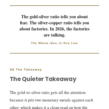
The gold-silver ratio tells you about
fear. The silver-copper ratio tells you
about factories. In 2026, the factories
are talking.
The Whole Idea, In One Line
06 The Takeaway
The Quieter Takeaway
The gold-to-silver ratio gets all the attention
because it pits two monetary metals against each
other, which makes it a clean read on how the