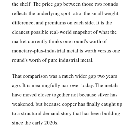
the shelf. The price gap between those two rounds
reflects the underlying spot ratio, the small weight
difference, and premiums on each side. It is the
cleanest possible real-world snapshot of what the
market currently thinks one round's worth of
monetary-plus-industrial metal is worth versus one
round's worth of pure industrial metal.
That comparison was a much wider gap two years
ago. It is meaningfully narrower today. The metals
have moved closer together not because silver has
weakened, but because copper has finally caught up
to a structural demand story that has been building
since the early 2020s.