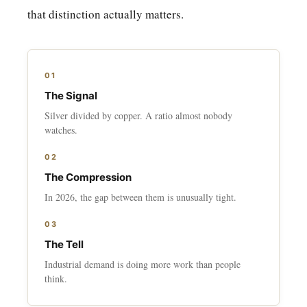
that distinction actually matters.
01
The Signal
Silver divided by copper. A ratio almost nobody
watches.
02
The Compression
In 2026, the gap between them is unusually tight.
03
The Tell
Industrial demand is doing more work than people
think.