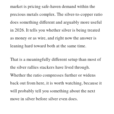
market is pricing safe-haven demand within the
precious metals complex. The silver-to-copper ratio
does something different and arguably more useful
in 2026. It tells you whether silver is being treated
as money or as wire, and right now the answer is
leaning hard toward both at the same time.
That is a meaningfully different setup than most of
the silver rallies stackers have lived through.
Whether the ratio compresses further or widens
back out from here, it is worth watching, because it
will probably tell you something about the next
move in silver before silver even does.