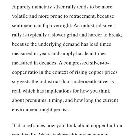
A purely monetary silver rally tends to be more
volatile and more prone to retracement, because
sentiment can flip overnight. An industrial silver
rally is typically a slower grind and harder to break,
because the underlying demand has lead times
measured in years and supply has lead times
measured in decades. A compressed silver-to-
copper ratio in the context of rising copper prices
suggests the industrial floor underneath silver is
real, which has implications for how you think
about premiums, timing, and how long the current
environment might persist.
It also reframes how you think about copper bullion
specifically. Most stackers either own copper