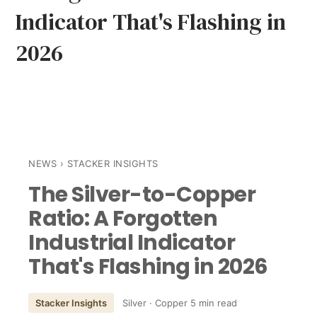
Indicator That's Flashing in
2026
NEWS
› STACKER INSIGHTS
The Silver-to-Copper
Ratio: A Forgotten
Industrial Indicator
That's Flashing in 2026
Stacker Insights
Silver · Copper
5 min read