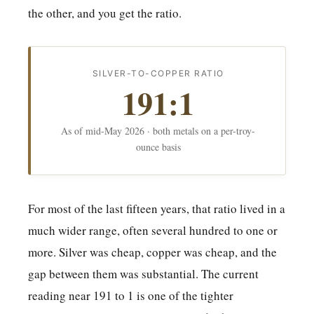
the other, and you get the ratio.
SILVER-TO-COPPER RATIO
191:1
As of mid-May 2026 · both metals on a per-troy-
ounce basis
For most of the last fifteen years, that ratio lived in a
much wider range, often several hundred to one or
more. Silver was cheap, copper was cheap, and the
gap between them was substantial. The current
reading near 191 to 1 is one of the tighter