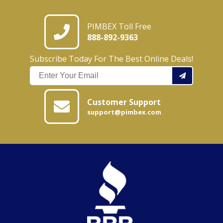
PIMBEX Toll Free
888-892-9363
Subscribe Today For The Best Online Deals!
Customer Support
support@pimbex.com