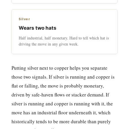
Silver
Wears two hats
Half industrial, half monetary. Hard to tell which hat is
driving the move in any given week.
Putting silver next to copper helps you separate
those two signals. If silver is running and copper is
flat or falling, the move is probably monetary,
driven by safe-haven flows or stacker demand. If
silver is running and copper is running with it, the
move has an industrial floor underneath it, which
historically tends to be more durable than purely