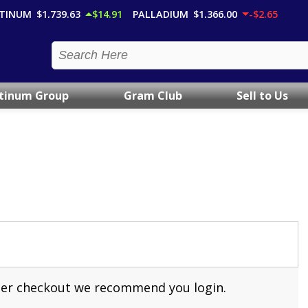
TINUM
$1,739.63
$14.91
PALLADIUM
$1,366.00
-$2.65
atinum Group
Gram Club
Sell to Us
aster checkout we recommend you login.