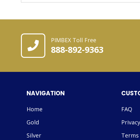
PIMBEX Toll Free
888-892-9363
NAVIGATION
CUST
Home
FAQ
Gold
Privacy
Silver
Terms 