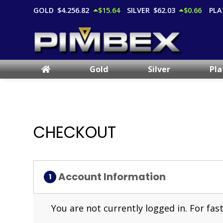
GOLD
$4,256.82
$15.64
SILVER
$62.03
$0.66
PLA
Gold
Silver
Pl
CHECKOUT
Account Information
You are not currently logged in. For f