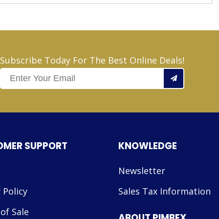
Subscribe Today For The Best Online Deals!
OMER SUPPORT
KNOWLEDGE
Newsletter
 Policy
Sales Tax Information
of Sale
ABOUT PIMBEX