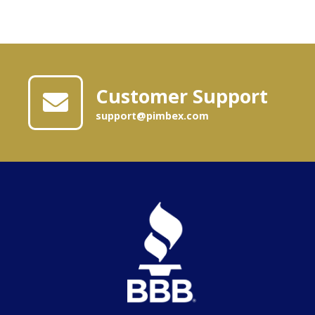
Customer Support
support@pimbex.com