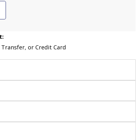
t:
 Transfer, or Credit Card