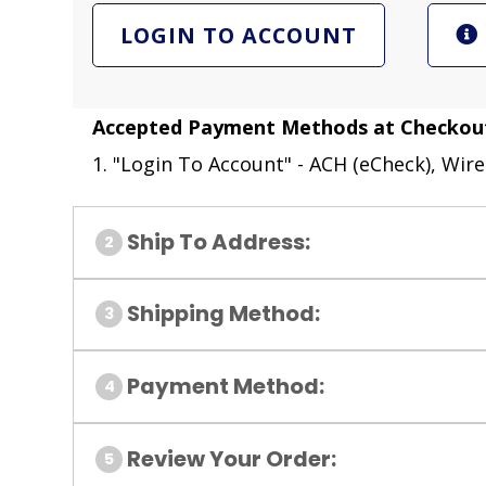
LOGIN TO ACCOUNT
Accepted Payment Methods at Checkou
1. "Login To Account" - ACH (eCheck), Wire
Ship To Address:
Shipping Method:
Payment Method:
Review Your Order: