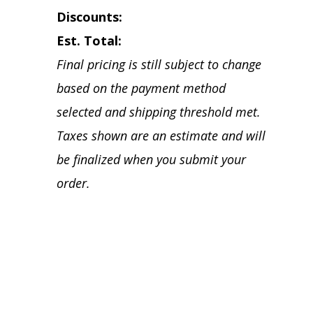
Discounts:
Est. Total:
Final pricing is still subject to change
based on the payment method
selected and shipping threshold met.
Taxes shown are an estimate and will
be finalized when you submit your
order.