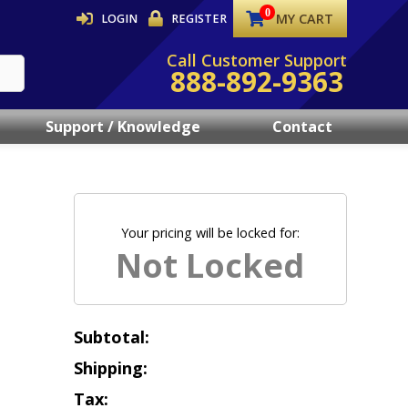
MY CART
LOGIN
REGISTER
Call Customer Support
888-892-9363
Support / Knowledge
Contact
Your pricing will be locked for:
Subtotal:
Shipping:
Tax: