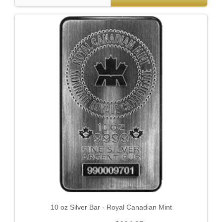
10 oz Silver Bar - Royal Canadian Mint