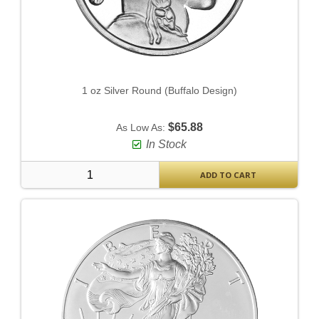
1 oz Silver Round (Buffalo Design)
$65.88
As Low As:
In Stock
ADD TO CART