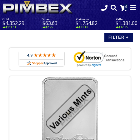
Gold
Silver
Platinum
Palladium
$4,352.29
$63.63
$1,754.82
$1,381.00
$111.11
$2.25
$30.10
$12.35