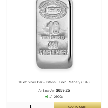
10 oz Silver Bar – Istanbul Gold Refinery (IGR)
$659.25
As Low As:
In Stock
ADD TO CART