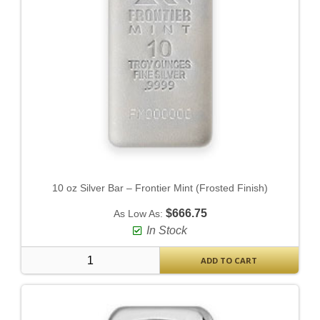
10 oz Silver Bar – Frontier Mint (Frosted Finish)
$666.75
As Low As:
In Stock
ADD TO CART