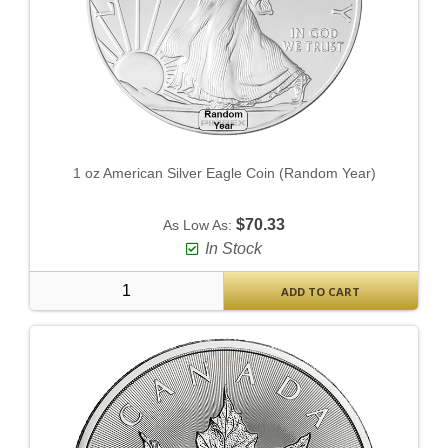
1 oz American Silver Eagle Coin (Random Year)
$70.33
As Low As:
In Stock
ADD TO CART