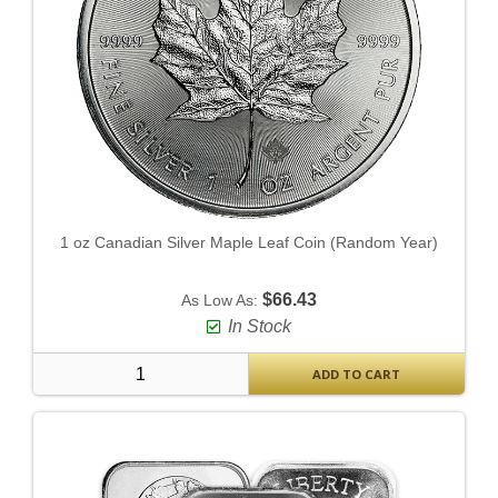
1 oz Canadian Silver Maple Leaf Coin (Random Year)
$66.43
As Low As:
In Stock
ADD TO CART