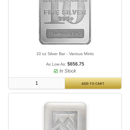
10 oz Silver Bar - Various Mints
$656.75
As Low As:
In Stock
ADD TO CART