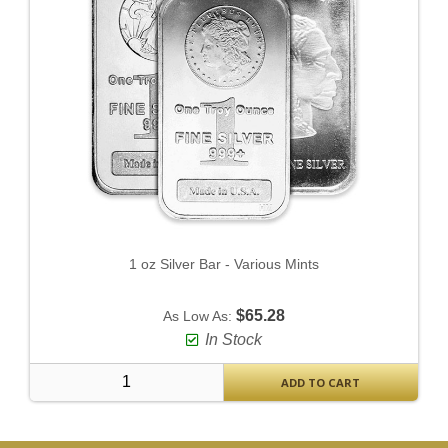
1 oz Silver Bar - Various Mints
$65.28
As Low As:
In Stock
ADD TO CART