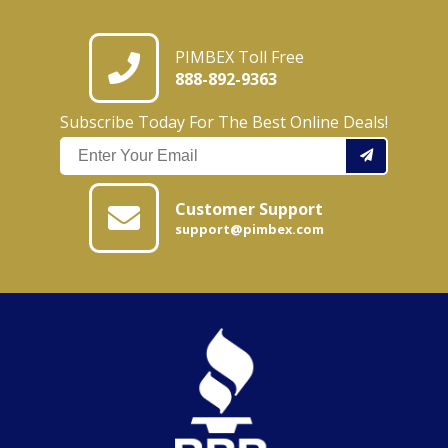
PIMBEX Toll Free
888-892-9363
Subscribe Today For The Best Online Deals!
Customer Support
support@pimbex.com