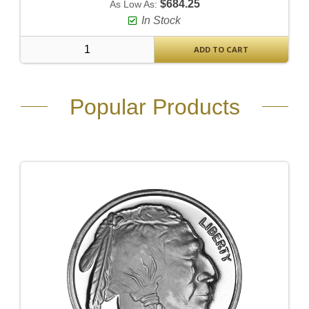
$684.25
As Low As:
In Stock
ADD TO CART
Popular Products