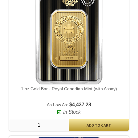
1 oz Gold Bar - Royal Canadian Mint (with Assay)
$4,437.28
As Low As:
In Stock
ADD TO CART