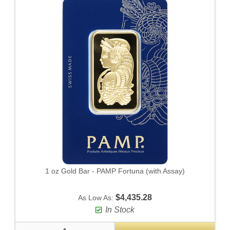
1 oz Gold Bar - PAMP Fortuna (with Assay)
$4,435.28
As Low As:
In Stock