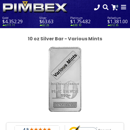
Gold
Silver
Platinum
Palladium
$4,352.29
$63.63
$1,754.82
$1,381.00
$111.11
$2.25
$30.10
$12.35
10 oz Silver Bar - Various Mints