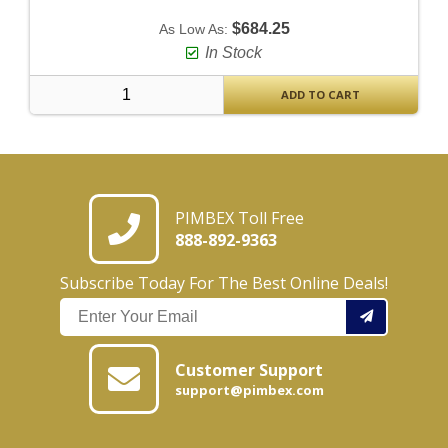
$684.25
As Low As:
In Stock
ADD TO CART
PIMBEX Toll Free
888-892-9363
Subscribe Today For The Best Online Deals!
Customer Support
support@pimbex.com