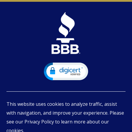
This website uses cookies to analyze traffic, assist
with navigation, and improve your experience. Please
see our Privacy Policy to learn more about our
© Copyright
2026
PIMBEX, All Rights Reserved.
cookies.