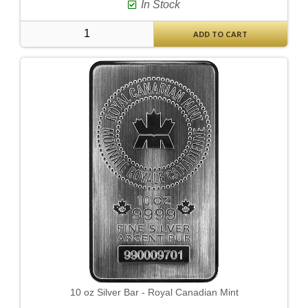
In Stock
ADD TO CART
10 oz Silver Bar - Royal Canadian Mint