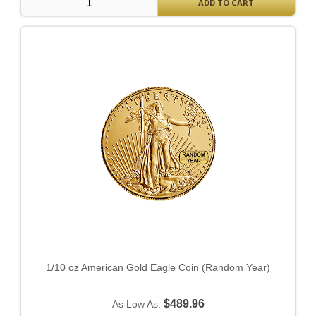
ADD TO CART
1/10 oz American Gold Eagle Coin (Random Year)
$489.96
As Low As: