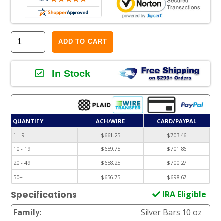
ADD TO CART
In Stock
QUANTITY
ACH/WIRE
CARD/PAYPAL
1 - 9
$661.25
$703.46
10 - 19
$659.75
$701.86
20 - 49
$658.25
$700.27
50+
$656.75
$698.67
IRA Eligible
Specifications
Family:
Silver Bars 10 oz