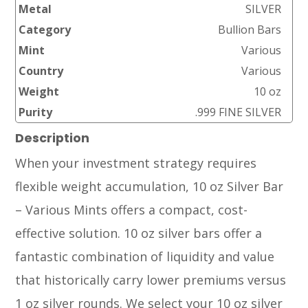
Metal
SILVER
Category
Bullion Bars
Mint
Various
Country
Various
Weight
10 oz
Purity
.999 FINE SILVER
Description
When your investment strategy requires
flexible weight accumulation, 10 oz Silver Bar
– Various Mints offers a compact, cost-
effective solution. 10 oz silver bars offer a
fantastic combination of liquidity and value
that historically carry lower premiums versus
1 oz silver rounds. We select your 10 oz silver