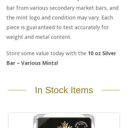
bar from various secondary market bars, and
the mint logo and condition may vary. Each
piece is guaranteed to test accurately for
weight and metal content.
Store some value today with the
10 oz Silver
Bar – Various Mints!
In Stock Items