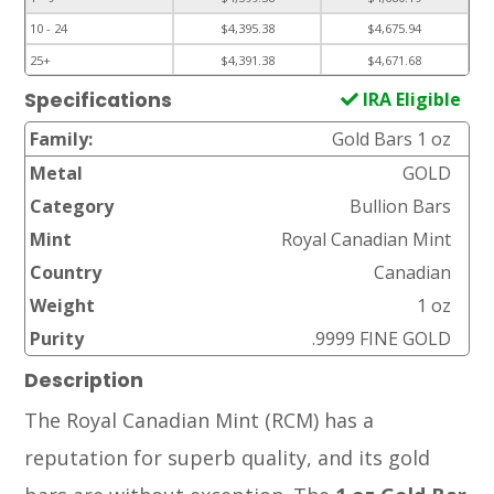
10 - 24
$4,395.38
$4,675.94
25+
$4,391.38
$4,671.68
IRA Eligible
Specifications
Family:
Gold Bars 1 oz
Metal
GOLD
Category
Bullion Bars
Mint
Royal Canadian Mint
Country
Canadian
Weight
1 oz
Purity
.9999 FINE GOLD
Description
The Royal Canadian Mint (RCM) has a
reputation for superb quality, and its gold