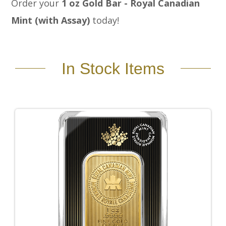
Order your
1 oz Gold Bar - Royal Canadian
Mint (with Assay)
today!
In Stock Items