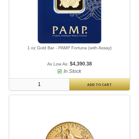
1 oz Gold Bar - PAMP Fortuna (with Assay)
$4,390.38
As Low As:
In Stock
ADD TO CART