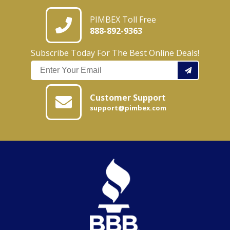
PIMBEX Toll Free
888-892-9363
Subscribe Today For The Best Online Deals!
Customer Support
support@pimbex.com