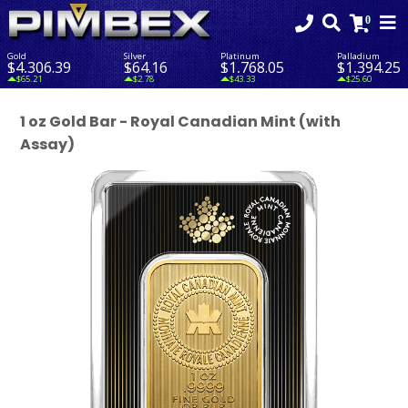
Gold
Silver
Platinum
Palladium
$4,306.39
$64.16
$1,768.05
$1,394.25
$65.21
$2.78
$43.33
$25.60
1 oz Gold Bar - Royal Canadian Mint (with
Assay)