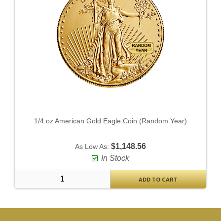
1/4 oz American Gold Eagle Coin (Random Year)
$1,148.56
As Low As:
In Stock
ADD TO CART