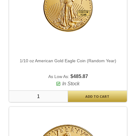
1/10 oz American Gold Eagle Coin (Random Year)
$485.87
As Low As:
In Stock
ADD TO CART