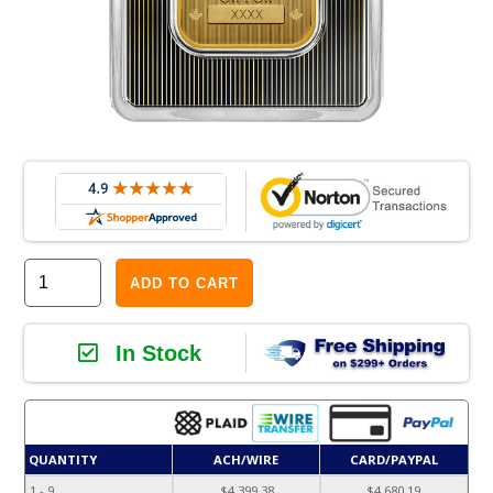
ADD TO CART
In Stock
QUANTITY
ACH/WIRE
CARD/PAYPAL
1 - 9
$4,399.38
$4,680.19