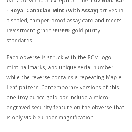
bars are without exception. The
1 oz Gold Bar
- Royal Canadian Mint (with Assay)
arrives in
a sealed, tamper-proof assay card and meets
investment grade 99.99% gold purity
standards.
Each obverse is struck with the RCM logo,
mint hallmarks, and unique serial number,
while the reverse contains a repeating Maple
Leaf pattern. Contemporary versions of this
one troy ounce gold bar include a micro-
engraved security feature on the obverse that
is only visible under magnification.