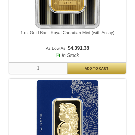
1 oz Gold Bar - Royal Canadian Mint (with Assay)
$4,391.38
As Low As:
In Stock
ADD TO CART