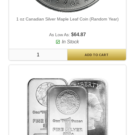
1 oz Canadian Silver Maple Leaf Coin (Random Year)
$64.87
As Low As:
In Stock
ADD TO CART