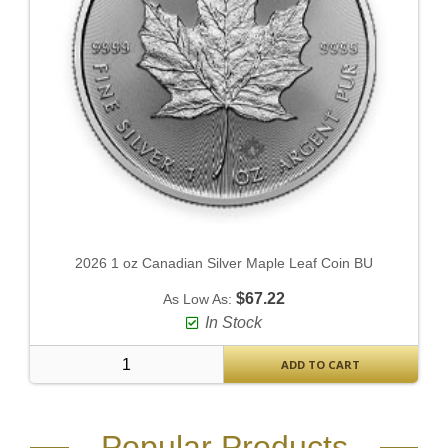
2026 1 oz Canadian Silver Maple Leaf Coin BU
$67.22
As Low As:
In Stock
ADD TO CART
Popular Products