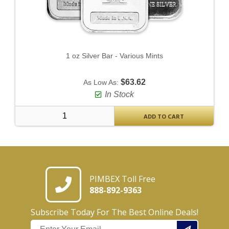
1 oz Silver Bar - Various Mints
$63.62
As Low As:
In Stock
ADD TO CART
PIMBEX Toll Free
888-892-9363
Subscribe Today For The Best Online Deals!