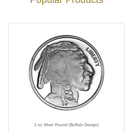
1 oz Silver Round (Buffalo Design)