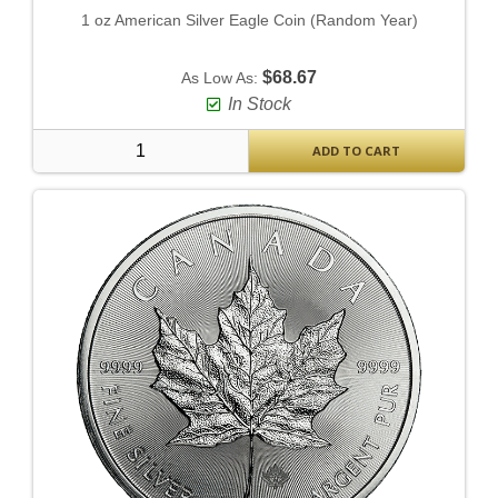
1 oz American Silver Eagle Coin (Random Year)
$68.67
As Low As:
In Stock
ADD TO CART