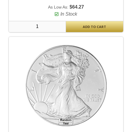
$64.27
As Low As:
In Stock
ADD TO CART