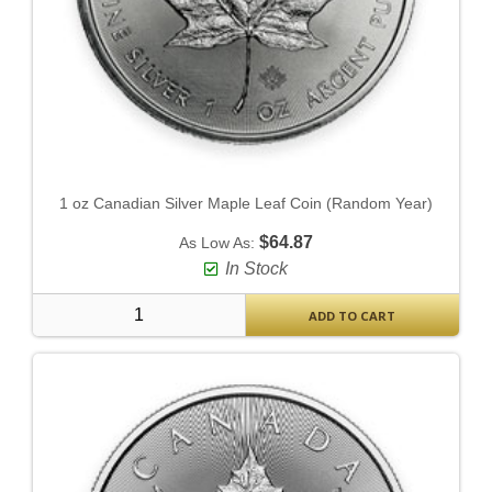
1 oz Canadian Silver Maple Leaf Coin (Random Year)
$64.87
As Low As:
In Stock
ADD TO CART