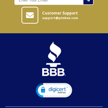
Customer Support
support@pimbex.com