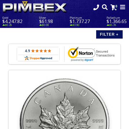
Gold
Silver
Platinum
Palladium
$4,247.82
$61.98
$1,737.27
$1,366.65
$0.28
$0.09
$3.90
$5.35