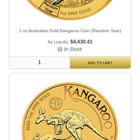
1 oz Australian Gold Kangaroo Coin (Random Year)
$4,430.41
As Low As:
In Stock
ADD TO CART