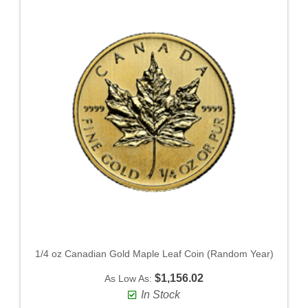
1/4 oz Canadian Gold Maple Leaf Coin (Random Year)
$1,156.02
As Low As:
In Stock