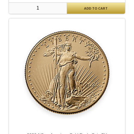
ADD TO CART