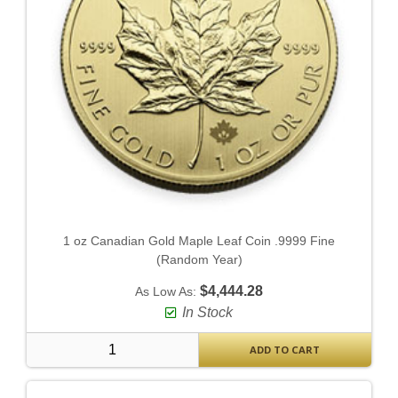
1 oz Canadian Gold Maple Leaf Coin .9999 Fine
(Random Year)
$4,444.28
As Low As:
In Stock
ADD TO CART