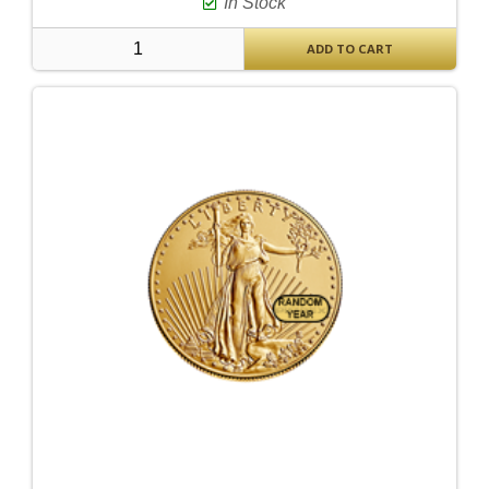
In Stock
ADD TO CART