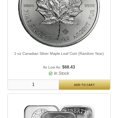
1 oz Canadian Silver Maple Leaf Coin (Random Year)
$66.43
As Low As:
In Stock
ADD TO CART