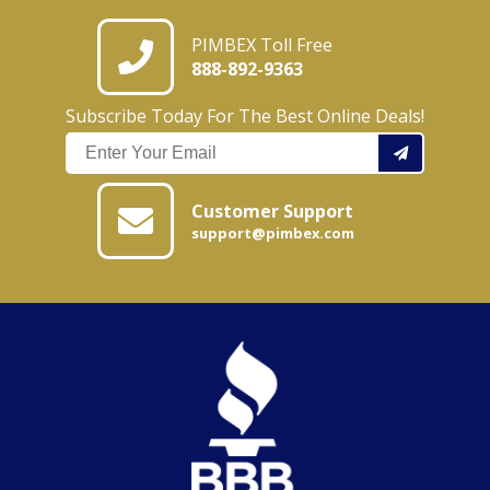
PIMBEX Toll Free
888-892-9363
Subscribe Today For The Best Online Deals!
Customer Support
support@pimbex.com