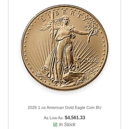
2026 1 oz American Gold Eagle Coin BU
$4,561.33
As Low As:
In Stock