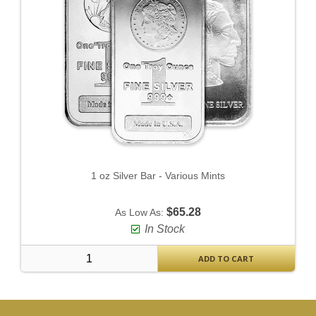
1 oz Silver Bar - Various Mints
$65.28
As Low As:
In Stock
ADD TO CART