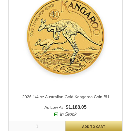
2026 1/4 oz Australian Gold Kangaroo Coin BU
$1,188.05
As Low As:
In Stock
ADD TO CART