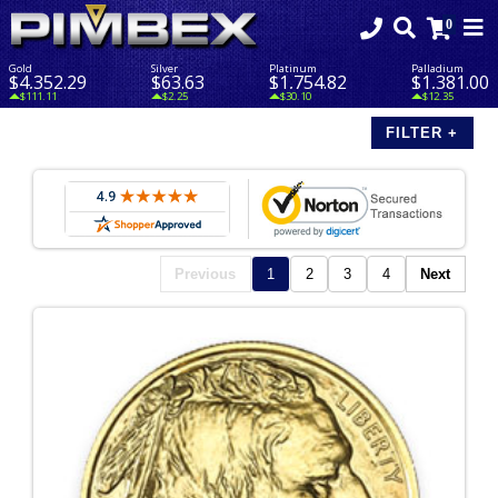
Gold
Silver
Platinum
Palladium
$4,352.29
$63.63
$1,754.82
$1,381.00
$111.11
$2.25
$30.10
$12.35
Previous
1
2
3
4
Next