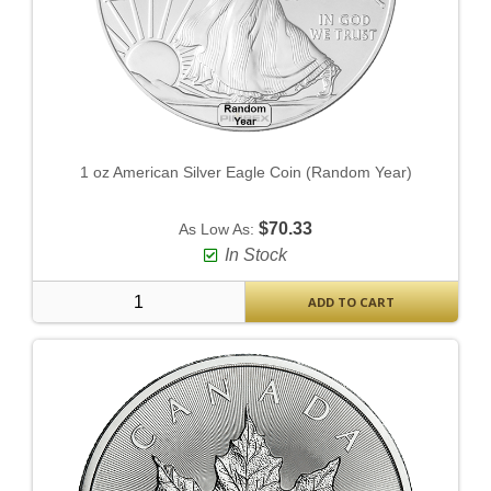
1 oz American Silver Eagle Coin (Random Year)
$70.33
As Low As:
In Stock
ADD TO CART