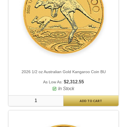
2026 1/2 oz Australian Gold Kangaroo Coin BU
$2,312.55
As Low As:
In Stock
ADD TO CART