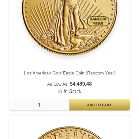
1 oz American Gold Eagle Coin (Random Year)
$4,489.48
As Low As:
In Stock
ADD TO CART