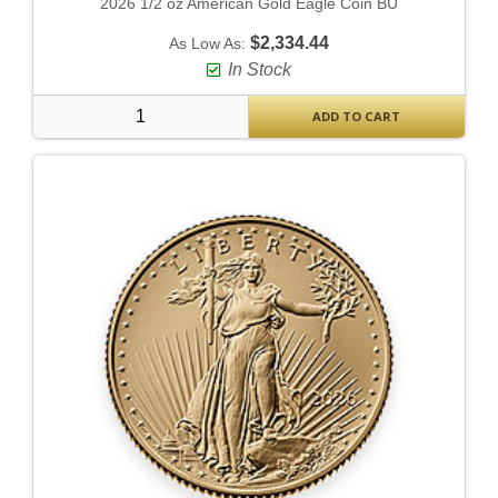
2026 1/2 oz American Gold Eagle Coin BU
$2,334.44
As Low As:
In Stock
ADD TO CART