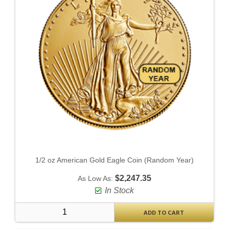
1/2 oz American Gold Eagle Coin (Random Year)
$2,247.35
As Low As:
In Stock
ADD TO CART