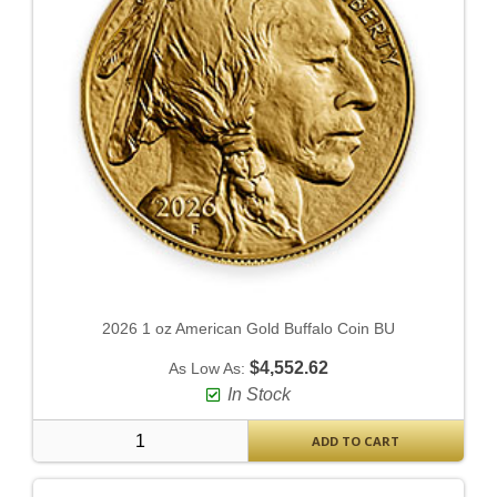
2026 1 oz American Gold Buffalo Coin BU
$4,552.62
As Low As:
In Stock
ADD TO CART