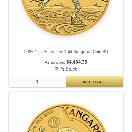
2026 1 oz Australian Gold Kangaroo Coin BU
$4,454.35
As Low As:
In Stock
ADD TO CART