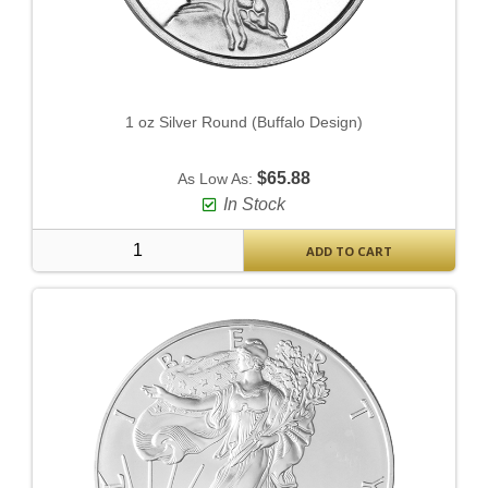
1 oz Silver Round (Buffalo Design)
$65.88
As Low As:
In Stock
ADD TO CART