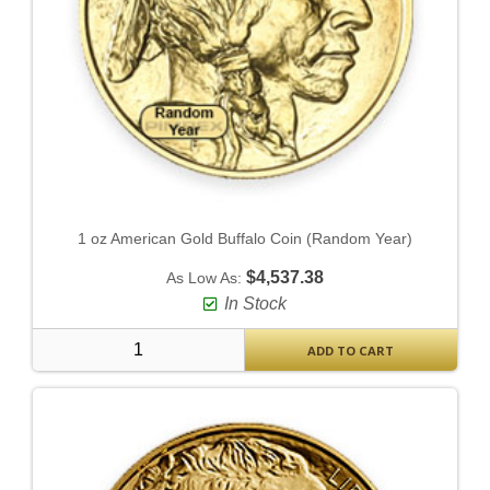
1 oz American Gold Buffalo Coin (Random Year)
$4,537.38
As Low As:
In Stock
ADD TO CART