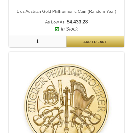
1 oz Austrian Gold Philharmonic Coin (Random Year)
$4,433.28
As Low As:
In Stock
ADD TO CART