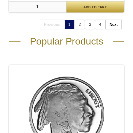
ADD TO CART
Previous
1
2
3
4
Next
Popular Products