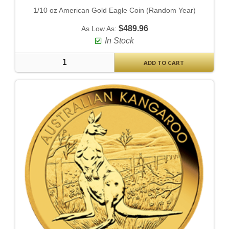
1/10 oz American Gold Eagle Coin (Random Year)
$489.96
As Low As:
In Stock
ADD TO CART