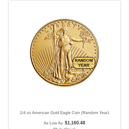
1/4 oz American Gold Eagle Coin (Random Year)
$1,160.48
As Low As: