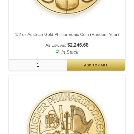
1/2 oz Austrian Gold Philharmonic Coin (Random Year)
$2,246.68
As Low As:
In Stock
ADD TO CART