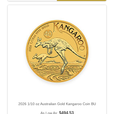
2026 1/10 oz Australian Gold Kangaroo Coin BU
$494.53
As Low As: