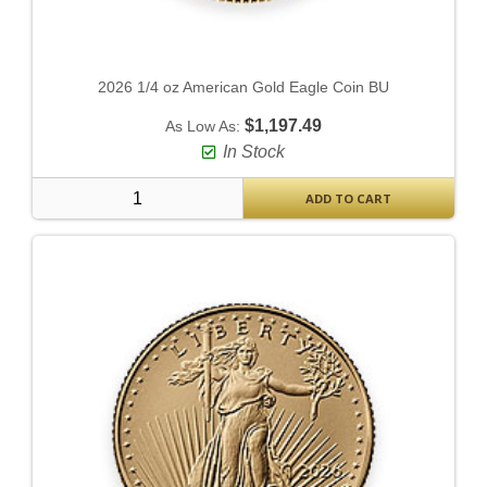
2026 1/4 oz American Gold Eagle Coin BU
$1,197.49
As Low As:
In Stock
ADD TO CART