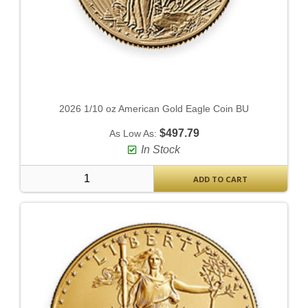
2026 1/10 oz American Gold Eagle Coin BU
$497.79
As Low As:
In Stock
ADD TO CART