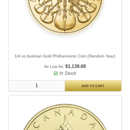
1/4 oz Austrian Gold Philharmonic Coin (Random Year)
$1,138.68
As Low As:
In Stock
ADD TO CART