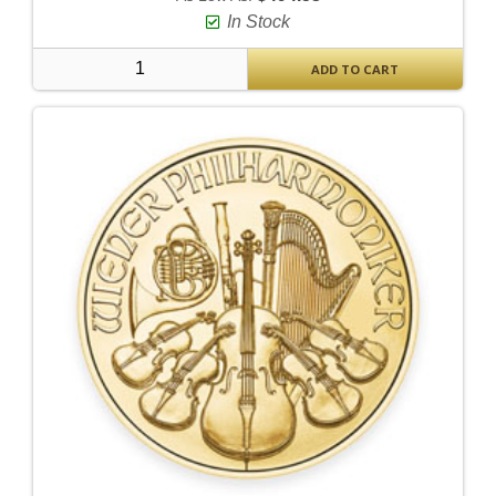
In Stock
ADD TO CART