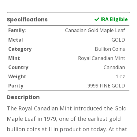
IRA Eligible
Specifications
Family:
Canadian Gold Maple Leaf
Metal
GOLD
Category
Bullion Coins
Mint
Royal Canadian Mint
Country
Canadian
Weight
1 oz
Purity
.9999 FINE GOLD
Description
The Royal Canadian Mint introduced the Gold
Maple Leaf in 1979, one of the earliest gold
bullion coins still in production today. At that