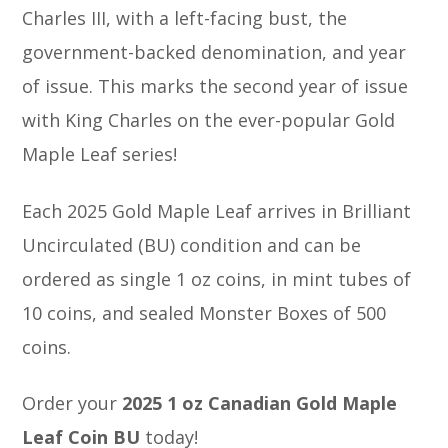
Charles III, with a left-facing bust, the
government-backed denomination, and year
of issue. This marks the second year of issue
with King Charles on the ever-popular Gold
Maple Leaf series!
Each 2025 Gold Maple Leaf arrives in Brilliant
Uncirculated (BU) condition and can be
ordered as single 1 oz coins, in mint tubes of
10 coins, and sealed Monster Boxes of 500
coins.
Order your
2025 1 oz Canadian Gold Maple
Leaf Coin BU
today!