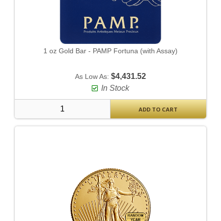
1 oz Gold Bar - PAMP Fortuna (with Assay)
$4,431.52
As Low As:
In Stock
ADD TO CART