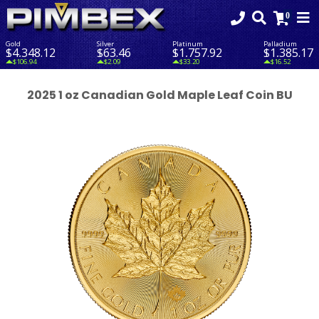
Gold
Silver
Platinum
Palladium
$4,348.12
$63.46
$1,757.92
$1,385.17
$106.94
$2.09
$33.20
$16.52
2025 1 oz Canadian Gold Maple Leaf Coin BU