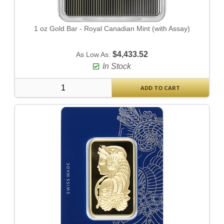
1 oz Gold Bar - Royal Canadian Mint (with Assay)
$4,433.52
As Low As:
In Stock
ADD TO CART