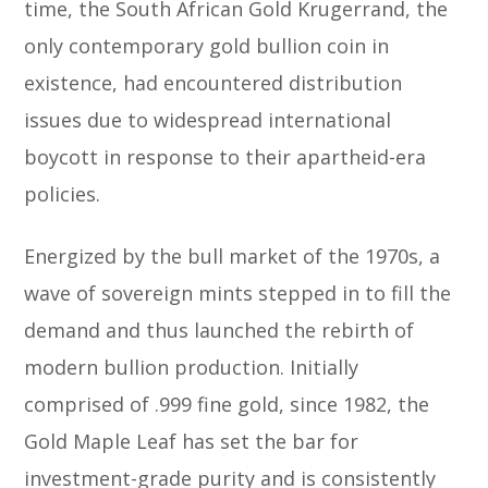
time, the South African Gold Krugerrand, the
only contemporary gold bullion coin in
existence, had encountered distribution
issues due to widespread international
boycott in response to their apartheid-era
policies.
Energized by the bull market of the 1970s, a
wave of sovereign mints stepped in to fill the
demand and thus launched the rebirth of
modern bullion production. Initially
comprised of .999 fine gold, since 1982, the
Gold Maple Leaf has set the bar for
investment-grade purity and is consistently