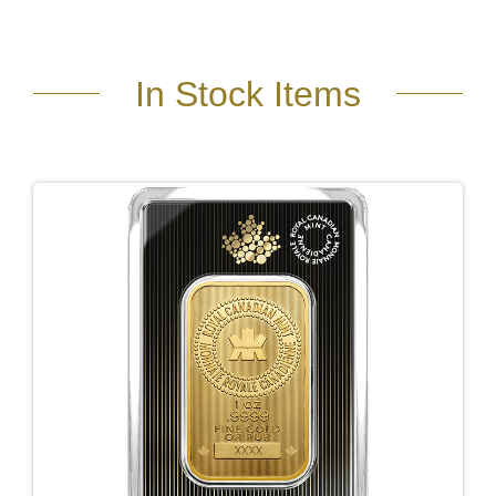
In Stock Items