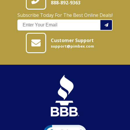
888-892-9363
Subscribe Today For The Best Online Deals!
Customer Support
support@pimbex.com