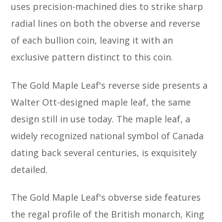
uses precision-machined dies to strike sharp
radial lines on both the obverse and reverse
of each bullion coin, leaving it with an
exclusive pattern distinct to this coin.
The Gold Maple Leaf's reverse side presents a
Walter Ott-designed maple leaf, the same
design still in use today. The maple leaf, a
widely recognized national symbol of Canada
dating back several centuries, is exquisitely
detailed.
The Gold Maple Leaf's obverse side features
the regal profile of the British monarch, King