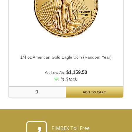
1/4 oz American Gold Eagle Coin (Random Year)
$1,159.50
As Low As:
In Stock
ADD TO CART
PIMBEX Toll Free