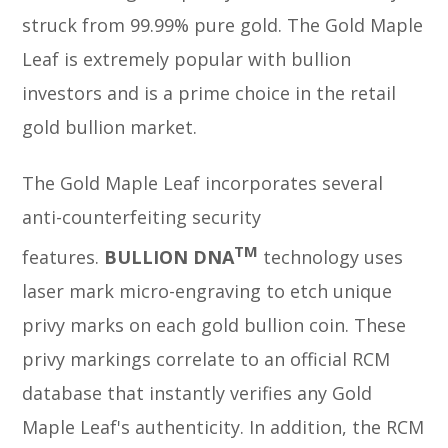
struck from 99.99% pure gold. The Gold Maple
Leaf is extremely popular with bullion
investors and is a prime choice in the retail
gold bullion market.
The Gold Maple Leaf incorporates several
anti-counterfeiting security
TM
features.
BULLION DNA
technology uses
laser mark micro-engraving to etch unique
privy marks on each gold bullion coin. These
privy markings correlate to an official RCM
database that instantly verifies any Gold
Maple Leaf's authenticity. In addition, the RCM