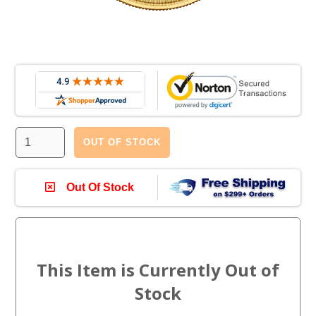
OUT OF STOCK
Out Of Stock