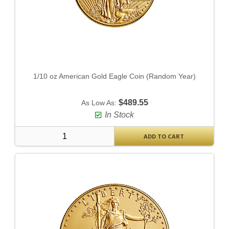
1/10 oz American Gold Eagle Coin (Random Year)
$489.55
As Low As:
In Stock
ADD TO CART