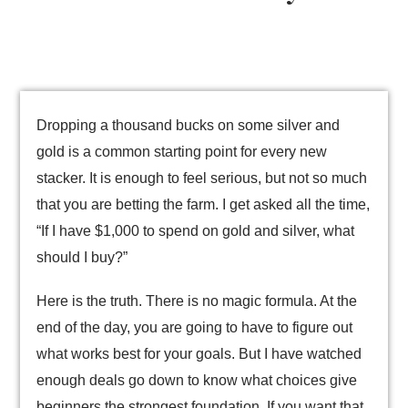
Dropping a thousand bucks on some silver and
gold is a common starting point for every new
stacker. It is enough to feel serious, but not so much
that you are betting the farm. I get asked all the time,
“If I have $1,000 to spend on gold and silver, what
should I buy?”
Here is the truth. There is no magic formula. At the
end of the day, you are going to have to figure out
what works best for your goals. But I have watched
enough deals go down to know what choices give
beginners the strongest foundation. If you want that