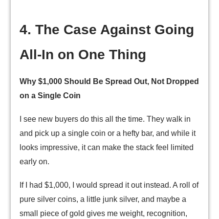
4. The Case Against Going
All-In on One Thing
Why $1,000 Should Be Spread Out, Not Dropped
on a Single Coin
I see new buyers do this all the time. They walk in
and pick up a single coin or a hefty bar, and while it
looks impressive, it can make the stack feel limited
early on.
If I had $1,000, I would spread it out instead. A roll of
pure silver coins, a little junk silver, and maybe a
small piece of gold gives me weight, recognition,