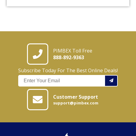
PIMBEX Toll Free
888-892-9363
Subscribe Today For The Best Online Deals!
Customer Support
support@pimbex.com