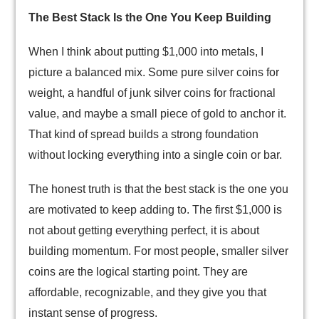
The Best Stack Is the One You Keep Building
When I think about putting $1,000 into metals, I
picture a balanced mix. Some pure silver coins for
weight, a handful of junk silver coins for fractional
value, and maybe a small piece of gold to anchor it.
That kind of spread builds a strong foundation
without locking everything into a single coin or bar.
The honest truth is that the best stack is the one you
are motivated to keep adding to. The first $1,000 is
not about getting everything perfect, it is about
building momentum. For most people, smaller silver
coins are the logical starting point. They are
affordable, recognizable, and they give you that
instant sense of progress.