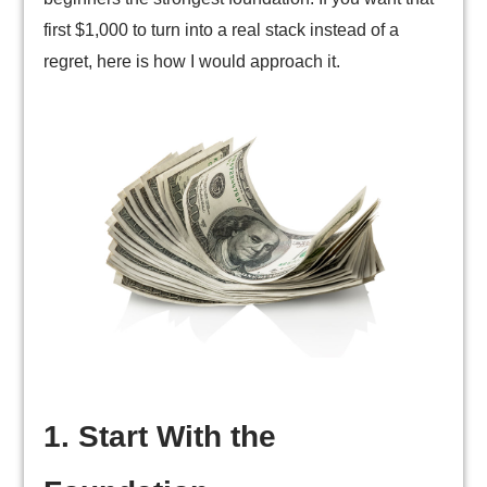
first $1,000 to turn into a real stack instead of a
regret, here is how I would approach it.
1. Start With the