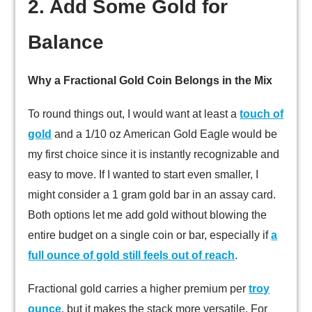
2. Add Some Gold for
Balance
Why a Fractional Gold Coin Belongs in the Mix
To round things out, I would want at least a
touch of
gold
and a 1/10 oz American Gold Eagle would be
my first choice since it is instantly recognizable and
easy to move. If I wanted to start even smaller, I
might consider a 1 gram gold bar in an assay card.
Both options let me add gold without blowing the
entire budget on a single coin or bar, especially if
a
full ounce of gold still feels out of reach
.
Fractional gold carries a higher premium per
troy
ounce
, but it makes the stack more versatile. For