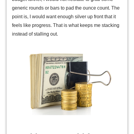
generic rounds or bars to pad the ounce count. The
point is, I would want enough silver up front that it
feels like progress. That is what keeps me stacking
instead of stalling out.