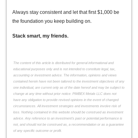
Always stay consistent and let that first $1,000 be
the foundation you keep building on.
Stack smart, my friends.
The content of this article is distributed for general informational and
educational purposes only and is not intended to constitute legal, tax,
accounting or investment advice. The information, opinions and views
contained herein have not been tailored to the investment objectives of any
one individual, are current only as of the date hereof and may be subject to
change at any time without prior notice. PIMBEX Metals LLC does not
have any obligation to provide revised opinions in the event of changed
circumstances. All investment strategies and investments involve risk of
loss. Nothing contained in this website should be construed as investment
advice. Any reference to an investment’s past or potential performance is
not, and should not be construed as, a recommendation or as a guarantee
of any specific outcome or profit.