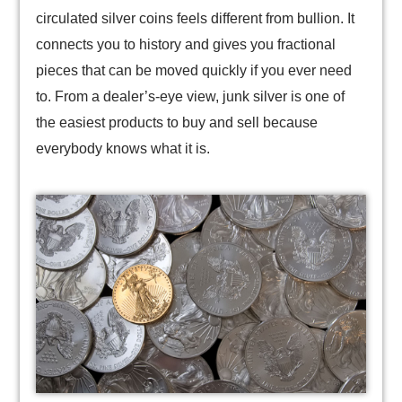
circulated silver coins feels different from bullion. It
connects you to history and gives you fractional
pieces that can be moved quickly if you ever need
to. From a dealer’s-eye view, junk silver is one of
the easiest products to buy and sell because
everybody knows what it is.