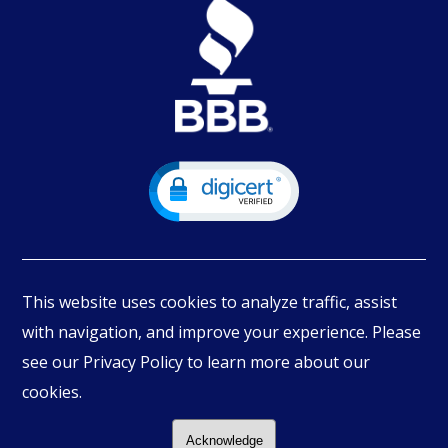
This website uses cookies to analyze traffic, assist
with navigation, and improve your experience. Please
see our Privacy Policy to learn more about our
© Copyright
2026
PIMBEX, All Rights Reserved.
cookies.
Acknowledge