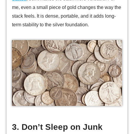
me, even a small piece of gold changes the way the
stack feels. It is dense, portable, and it adds long-
term stability to the silver foundation.
3. Don’t Sleep on Junk