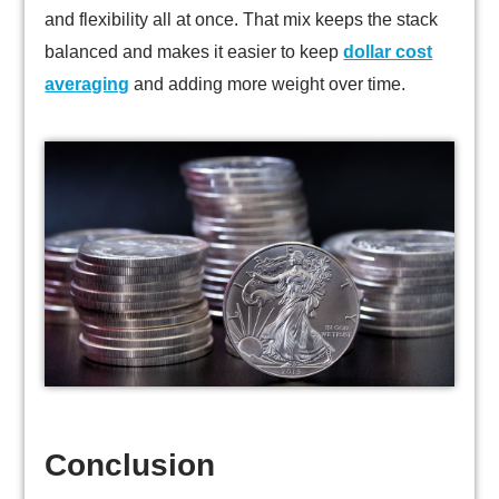
and flexibility all at once. That mix keeps the stack
balanced and makes it easier to keep
dollar cost
averaging
and adding more weight over time.
Conclusion