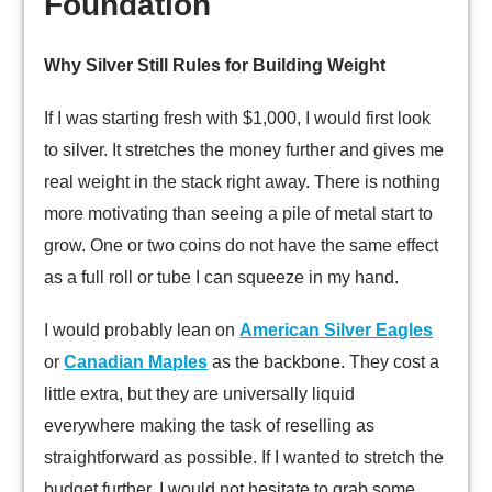
Foundation
Why Silver Still Rules for Building Weight
If I was starting fresh with $1,000, I would first look
to silver. It stretches the money further and gives me
real weight in the stack right away. There is nothing
more motivating than seeing a pile of metal start to
grow. One or two coins do not have the same effect
as a full roll or tube I can squeeze in my hand.
I would probably lean on
American Silver Eagles
or
Canadian Maples
as the backbone. They cost a
little extra, but they are universally liquid
everywhere making the task of reselling as
straightforward as possible. If I wanted to stretch the
budget further, I would not hesitate to grab some