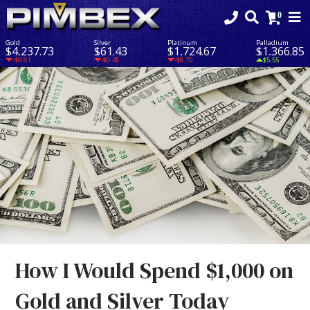
Gold
Silver
Platinum
Palladium
$4,237.73
$61.43
$1,724.67
$1,366.85
-$9.81
-$0.45
-$8.70
$5.55
How I Would Spend $1,000 on
Gold and Silver Today