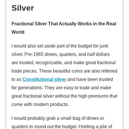
Silver
Fractional Silver That Actually Works in the Real
World
I would also set aside part of the budget for junk
silver. Pre-1965 dimes, quarters, and half dollars
are trusted, recognizable, and make great fractional
trade pieces. These beautiful coins are also referred
to as
Constitutional silver
and have been trusted
for generations. They are easy to trade and make
great fractional silver without the high premiums that
come with modern products.
I would probably grab a small bag of dimes or
quarters to round out the budget. Holding a pile of