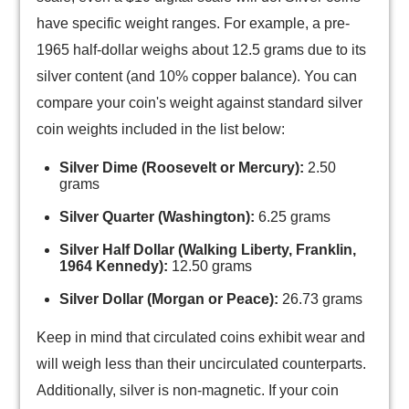
have specific weight ranges. For example, a pre-
1965 half-dollar weighs about 12.5 grams due to its
silver content (and 10% copper balance). You can
compare your coin's weight against standard silver
coin weights included in the list below:
Silver Dime (Roosevelt or Mercury):
2.50
grams
Silver Quarter (Washington):
6.25 grams
Silver Half Dollar (Walking Liberty, Franklin,
1964 Kennedy):
12.50 grams
Silver Dollar (Morgan or Peace):
26.73 grams
Keep in mind that circulated coins exhibit wear and
will weigh less than their uncirculated counterparts.
Additionally, silver is non-magnetic. If your coin