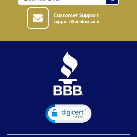
Customer Support
support@pimbex.com