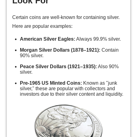
Look For
Certain coins are well-known for containing silver.
Here are popular examples:
American Silver Eagles:
Always 99.9% silver.
Morgan Silver Dollars (1878–1921):
Contain
90% silver.
Peace Silver Dollars (1921–1935):
Also 90%
silver.
Pre-1965 US Minted Coins:
Known as "junk
silver," these are popular with collectors and
investors due to their silver content and liquidity.