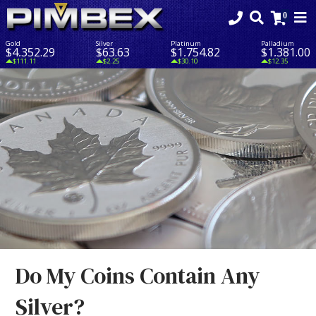
Gold
Silver
Platinum
Palladium
$4,352.29
$63.63
$1,754.82
$1,381.00
$111.11
$2.25
$30.10
$12.35
Do My Coins Contain Any
Silver?