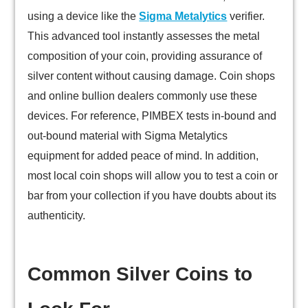
using a device like the
Sigma Metalytics
verifier.
This advanced tool instantly assesses the metal
composition of your coin, providing assurance of
silver content without causing damage. Coin shops
and online bullion dealers commonly use these
devices. For reference, PIMBEX tests in-bound and
out-bound material with Sigma Metalytics
equipment for added peace of mind. In addition,
most local coin shops will allow you to test a coin or
bar from your collection if you have doubts about its
authenticity.
Common Silver Coins to