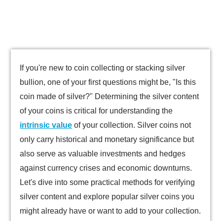
If you're new to coin collecting or stacking silver
bullion, one of your first questions might be, "Is this
coin made of silver?" Determining the silver content
of your coins is critical for understanding the
intrinsic value
of your collection. Silver coins not
only carry historical and monetary significance but
also serve as valuable investments and hedges
against currency crises and economic downturns.
Let's dive into some practical methods for verifying
silver content and explore popular silver coins you
might already have or want to add to your collection.