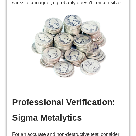
sticks to a magnet, it probably doesn't contain silver.
Professional Verification:
Sigma Metalytics
For an accurate and non-destructive test, consider