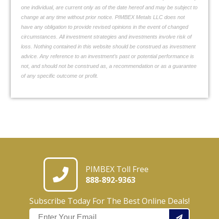
one individual, are current only as of the date hereof and may be subject to
change at any time without prior notice. PIMBEX Metals LLC does not
have any obligation to provide revised opinions in the event of changed
circumstances. All investment strategies and investments involve risk of
loss. Nothing contained in this website should be construed as investment
advice. Any reference to an investment’s past or potential performance is
not, and should not be construed as, a recommendation or as a guarantee
of any specific outcome or profit.
PIMBEX Toll Free
888-892-9363
Subscribe Today For The Best Online Deals!