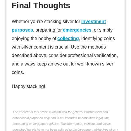
Final Thoughts
Whether you're stacking silver for
investment
purposes
, preparing for
emergencies
, or simply
enjoying the hobby of
collecting
, identifying coins
with silver content is crucial. Use the methods
described above, consider professional verification,
and always keep an eye out for well-known silver
coins.
Happy stacking!
The content of this article is distributed for general informational and
educational purposes only and is not intended to constitute legal, tax,
accounting or investment advice. The information, opinions and views
contained herein have not been tailored to the investment objectives of any