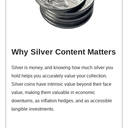
Why Silver Content Matters
Silver is money, and knowing how much silver you
hold helps you accurately value your collection.
Silver coins have intrinsic value beyond their face
value, making them valuable in economic
downturns, as inflation hedges, and as accessible
tangible investments.