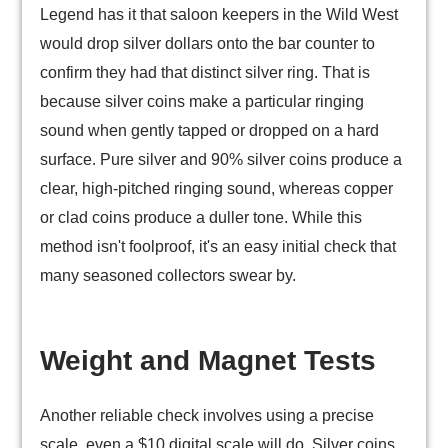
Legend has it that saloon keepers in the Wild West
would drop silver dollars onto the bar counter to
confirm they had that distinct silver ring. That is
because silver coins make a particular ringing
sound when gently tapped or dropped on a hard
surface. Pure silver and 90% silver coins produce a
clear, high-pitched ringing sound, whereas copper
or clad coins produce a duller tone. While this
method isn't foolproof, it's an easy initial check that
many seasoned collectors swear by.
Weight and Magnet Tests
Another reliable check involves using a precise
scale, even a $10 digital scale will do. Silver coins