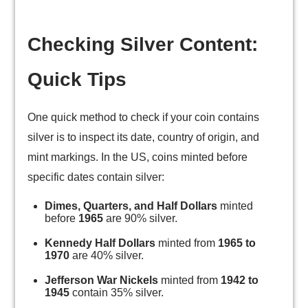
Checking Silver Content:
Quick Tips
One quick method to check if your coin contains
silver is to inspect its date, country of origin, and
mint markings. In the US, coins minted before
specific dates contain silver:
Dimes, Quarters, and Half Dollars
minted
before
1965
are 90% silver.
Kennedy Half Dollars
minted from
1965 to
1970
are 40% silver.
Jefferson War Nickels
minted from
1942 to
1945
contain 35% silver.