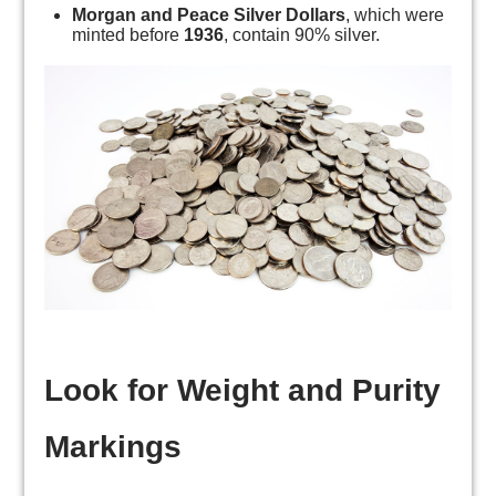
Morgan and Peace Silver Dollars
, which were
minted before
1936
, contain 90% silver.
Look for Weight and Purity
Markings