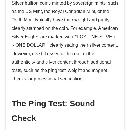
Silver bullion coins minted by sovereign mints, such
as the US Mint, the Royal Canadian Mint, or the
Perth Mint, typically have their weight and purity
clearly stamped on the coin. For example, American
Silver Eagles are marked with "1 OZ FINE SILVER
~ ONE DOLLAR," clearly stating their silver content.
However, it's still essential to confirm the
authenticity and silver content through additional
tests, such as the ping test, weight and magnet
checks, or professional verification.
The Ping Test: Sound
Check