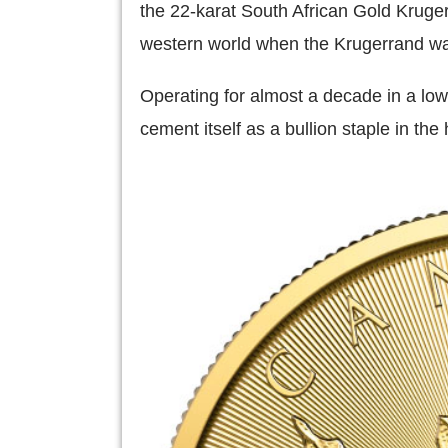
the 22-karat South African Gold Kruge
western world when the Krugerrand 
Operating for almost a decade in a lo
cement itself as a bullion staple in the 