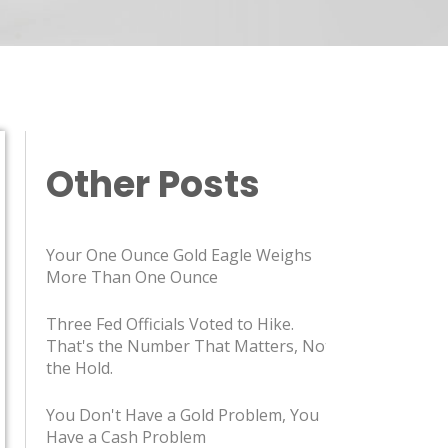
Other Posts
Your One Ounce Gold Eagle Weighs
More Than One Ounce
Three Fed Officials Voted to Hike.
That's the Number That Matters, Not
the Hold.
You Don't Have a Gold Problem, You
Have a Cash Problem