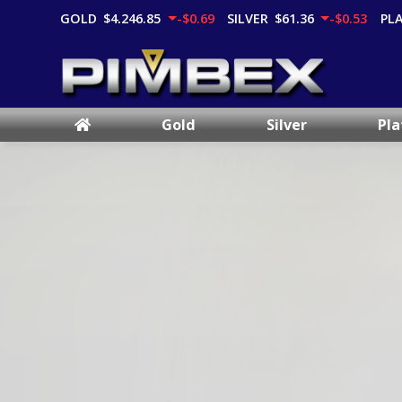
GOLD
$4,246.85
-$0.69
SILVER
$61.36
-$0.53
PL
Gold
Silver
Pl