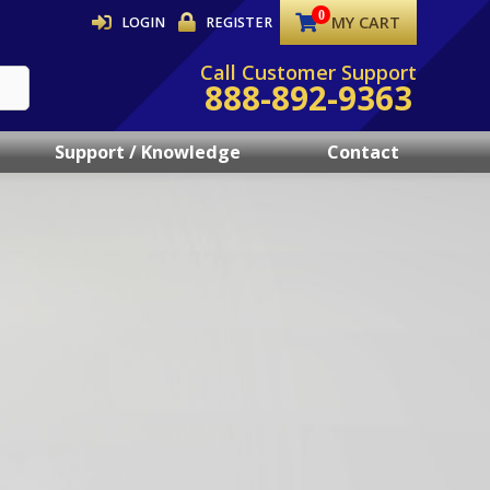
MY CART
LOGIN
REGISTER
Call Customer Support
888-892-9363
Support / Knowledge
Contact