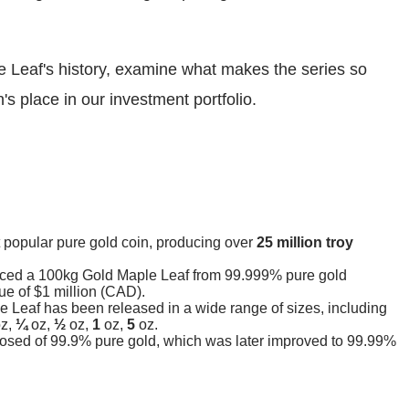
e Leaf's history, examine what makes the series so
's place in our investment portfolio.
 popular pure gold coin, producing over
25 million troy
uced a 100kg Gold Maple Leaf from 99.999% pure gold
ue of $1 million (CAD).
e Leaf has been released in a wide range of sizes, including
z,
¼
oz,
½
oz,
1
oz,
5
oz.
osed of 99.9% pure gold, which was later improved to 99.99%