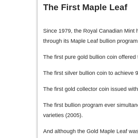
The First Maple Leaf
Since 1979, the Royal Canadian Mint ha
through its Maple Leaf bullion program.
The first pure gold bullion coin offered 
The first silver bullion coin to achieve
The first gold collector coin issued wi
The first bullion program ever simultan
varieties (2005).
And although the Gold Maple Leaf wasn't