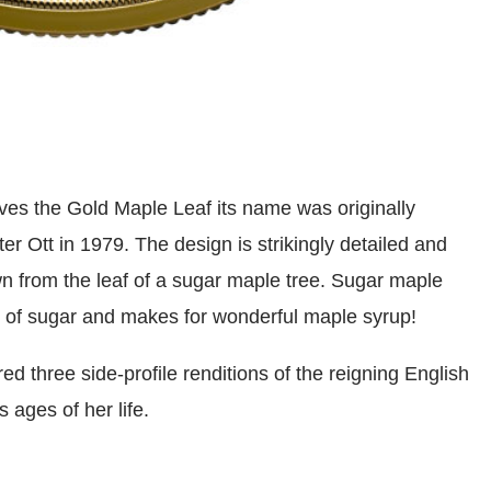
gives the Gold Maple Leaf its name was originally
r Ott in 1979. The design is strikingly detailed and
rawn from the leaf of a sugar maple tree. Sugar maple
s of sugar and makes for wonderful maple syrup!
ed three side-profile renditions of the reigning English
 ages of her life.