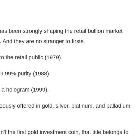
s been strongly shaping the retail bullion market
 And they are no stranger to firsts.
to the retail public (1979).
 99.99% purity (1988).
th a hologram (1999).
eously offered in gold, silver, platinum, and palladium
 the first gold investment coin, that title belongs to