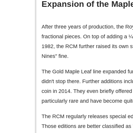
Expansion of the Maple
After three years of production, the R
fractional pieces. On top of adding a ¼
1982, the RCM further raised its own s
Nines" fine.
The Gold Maple Leaf line expanded fu
didn't stop there. Further additions in
coin in 2014. They even briefly offere
particularly rare and have become quite
The RCM regularly releases special edi
Those editions are better classified a