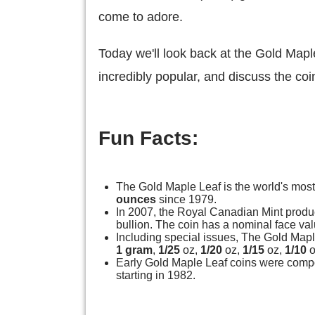
come to adore.
Today we'll look back at the Gold Mapl
incredibly popular, and discuss the coin
Fun Facts:
The Gold Maple Leaf is the world's most
ounces
since 1979.
In 2007, the Royal Canadian Mint prod
bullion. The coin has a nominal face val
Including special issues, The Gold Mapl
1 gram
,
1/25
oz,
1/20
oz,
1/15
oz,
1/10
o
Early Gold Maple Leaf coins were comp
starting in 1982.