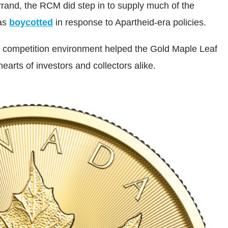
rrand, the RCM did step in to supply much of the
was
boycotted
in response to Apartheid-era policies.
w competition environment helped the Gold Maple Leaf
hearts of investors and collectors alike.