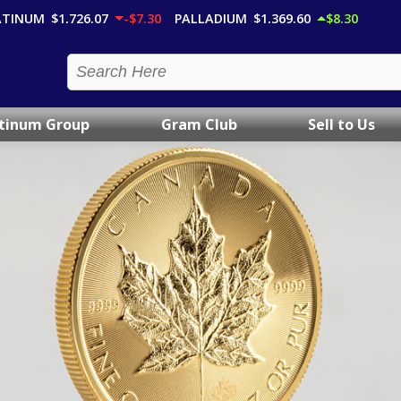
ATINUM
$1,726.07
-$7.30
PALLADIUM
$1,369.60
$8.30
atinum Group
Gram Club
Sell to Us