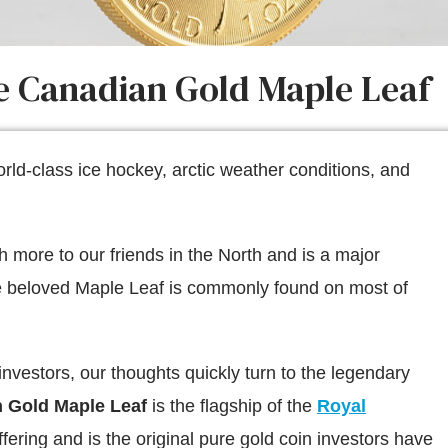
he Canadian Gold Maple Leaf
ld-class ice hockey, arctic weather conditions, and
more to our friends in the North and is a major
he beloved Maple Leaf is commonly found on most of
 investors, our thoughts quickly turn to the legendary
 Gold Maple Leaf
is the flagship of the
Royal
fering and is the original pure gold coin investors have