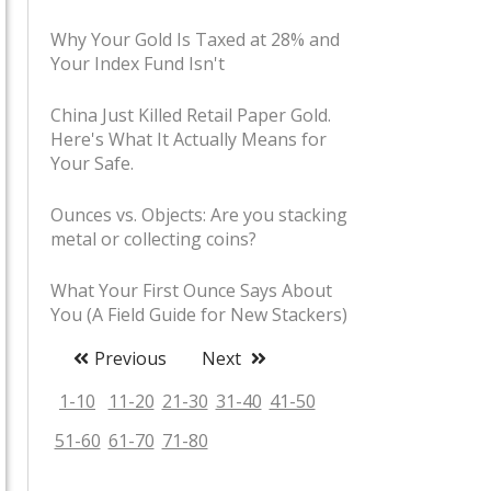
Why Your Gold Is Taxed at 28% and
Your Index Fund Isn't
China Just Killed Retail Paper Gold.
Here's What It Actually Means for
Your Safe.
Ounces vs. Objects: Are you stacking
metal or collecting coins?
What Your First Ounce Says About
You (A Field Guide for New Stackers)
Previous
Next
Stacker Slang Decoded: Shiny,
Boating Accidents, and Pet Rocks
1-10
11-20
21-30
31-40
41-50
51-60
61-70
71-80
The Coin Shop Handshake: Unwritten
Rules of Buying Bullion in Person