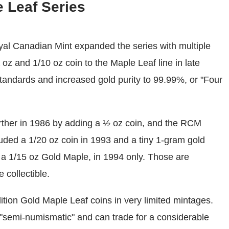
 Leaf Series
oyal Canadian Mint expanded the series with multiple
 oz and 1/10 oz coin to the Maple Leaf line in late
tandards and increased gold purity to 99.99%, or "Four
rther in 1986 by adding a ½ oz coin, and the RCM
cluded a 1/20 oz coin in 1993 and a tiny 1-gram gold
d a 1/15 oz Gold Maple, in 1994 only. Those are
 collectible.
tion Gold Maple Leaf coins in very limited mintages.
s "semi-numismatic" and can trade for a considerable