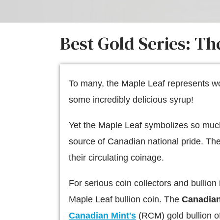
Best Gold Series: T
To many, the Maple Leaf represents wor
some incredibly delicious syrup!
Yet the Maple Leaf symbolizes so much 
source of Canadian national pride. T
their circulating coinage.
For serious coin collectors and bullion
Maple Leaf bullion coin. The
Canadian
Canadian Mint's
(RCM) gold bullion of