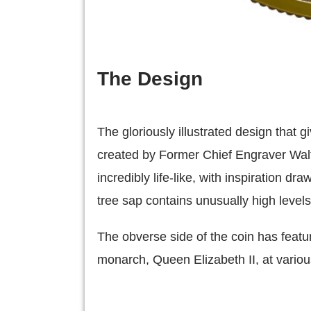
The Design
The gloriously illustrated design that 
created by Former Chief Engraver Walte
incredibly life-like, with inspiration d
tree sap contains unusually high level
The obverse side of the coin has featur
monarch, Queen Elizabeth II, at various