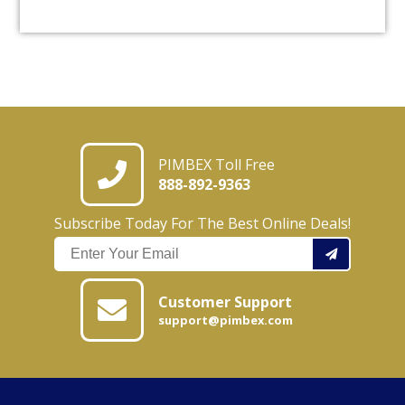
PIMBEX Toll Free
888-892-9363
Subscribe Today For The Best Online Deals!
Customer Support
support@pimbex.com