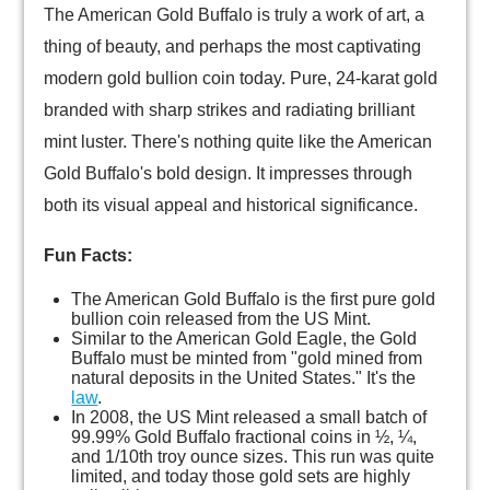
The American Gold Buffalo is truly a work of art, a
thing of beauty, and perhaps the most captivating
modern gold bullion coin today. Pure, 24-karat gold
branded with sharp strikes and radiating brilliant
mint luster. There's nothing quite like the American
Gold Buffalo's bold design. It impresses through
both its visual appeal and historical significance.
Fun Facts:
The American Gold Buffalo is the first pure gold
bullion coin released from the US Mint.
Similar to the American Gold Eagle, the Gold
Buffalo must be minted from "gold mined from
natural deposits in the United States." It's the
law
.
In 2008, the US Mint released a small batch of
99.99% Gold Buffalo fractional coins in ½, ¼,
and 1/10th troy ounce sizes. This run was quite
limited, and today those gold sets are highly