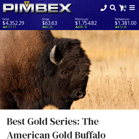
Gold
Silver
Platinum
Palladium
$4,352.29
$63.63
$1,754.82
$1,381.00
$111.11
$2.25
$30.10
$12.35
Best Gold Series: The
American Gold Buffalo