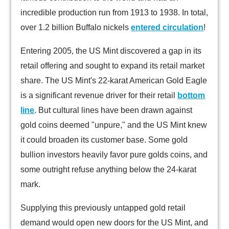
incredible production run from 1913 to 1938. In total,
over 1.2 billion Buffalo nickels
entered circulation
!
Entering 2005, the US Mint discovered a gap in its
retail offering and sought to expand its retail market
share. The US Mint's 22-karat American Gold Eagle
is a significant revenue driver for their retail
bottom
line
. But cultural lines have been drawn against
gold coins deemed "unpure," and the US Mint knew
it could broaden its customer base. Some gold
bullion investors heavily favor pure golds coins, and
some outright refuse anything below the 24-karat
mark.
Supplying this previously untapped gold retail
demand would open new doors for the US Mint, and