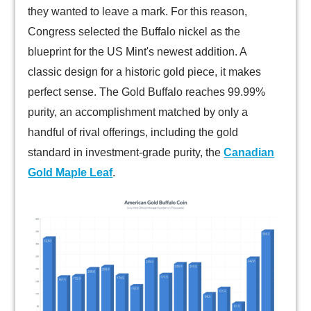
they wanted to leave a mark. For this reason,
Congress selected the Buffalo nickel as the
blueprint for the US Mint's newest addition. A
classic design for a historic gold piece, it makes
perfect sense. The Gold Buffalo reaches 99.99%
purity, an accomplishment matched by only a
handful of rival offerings, including the gold
standard in investment-grade purity, the
Canadian
Gold Maple Leaf
.