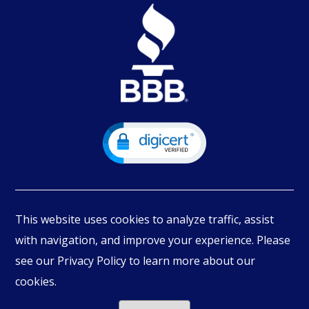
This website uses cookies to analyze traffic, assist
with navigation, and improve your experience. Please
see our Privacy Policy to learn more about our
© Copyright
2026
PIMBEX, All Rights Reserved.
cookies.