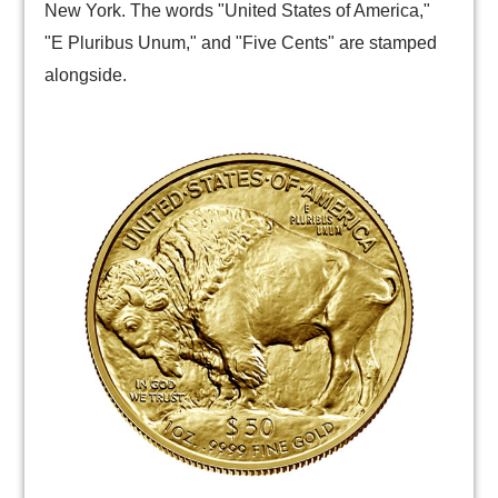
New York. The words "United States of America,"
"E Pluribus Unum," and "Five Cents" are stamped
alongside.