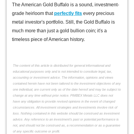
The American Gold Buffalo is a sound, investment-
grade heirloom that
perfectly fits
every precious
metal investor's portfolio. Still, the Gold Buffalo is
much more than just a gold bullion coin; it's a
timeless piece of American history.
The content of this article is distributed for general informational and
educational purposes only and is not intended to constitute legal, tax,
accounting or investment advice. The information, opinions and views
contained herein have not been tailored to the investment objectives of any
one individual, are current only as of the date hereof and may be subject to
change at any time without prior notice. PIMBEX Metals LLC does not
have any obligation to provide revised opinions in the event of changed
circumstances. All investment strategies and investments involve risk of
loss. Nothing contained in this website should be construed as investment
advice. Any reference to an investment’s past or potential performance is
not, and should not be construed as, a recommendation or as a guarantee
of any specific outcome or profit.