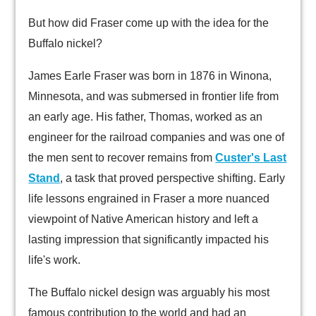
But how did Fraser come up with the idea for the
Buffalo nickel?
James Earle Fraser was born in 1876 in Winona,
Minnesota, and was submersed in frontier life from
an early age. His father, Thomas, worked as an
engineer for the railroad companies and was one of
the men sent to recover remains from
Custer's Last
Stand
, a task that proved perspective shifting. Early
life lessons engrained in Fraser a more nuanced
viewpoint of Native American history and left a
lasting impression that significantly impacted his
life's work.
The Buffalo nickel design was arguably his most
famous contribution to the world and had an