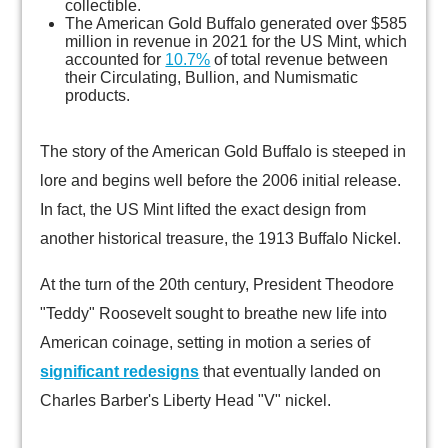
collectible.
The American Gold Buffalo generated over $585
million in revenue in 2021 for the US Mint, which
accounted for
10.7%
of total revenue between
their Circulating, Bullion, and Numismatic
products.
The story of the American Gold Buffalo is steeped in
lore and begins well before the 2006 initial release.
In fact, the US Mint lifted the exact design from
another historical treasure, the 1913 Buffalo Nickel.
At the turn of the 20th century, President Theodore
"Teddy" Roosevelt sought to breathe new life into
American coinage, setting in motion a series of
significant redesigns
that eventually landed on
Charles Barber's Liberty Head "V" nickel.