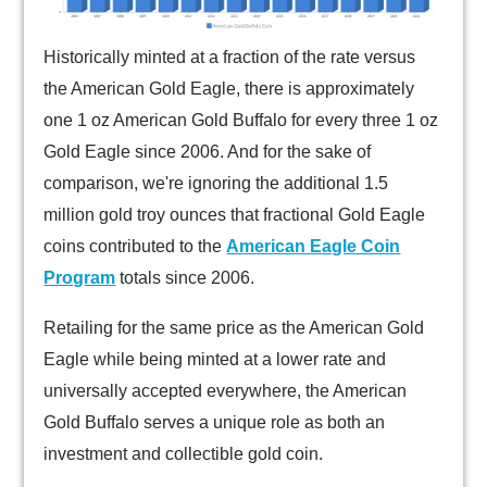
Historically minted at a fraction of the rate versus
the American Gold Eagle, there is approximately
one 1 oz American Gold Buffalo for every three 1 oz
Gold Eagle since 2006. And for the sake of
comparison, we're ignoring the additional 1.5
million gold troy ounces that fractional Gold Eagle
coins contributed to the
American Eagle Coin
Program
totals since 2006.
Retailing for the same price as the American Gold
Eagle while being minted at a lower rate and
universally accepted everywhere, the American
Gold Buffalo serves a unique role as both an
investment and collectible gold coin.