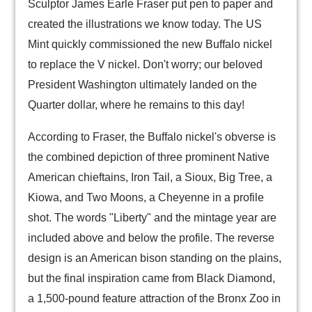
Sculptor James Earle Fraser put pen to paper and
created the illustrations we know today. The US
Mint quickly commissioned the new Buffalo nickel
to replace the V nickel. Don't worry; our beloved
President Washington ultimately landed on the
Quarter dollar, where he remains to this day!
According to Fraser, the Buffalo nickel's obverse is
the combined depiction of three prominent Native
American chieftains, Iron Tail, a Sioux, Big Tree, a
Kiowa, and Two Moons, a Cheyenne in a profile
shot. The words "Liberty" and the mintage year are
included above and below the profile. The reverse
design is an American bison standing on the plains,
but the final inspiration came from Black Diamond,
a 1,500-pound feature attraction of the Bronx Zoo in