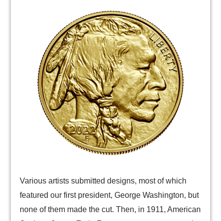
Various artists submitted designs, most of which
featured our first president, George Washington, but
none of them made the cut. Then, in 1911, American