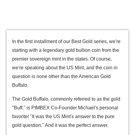
In the first installment of our Best Gold series, we're
starting with a legendary gold bullion coin from the
premier sovereign mint in the states. Of course,
we're speaking about the US Mint, and the coin in
question is none other than the American Gold
Buffalo.
The Gold Buffalo, commonly referred to as the gold
"Buff," is PIMBEX Co-Founder Michael's personal
favorite! "It was the US Mint's answer to the pure
gold question." And it was the perfect answer.