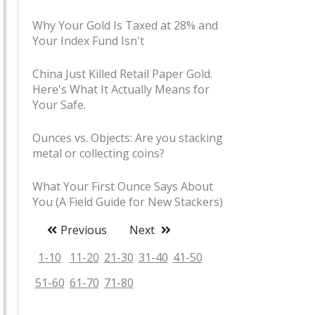
Why Your Gold Is Taxed at 28% and
Your Index Fund Isn't
China Just Killed Retail Paper Gold.
Here's What It Actually Means for
Your Safe.
Ounces vs. Objects: Are you stacking
metal or collecting coins?
What Your First Ounce Says About
You (A Field Guide for New Stackers)
Previous
Next
Stacker Slang Decoded: Shiny,
Boating Accidents, and Pet Rocks
1-10
11-20
21-30
31-40
41-50
51-60
61-70
71-80
The Coin Shop Handshake: Unwritten
Rules of Buying Bullion in Person