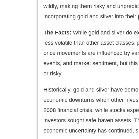
wildly, making them risky and unpredic
incorporating gold and silver into their 
The Facts:
While gold and silver do ex
less volatile than other asset classes, 
price movements are influenced by vario
events, and market sentiment, but this
or risky.
Historically, gold and silver have demon
economic downturns when other invest
2008 financial crisis, while stocks ex
investors sought safe-haven assets. Thi
economic uncertainty has continued, sh