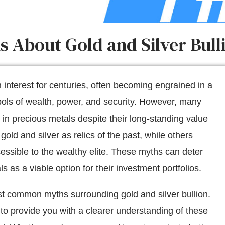
About Gold and Silver Bulli
interest for centuries, often becoming engrained in a
bols of wealth, power, and security. However, many
 in precious metals despite their long-standing value
ld and silver as relics of the past, while others
essible to the wealthy elite. These myths can deter
 as a viable option for their investment portfolios.
t common myths surrounding gold and silver bullion.
 to provide you with a clearer understanding of these