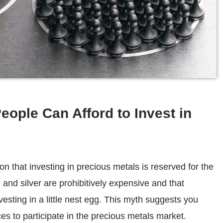
eople Can Afford to Invest in
 that investing in precious metals is reserved for the
and silver are prohibitively expensive and that
investing in a little nest egg. This myth suggests you
es to participate in the precious metals market.