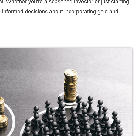
al. Whether you're a seasoned investor or just starting
e informed decisions about incorporating gold and