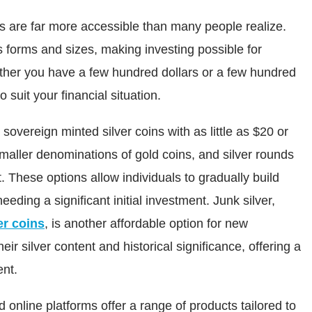
s are far more accessible than many people realize.
 forms and sizes, making investing possible for
ether you have a few hundred dollars or a few hundred
suit your financial situation.
sovereign minted silver coins with as little as $20 or
smaller denominations of gold coins, and silver rounds
t. These options allow individuals to gradually build
eeding a significant initial investment. Junk silver,
er coins
, is another affordable option for new
eir silver content and historical significance, offering a
ent.
 online platforms offer a range of products tailored to