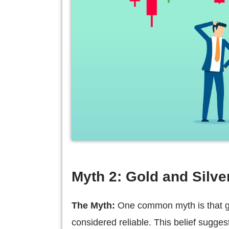
Myth 2: Gold and Silver
The Myth:
One common myth is that gol
considered reliable. This belief sugges