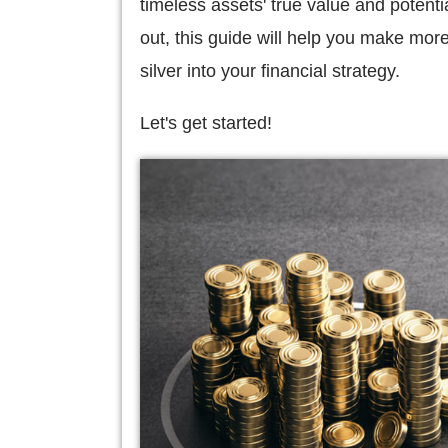
timeless assets' true value and potenti
out, this guide will help you make mor
silver into your financial strategy.
Let's get started!