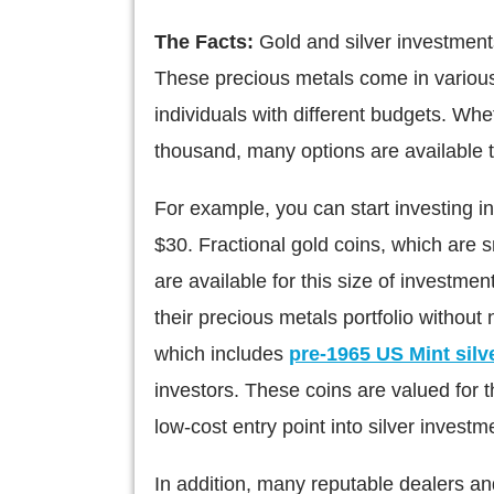
The Facts:
Gold and silver investment
These precious metals come in various
individuals with different budgets. Wh
thousand, many options are available to 
For example, you can start investing in 
$30. Fractional gold coins, which are 
are available for this size of investmen
their precious metals portfolio without n
which includes
pre-1965 US Mint silv
investors. These coins are valued for th
low-cost entry point into silver investm
In addition, many reputable dealers and