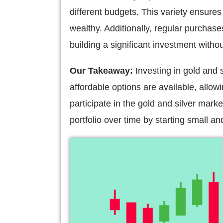
different budgets. This variety ensures 
wealthy. Additionally, regular purchase
building a significant investment witho
Our Takeaway:
Investing in gold and 
affordable options are available, allowi
participate in the gold and silver mark
portfolio over time by starting small a