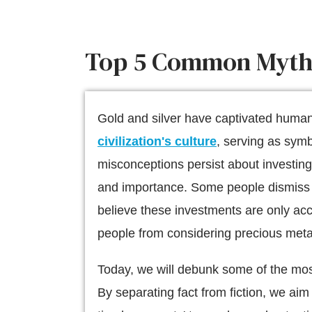
Top 5 Common Myths 
Gold and silver have captivated human 
civilization's culture
, serving as sym
misconceptions persist about investing
and importance. Some people dismiss go
believe these investments are only acc
people from considering precious metals
Today, we will debunk some of the mos
By separating fact from fiction, we aim