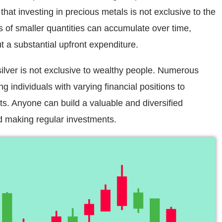
that investing in precious metals is not exclusive to the
s of smaller quantities can accumulate over time,
ut a substantial upfront expenditure.
silver is not exclusive to wealthy people. Numerous
ng individuals with varying financial positions to
ets. Anyone can build a valuable and diversified
nd making regular investments.