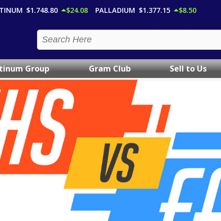
TINUM
$1,748.80
$24.08
PALLADIUM
$1,377.15
$8.50
atinum Group
Gram Club
Sell to Us