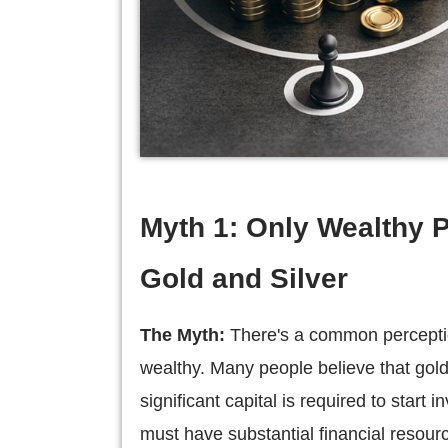
Myth 1: Only Wealthy P
Gold and Silver
The Myth:
There's a common perception
wealthy. Many people believe that gold 
significant capital is required to start 
must have substantial financial resourc