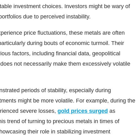
table investment choices. Investors might be wary of
portfolios due to perceived instability.
perience price fluctuations, these metals are often
particularly during bouts of economic turmoil. Their
us factors, including financial data, geopolitical
 does not necessarily make them excessively volatile
strated periods of stability, especially during
ments might be more volatile. For example, during the
perienced severe losses,
gold prices surged
as
s trend of turning to precious metals in times of
owcasing their role in stabilizing investment