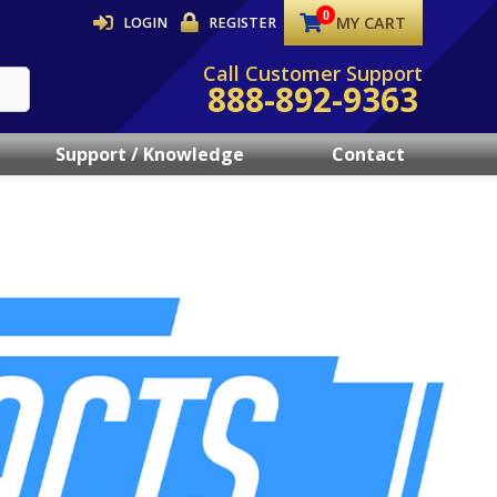
MY CART
LOGIN
REGISTER
Call Customer Support
888-892-9363
Support / Knowledge
Contact