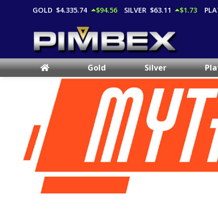
GOLD
$4,335.74
$94.56
SILVER
$63.11
$1.73
PLA
Gold
Silver
Pl