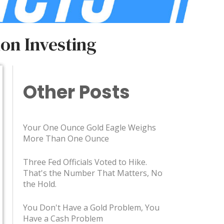
on Investing
Other Posts
Your One Ounce Gold Eagle Weighs
More Than One Ounce
Three Fed Officials Voted to Hike.
That's the Number That Matters, Not
the Hold.
You Don't Have a Gold Problem, You
Have a Cash Problem