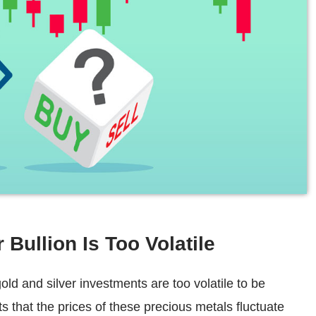
 Bullion Is Too Volatile
d and silver investments are too volatile to be
ts that the prices of these precious metals fluctuate