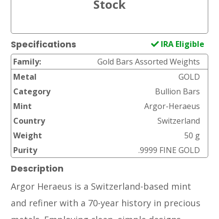
IRA Eligible
Specifications
Family:
Gold Bars Assorted Weights
Metal
GOLD
Category
Bullion Bars
Mint
Argor-Heraeus
Country
Switzerland
Weight
50 g
Purity
.9999 FINE GOLD
Description
Argor Heraeus is a Switzerland-based mint
and refiner with a 70-year history in precious