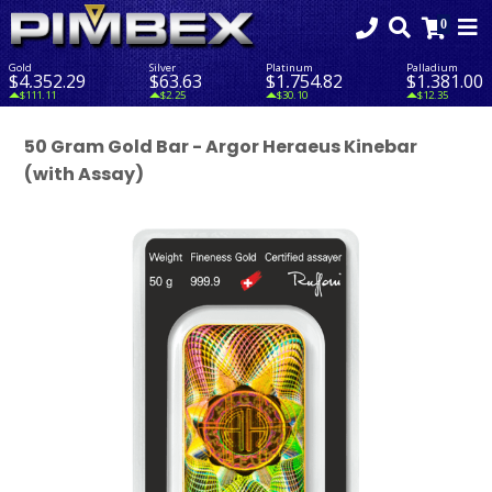
Gold
Silver
Platinum
Palladium
$4,352.29
$63.63
$1,754.82
$1,381.00
$111.11
$2.25
$30.10
$12.35
50 Gram Gold Bar - Argor Heraeus Kinebar
(with Assay)