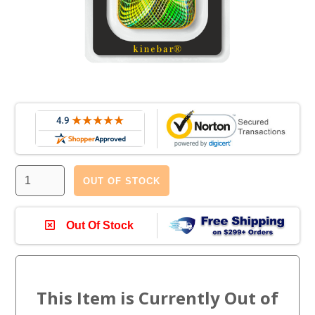
OUT OF STOCK
Out Of Stock