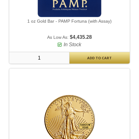
1 oz Gold Bar - PAMP Fortuna (with Assay)
$4,435.28
As Low As:
In Stock
ADD TO CART