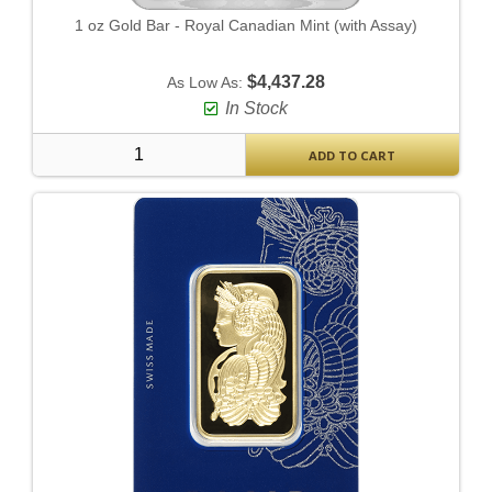
1 oz Gold Bar - Royal Canadian Mint (with Assay)
$4,437.28
As Low As:
In Stock
ADD TO CART