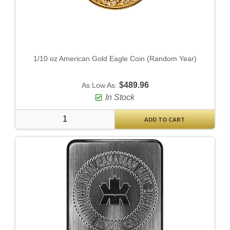
1/10 oz American Gold Eagle Coin (Random Year)
$489.96
As Low As:
In Stock
ADD TO CART