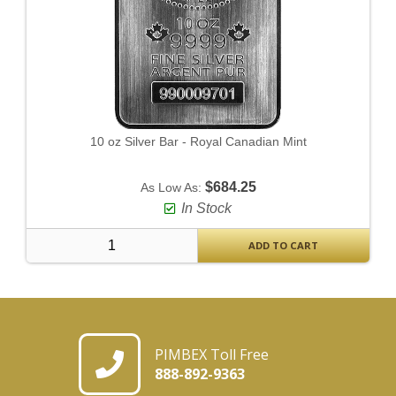
10 oz Silver Bar - Royal Canadian Mint
$684.25
As Low As:
In Stock
ADD TO CART
PIMBEX Toll Free
888-892-9363