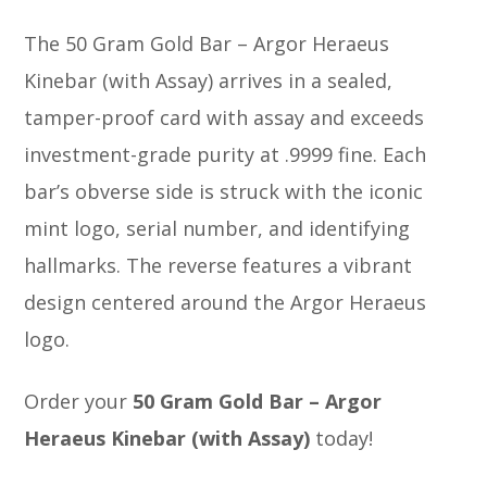
The 50 Gram Gold Bar – Argor Heraeus
Kinebar (with Assay) arrives in a sealed,
tamper-proof card with assay and exceeds
investment-grade purity at .9999 fine. Each
bar’s obverse side is struck with the iconic
mint logo, serial number, and identifying
hallmarks. The reverse features a vibrant
design centered around the Argor Heraeus
logo.
Order your
50 Gram Gold Bar – Argor
Heraeus Kinebar (with Assay)
today!