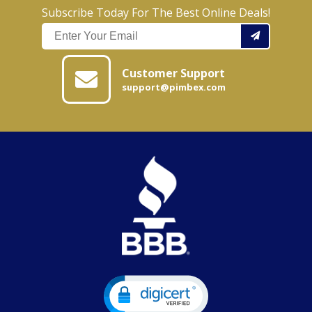
Subscribe Today For The Best Online Deals!
Customer Support
support@pimbex.com