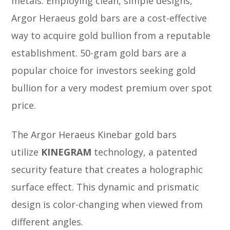
metals. Employing clean, simple designs,
Argor Heraeus gold bars are a cost-effective
way to acquire gold bullion from a reputable
establishment. 50-gram gold bars are a
popular choice for investors seeking gold
bullion for a very modest premium over spot
price.
The Argor Heraeus Kinebar gold bars
utilize
KINEGRAM
technology, a patented
security feature that creates a holographic
surface effect. This dynamic and prismatic
design is color-changing when viewed from
different angles.