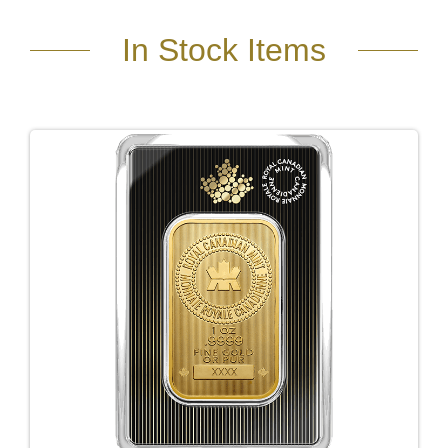
In Stock Items