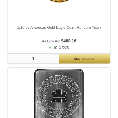
1/10 oz American Gold Eagle Coin (Random Year)
$488.16
As Low As:
In Stock
ADD TO CART