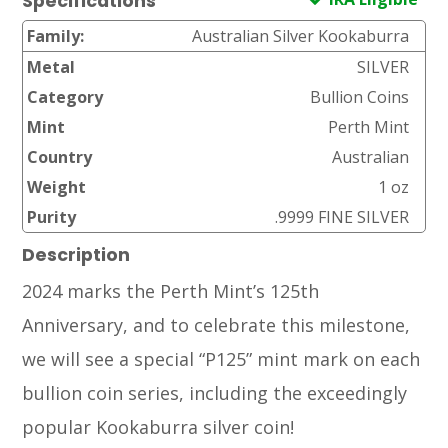
Specifications
Family:
Australian Silver Kookaburra
Metal
SILVER
Category
Bullion Coins
Mint
Perth Mint
Country
Australian
Weight
1 oz
Purity
.9999 FINE SILVER
Description
2024 marks the Perth Mint’s 125th
Anniversary, and to celebrate this milestone,
we will see a special “P125” mint mark on each
bullion coin series, including the exceedingly
popular Kookaburra silver coin!