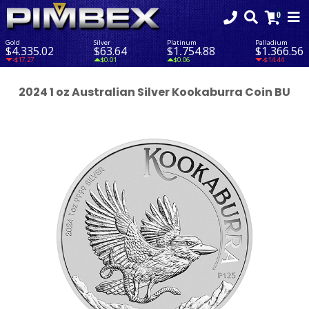
Gold
Silver
Platinum
Palladium
$4,335.02
$63.64
$1,754.88
$1,366.56
-$17.27
$0.01
$0.06
-$14.44
2024 1 oz Australian Silver Kookaburra Coin BU