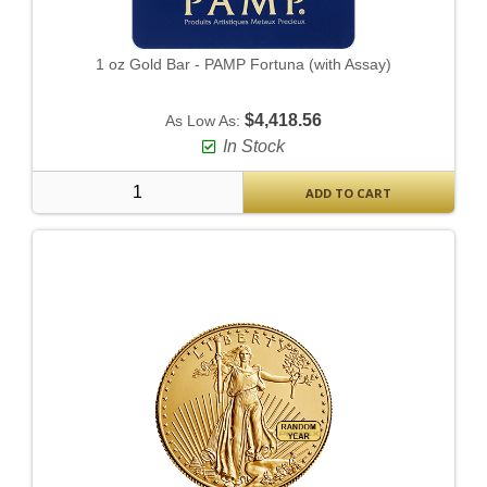
1 oz Gold Bar - PAMP Fortuna (with Assay)
$4,418.56
As Low As:
In Stock
ADD TO CART