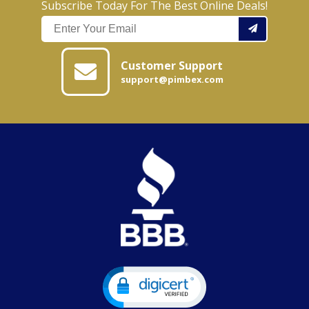
Subscribe Today For The Best Online Deals!
Customer Support
support@pimbex.com