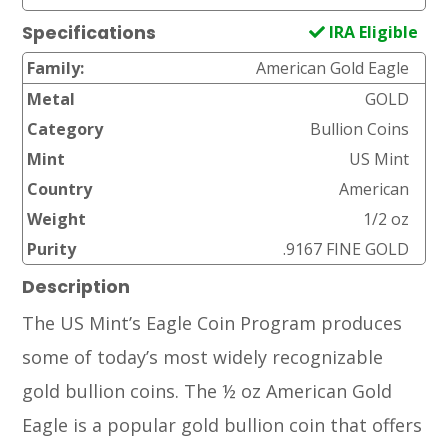
IRA Eligible
Specifications
Family:
American Gold Eagle
Metal
GOLD
Category
Bullion Coins
Mint
US Mint
Country
American
Weight
1/2 oz
Purity
.9167 FINE GOLD
Description
The US Mint’s Eagle Coin Program produces
some of today’s most widely recognizable
gold bullion coins. The ½ oz American Gold
Eagle is a popular gold bullion coin that offers