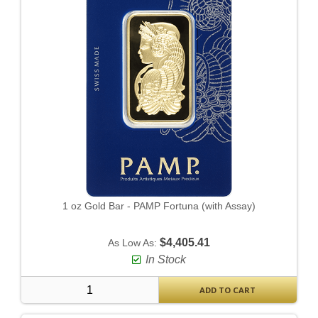
1 oz Gold Bar - PAMP Fortuna (with Assay)
$4,405.41
As Low As:
In Stock
ADD TO CART