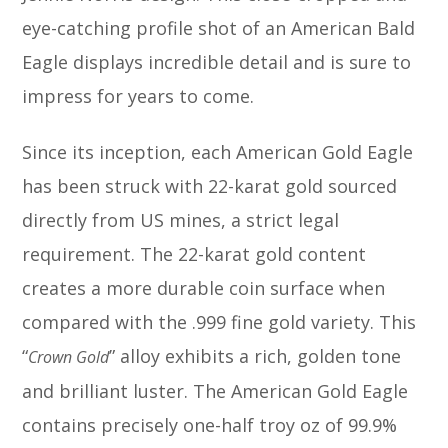
eye-catching profile shot of an American Bald
Eagle displays incredible detail and is sure to
impress for years to come.
Since its inception, each American Gold Eagle
has been struck with 22-karat gold sourced
directly from US mines, a strict legal
requirement. The 22-karat gold content
creates a more durable coin surface when
compared with the .999 fine gold variety. This
“
” alloy exhibits a rich, golden tone
Crown Gold
and brilliant luster. The American Gold Eagle
contains precisely one-half troy oz of 99.9%