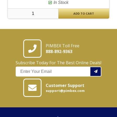
In Stock
ADD TO CART
PIMBEX Toll Free
888-892-9363
Subscribe Today For The Best Online Deals!
Customer Support
support@pimbex.com