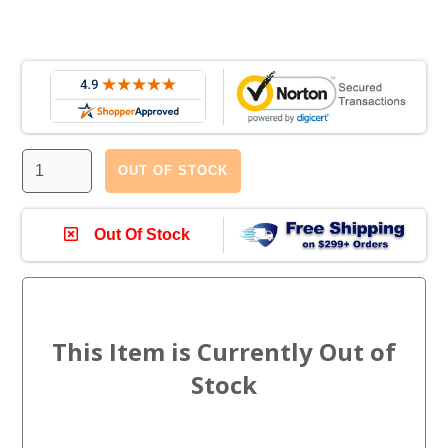
OUT OF STOCK
Out Of Stock