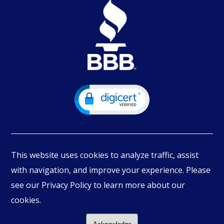
This website uses cookies to analyze traffic, assist
with navigation, and improve your experience. Please
see our Privacy Policy to learn more about our
© Copyright
2026
PIMBEX, All Rights Reserved.
cookies.