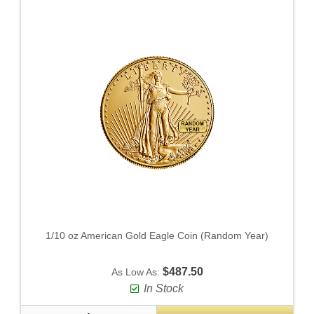
1/10 oz American Gold Eagle Coin (Random Year)
$487.50
As Low As:
In Stock