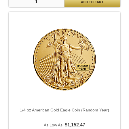
ADD TO CART
1/4 oz American Gold Eagle Coin (Random Year)
$1,152.47
As Low As: