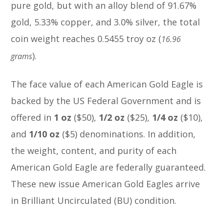
pure gold, but with an alloy blend of 91.67%
gold, 5.33% copper, and 3.0% silver, the total
coin weight reaches 0.5455 troy oz (
16.96
).
grams
The face value of each American Gold Eagle is
backed by the US Federal Government and is
offered in
1 oz
($50),
1/2
oz
($25),
1/4
oz
($10),
and
1/10 oz
($5) denominations. In addition,
the weight, content, and purity of each
American Gold Eagle are federally guaranteed.
These new issue American Gold Eagles arrive
in Brilliant Uncirculated (BU) condition.