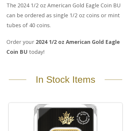
The 2024 1/2 oz American Gold Eagle Coin BU
can be ordered as single 1/2 oz coins or mint
tubes of 40 coins.
Order your
2024 1/2 oz American Gold Eagle
Coin BU
today!
In Stock Items