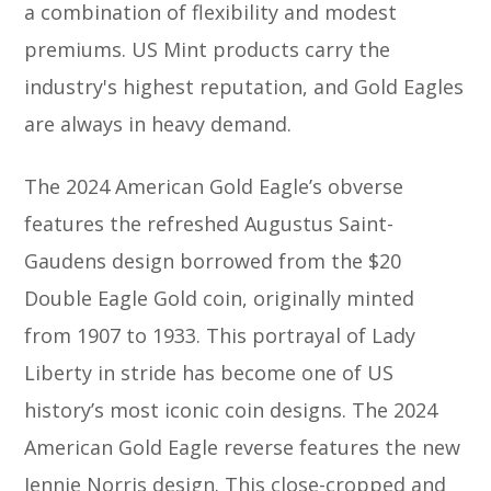
a combination of flexibility and modest
premiums. US Mint products carry the
industry's highest reputation, and Gold Eagles
are always in heavy demand.
The 2024 American Gold Eagle’s obverse
features the refreshed Augustus Saint-
Gaudens design borrowed from the $20
Double Eagle Gold coin, originally minted
from 1907 to 1933. This portrayal of Lady
Liberty in stride has become one of US
history’s most iconic coin designs. The 2024
American Gold Eagle reverse features the new
Jennie Norris design. This close-cropped and