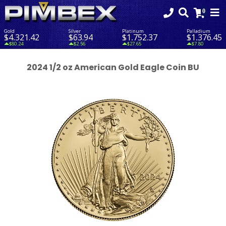
Gold
Silver
Platinum
Palladium
$4,321.42
$63.94
$1,752.37
$1,376.45
$80.24
$2.56
$27.65
$7.80
2024 1/2 oz American Gold Eagle Coin BU