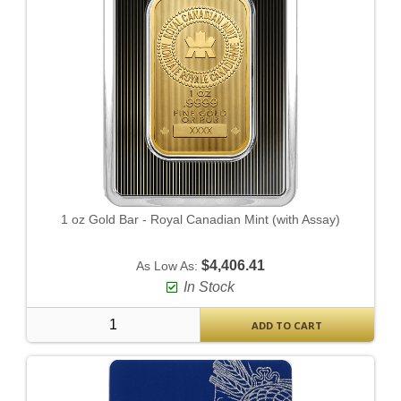
1 oz Gold Bar - Royal Canadian Mint (with Assay)
$4,406.41
As Low As:
In Stock
ADD TO CART