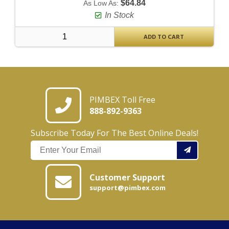
$64.84
As Low As:
In Stock
ADD TO CART
PIMBEX Toll Free
888-892-9363
Subscribe Today For The Best Online Deals!
Customer Support
support@pimbex.com