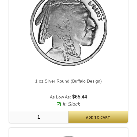
1 oz Silver Round (Buffalo Design)
$65.44
As Low As:
In Stock
ADD TO CART