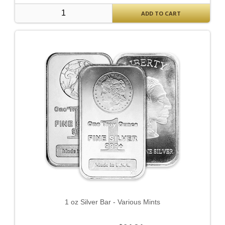
ADD TO CART
1 oz Silver Bar - Various Mints