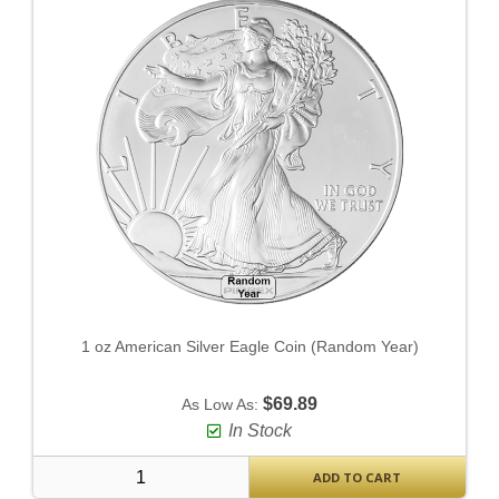
1 oz American Silver Eagle Coin (Random Year)
$69.89
As Low As:
In Stock
ADD TO CART