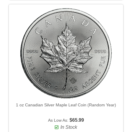
1 oz Canadian Silver Maple Leaf Coin (Random Year)
$65.99
As Low As:
In Stock