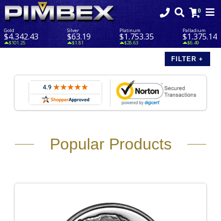
Gold
Silver
Platinum
Palladium
$4,342.43
$63.19
$1,753.35
$1,375.14
$101.25
$1.81
$28.63
$6.49
Popular Products