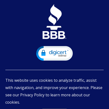
This website uses cookies to analyze traffic, assist
with navigation, and improve your experience. Please
see our Privacy Policy to learn more about our
© Copyright
2026
PIMBEX, All Rights Reserved.
cookies.