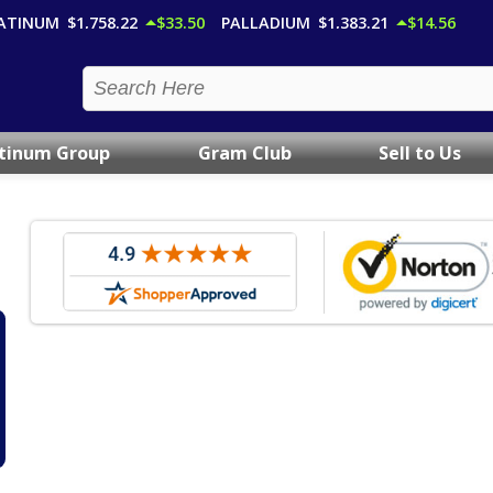
ATINUM
$1,758.22
$33.50
PALLADIUM
$1,383.21
$14.56
atinum Group
Gram Club
Sell to Us