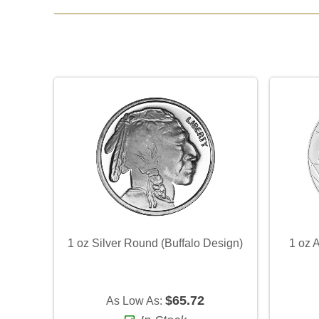
1 oz Silver Round (Buffalo Design)
1 oz 
$65.72
As Low As: