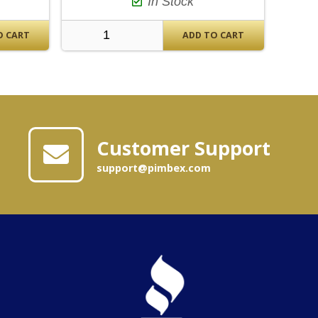
In Stock
O CART
ADD TO CART
Customer Support
support@pimbex.com