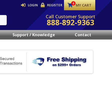
MY CART
LOGIN
REGISTER
Call Customer Support
888-892-9363
Support / Knowledge
Contact