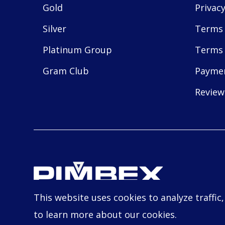
Gold
Privacy
Silver
Terms 
Platinum Group
Terms 
Gram Club
Payme
Review
This website uses cookies to analyze traffic
© Copyright
2026
PIMBEX, All Rights Reserve
to learn more about our cookies.