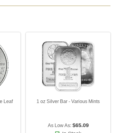
e Leaf
1 oz Silver Bar - Various Mints
)
$65.09
As Low As: