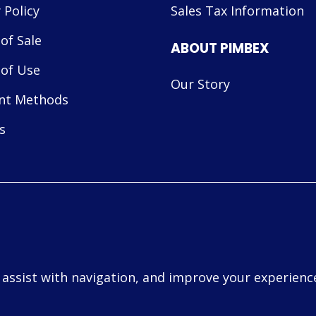
 Policy
Sales Tax Information
of Sale
ABOUT PIMBEX
of Use
Our Story
nt Methods
s
, assist with navigation, and improve your experience
d.