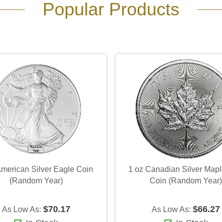
Popular Products
American Silver Eagle Coin
1 oz Canadian Silver Mapl
(Random Year)
Coin (Random Year
$70.17
$66.27
As Low As:
As Low As: