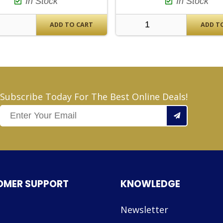
In Stock
In Stock
ADD TO CART
ADD T
Subscribe Today For The Best Online Deals!
OMER SUPPORT
KNOWLEDGE
Newsletter