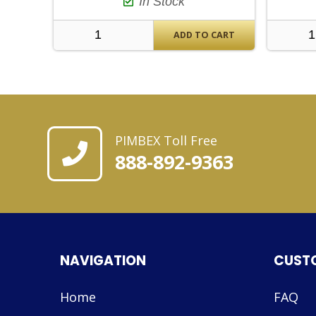
In Stock
ADD TO CART
PIMBEX Toll Free
888-892-9363
NAVIGATION
CUST
Home
FAQ