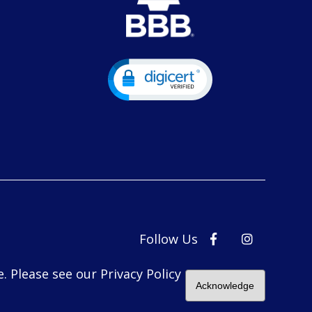
Follow Us
. Please see our Privacy Policy
Acknowledge