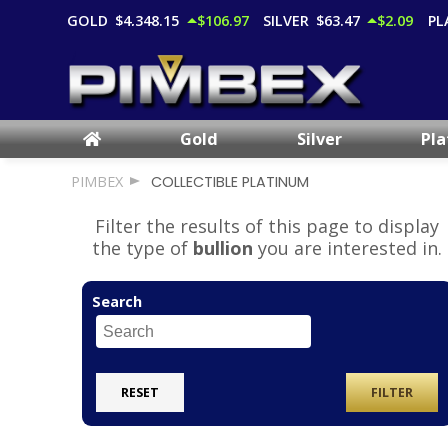
GOLD
$4,348.15
$106.97
SILVER
$63.47
$2.09
PL
Gold
Silver
Pl
PIMBEX
COLLECTIBLE PLATINUM
Filter the results of this page to display
the type of
bullion
you are interested in.
Search
RESET
FILTER