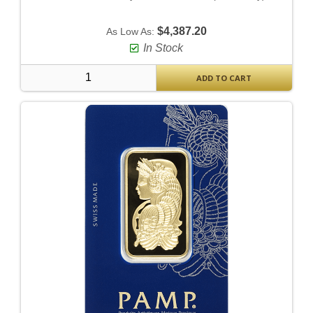
$4,387.20
As Low As:
In Stock
ADD TO CART