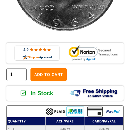
ADD TO CART
In Stock
QUANTITY
ACH/WIRE
CARD/PAYPAL
1 - 9
$46.67
$49.65