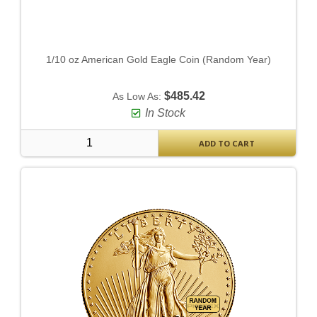
1/10 oz American Gold Eagle Coin (Random Year)
$485.42
As Low As:
In Stock
ADD TO CART