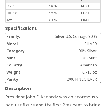
10 - 99
$46.32
$49.28
100 - 499
$45.97
$48.90
500+
$45.62
$48.53
Specifications
Family:
Silver U.S. Coinage 90 %
Metal
SILVER
Category
90% Silver
Mint
US Mint
Country
American
Weight
0.715 oz
Purity
.900 FINE SILVER
Description
President John F. Kennedy was an enormously
popular figure and the first President to bring