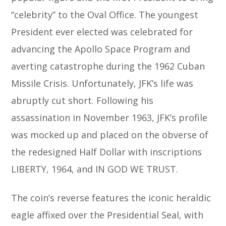
“celebrity” to the Oval Office. The youngest
President ever elected was celebrated for
advancing the Apollo Space Program and
averting catastrophe during the 1962 Cuban
Missile Crisis. Unfortunately, JFK’s life was
abruptly cut short. Following his
assassination in November 1963, JFK’s profile
was mocked up and placed on the obverse of
the redesigned Half Dollar with inscriptions
LIBERTY, 1964, and IN GOD WE TRUST.
The coin’s reverse features the iconic heraldic
eagle affixed over the Presidential Seal, with