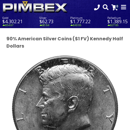
Gold
Silver
Platinum
Palladium
$4,302.21
$62.73
$1,777.22
$1,389.15
$54.67
$0.84
$43.85
$27.85
90% American Silver Coins ($1 FV) Kennedy Half
Dollars