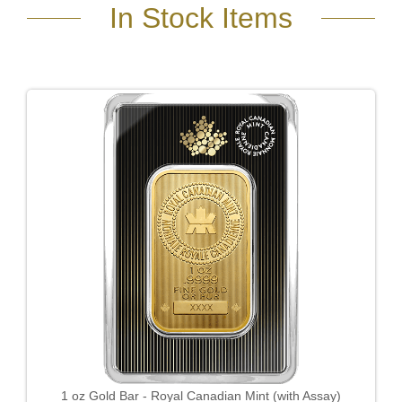
In Stock Items
1 oz Gold Bar - Royal Canadian Mint (with Assay)