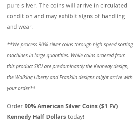
pure silver. The coins will arrive in circulated
condition and may exhibit signs of handling
and wear.
**We process 90% silver coins through high-speed sorting
machines in large quantities. While coins ordered from
this product SKU are predominantly the Kennedy design,
the Walking Liberty and Franklin designs might arrive with
your order**
Order
90% American Silver Coins ($1 FV)
Kennedy Half Dollars
today!