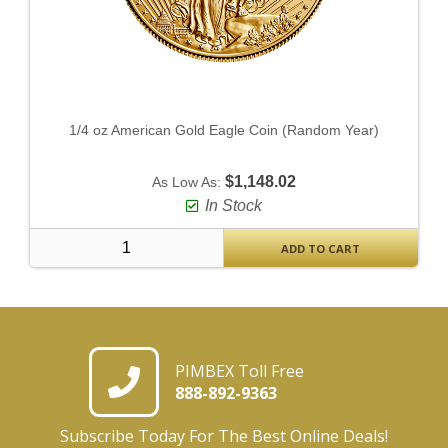
1/4 oz American Gold Eagle Coin (Random Year)
$1,148.02
As Low As:
In Stock
ADD TO CART
PIMBEX Toll Free
888-892-9363
Subscribe Today For The Best Online Deals!