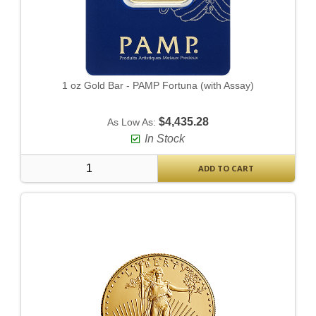
1 oz Gold Bar - PAMP Fortuna (with Assay)
$4,435.28
As Low As:
In Stock
ADD TO CART