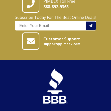
PIMBEX Toll Free
888-892-9363
Subscribe Today For The Best Online Deals!
Customer Support
support@pimbex.com