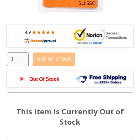
OUT OF STOCK
Out Of Stock