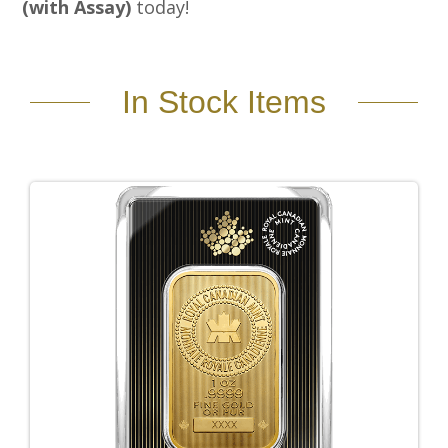
(with Assay)
today!
In Stock Items