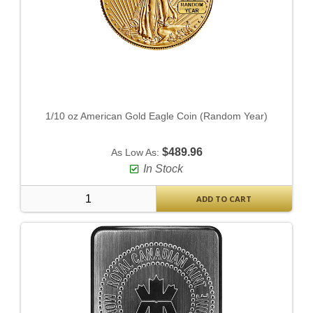
1/10 oz American Gold Eagle Coin (Random Year)
$489.96
As Low As:
In Stock
ADD TO CART