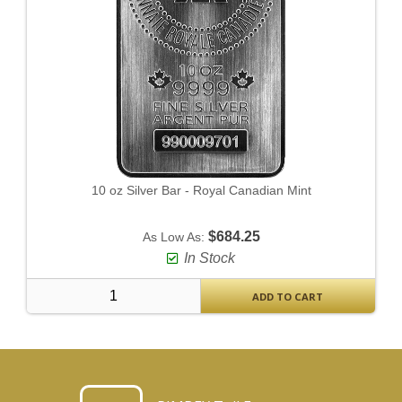
10 oz Silver Bar - Royal Canadian Mint
$684.25
As Low As:
In Stock
ADD TO CART