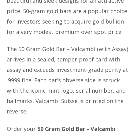
beautiful and sleek designs for an attractive
price. 50-gram gold bars are a popular choice
for investors seeking to acquire gold bullion
for a very modest premium over spot price.
The 50 Gram Gold Bar – Valcambi (with Assay)
arrives in a sealed, tamper-proof card with
assay and exceeds investment-grade purity at
.9999 fine. Each bar’s obverse side is struck
with the iconic mint logo, serial number, and
hallmarks. Valcambi Suisse is printed on the
reverse.
Order your
50 Gram Gold Bar - Valcambi