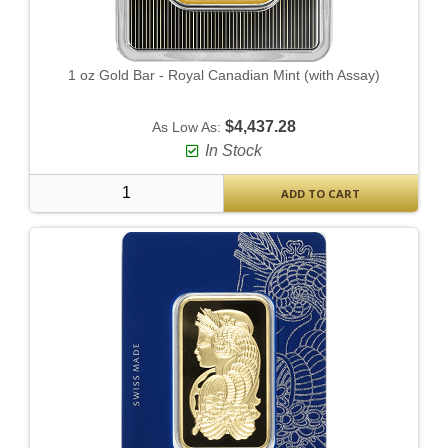
1 oz Gold Bar - Royal Canadian Mint (with Assay)
$4,437.28
As Low As:
In Stock
ADD TO CART