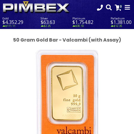
Gold
Silver
Platinum
Palladium
$4,352.29
$63.63
$1,754.82
$1,381.00
$111.11
$2.25
$30.10
$12.35
50 Gram Gold Bar - Valcambi (with Assay)