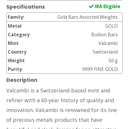
IRA Eligible
Specifications
Family:
Gold Bars Assorted Weights
Metal
GOLD
Category
Bullion Bars
Mint
Valcambi
Country
Switzerland
Weight
50 g
Purity
.9999 FINE GOLD
Description
Valcambi is a Switzerland-based mint and
refiner with a 60-year history of quality and
innovation. Valcambi is renowned for its line
of precious metals products that have