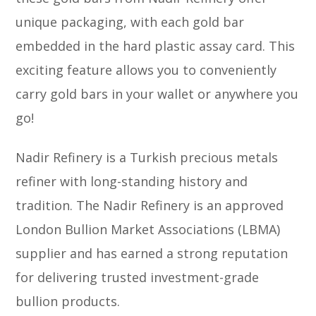
unique packaging, with each gold bar
embedded in the hard plastic assay card. This
exciting feature allows you to conveniently
carry gold bars in your wallet or anywhere you
go!
Nadir Refinery is a Turkish precious metals
refiner with long-standing history and
tradition. The Nadir Refinery is an approved
London Bullion Market Associations (LBMA)
supplier and has earned a strong reputation
for delivering trusted investment-grade
bullion products.