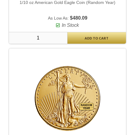
1/10 oz American Gold Eagle Coin (Random Year)
$480.09
As Low As:
In Stock
ADD TO CART