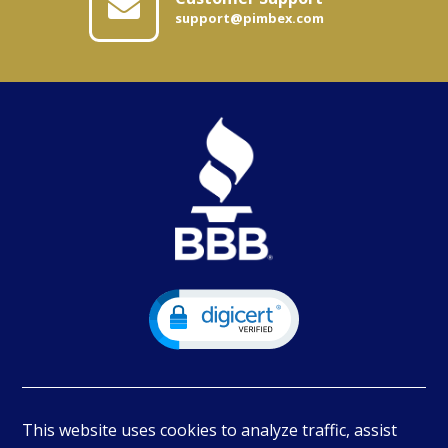
support@pimbex.com
This website uses cookies to analyze traffic, assist