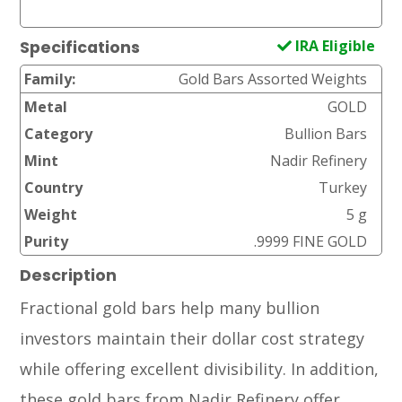
IRA Eligible
Specifications
Family:
Gold Bars Assorted Weights
Metal
GOLD
Category
Bullion Bars
Mint
Nadir Refinery
Country
Turkey
Weight
5 g
Purity
.9999 FINE GOLD
Description
Fractional gold bars help many bullion
investors maintain their dollar cost strategy
while offering excellent divisibility. In addition,
these gold bars from Nadir Refinery offer