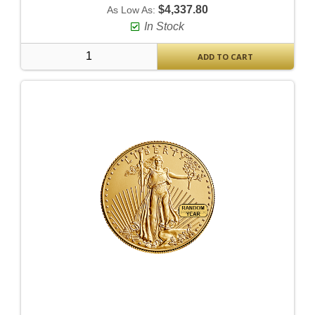
$4,337.80
As Low As:
In Stock
ADD TO CART