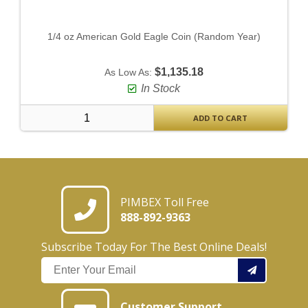
1/4 oz American Gold Eagle Coin (Random Year)
$1,135.18
As Low As:
In Stock
ADD TO CART
PIMBEX Toll Free
888-892-9363
Subscribe Today For The Best Online Deals!
Customer Support