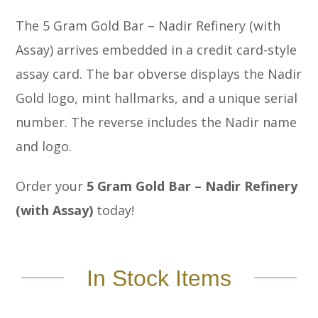
The 5 Gram Gold Bar – Nadir Refinery (with
Assay) arrives embedded in a credit card-style
assay card. The bar obverse displays the Nadir
Gold logo, mint hallmarks, and a unique serial
number. The reverse includes the Nadir name
and logo.
Order your
5 Gram Gold Bar – Nadir Refinery
(with Assay)
today!
In Stock Items