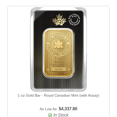
1 oz Gold Bar - Royal Canadian Mint (with Assay)
$4,337.80
As Low As:
In Stock