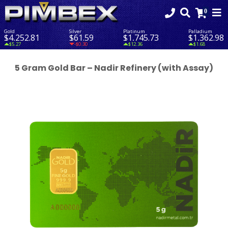
Gold
Silver
Platinum
Palladium
$4,252.81
$61.59
$1,745.73
$1,362.98
$5.27
-$0.30
$12.36
$1.68
5 Gram Gold Bar – Nadir Refinery (with Assay)