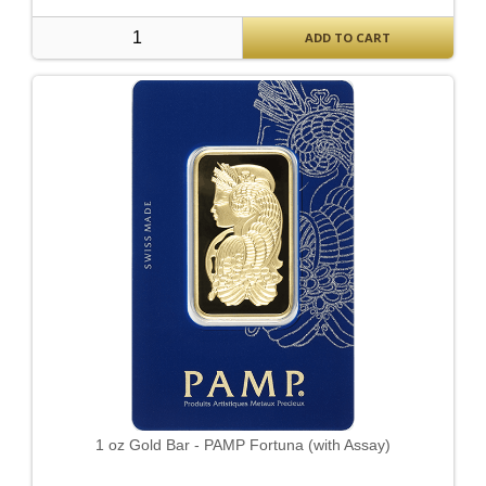
ADD TO CART
1 oz Gold Bar - PAMP Fortuna (with Assay)