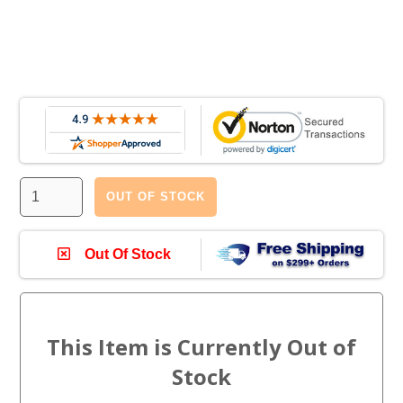
OUT OF STOCK
Out Of Stock