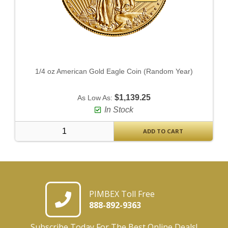
1/4 oz American Gold Eagle Coin (Random Year)
$1,139.25
As Low As:
In Stock
ADD TO CART
PIMBEX Toll Free
888-892-9363
Subscribe Today For The Best Online Deals!