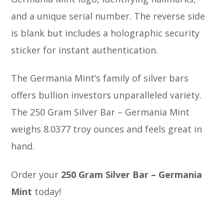
and a unique serial number. The reverse side
is blank but includes a holographic security
sticker for instant authentication.
The Germania Mint’s family of silver bars
offers bullion investors unparalleled variety.
The 250 Gram Silver Bar – Germania Mint
weighs 8.0377 troy ounces and feels great in
hand.
Order your
250 Gram Silver Bar – Germania
Mint
today!