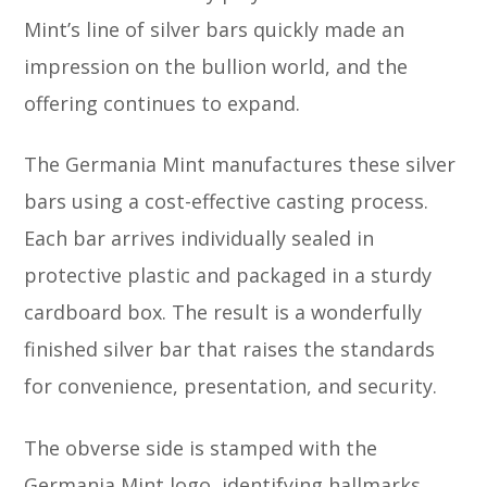
Mint’s line of silver bars quickly made an
impression on the bullion world, and the
offering continues to expand.
The Germania Mint manufactures these silver
bars using a cost-effective casting process.
Each bar arrives individually sealed in
protective plastic and packaged in a sturdy
cardboard box. The result is a wonderfully
finished silver bar that raises the standards
for convenience, presentation, and security.
The obverse side is stamped with the
Germania Mint logo, identifying hallmarks,