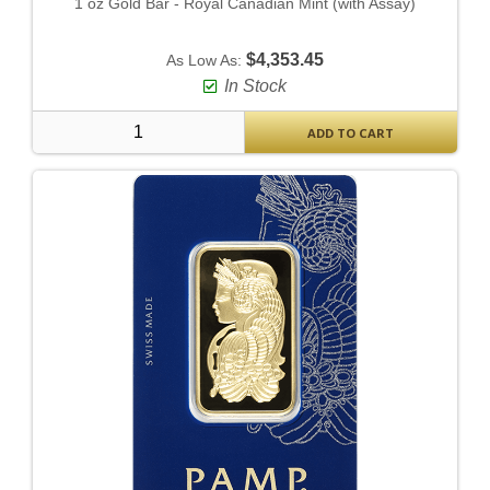
1 oz Gold Bar - Royal Canadian Mint (with Assay)
$4,353.45
As Low As:
In Stock
ADD TO CART