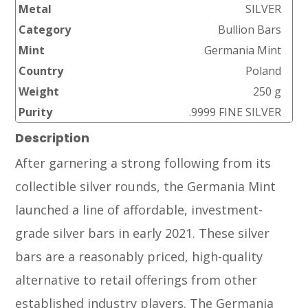
Metal
SILVER
Category
Bullion Bars
Mint
Germania Mint
Country
Poland
Weight
250 g
Purity
.9999 FINE SILVER
Description
After garnering a strong following from its
collectible silver rounds, the Germania Mint
launched a line of affordable, investment-
grade silver bars in early 2021. These silver
bars are a reasonably priced, high-quality
alternative to retail offerings from other
established industry players. The Germania