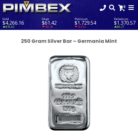
Gold
Silver
Platinum
Palladium
$4,266.16
$61.42
$1,729.54
$1,370.57
$18.62
-$0.46
-$3.83
$9.27
250 Gram Silver Bar – Germania Mint