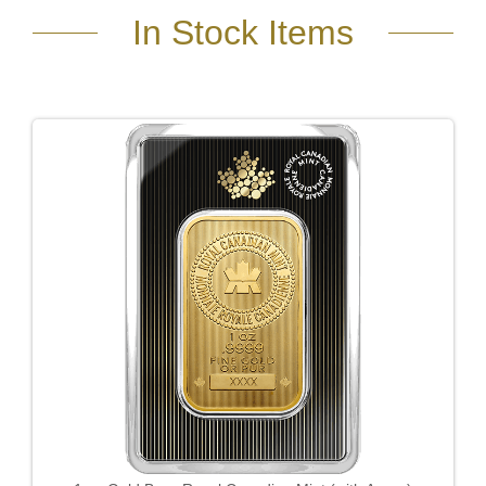
In Stock Items