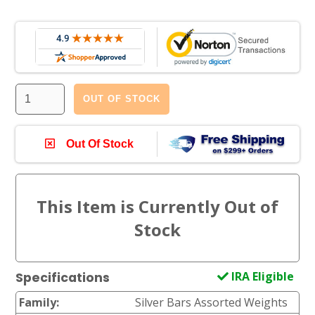
OUT OF STOCK
Out Of Stock
IRA Eligible
Specifications
Family:
Silver Bars Assorted Weights