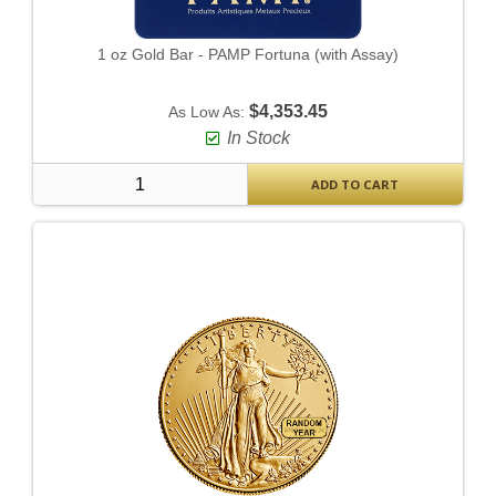
1 oz Gold Bar - PAMP Fortuna (with Assay)
$4,353.45
As Low As:
In Stock
ADD TO CART