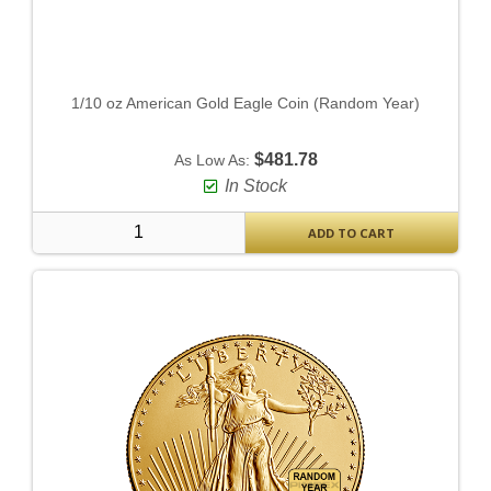
1/10 oz American Gold Eagle Coin (Random Year)
$481.78
As Low As:
In Stock
ADD TO CART