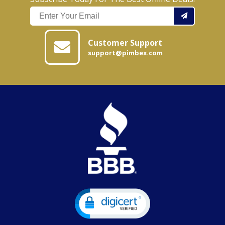
Customer Support
support@pimbex.com