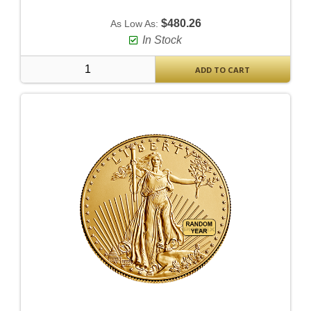
$480.26
As Low As:
In Stock
ADD TO CART