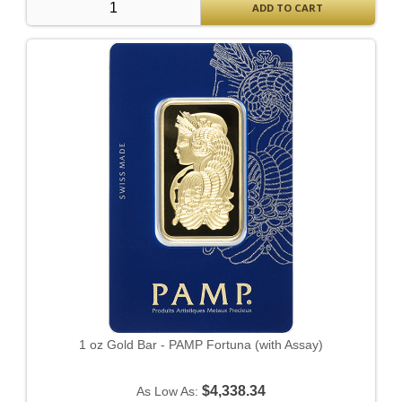
ADD TO CART
1 oz Gold Bar - PAMP Fortuna (with Assay)
$4,338.34
As Low As: