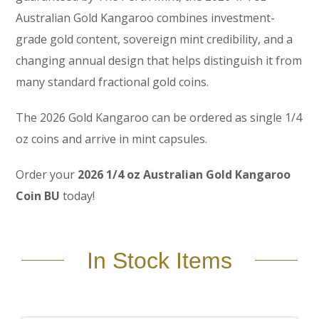
Australian Gold Kangaroo combines investment-
grade gold content, sovereign mint credibility, and a
changing annual design that helps distinguish it from
many standard fractional gold coins.
The 2026 Gold Kangaroo can be ordered as single 1/4
oz coins and arrive in mint capsules.
Order your
2026 1/4 oz Australian Gold Kangaroo
Coin BU
today!
In Stock Items