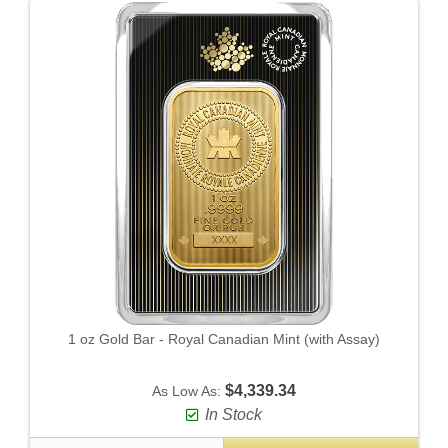
1 oz Gold Bar - Royal Canadian Mint (with Assay)
$4,339.34
As Low As:
In Stock