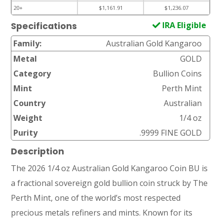
20+
$1,161.91
$1,236.07
IRA Eligible
Specifications
Family:
Australian Gold Kangaroo
Metal
GOLD
Category
Bullion Coins
Mint
Perth Mint
Country
Australian
Weight
1/4 oz
Purity
.9999 FINE GOLD
Description
The 2026 1/4 oz Australian Gold Kangaroo Coin BU is
a fractional sovereign gold bullion coin struck by The
Perth Mint, one of the world’s most respected
precious metals refiners and mints. Known for its