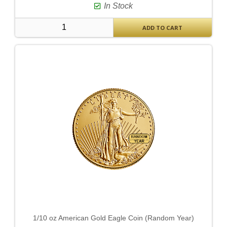
In Stock
ADD TO CART
1/10 oz American Gold Eagle Coin (Random Year)