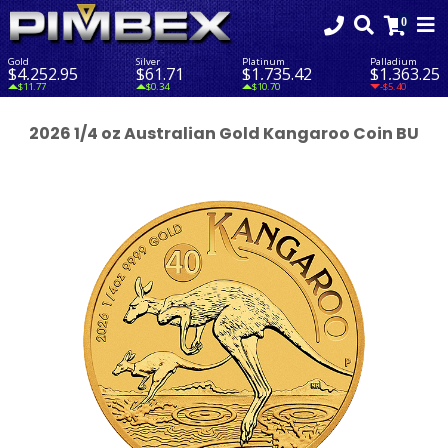
Gold
Silver
Platinum
Palladium
$4,252.95
$61.71
$1,735.42
$1,363.25
$11.77
$0.34
$10.70
-$5.40
2026 1/4 oz Australian Gold Kangaroo Coin BU