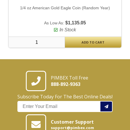
1/4 oz American Gold Eagle Coin (Random Year)
$1,135.05
As Low As:
In Stock
ADD TO CART
PIMBEX Toll Free
888-892-9363
Subscribe Today For The Best Online Deals!
Customer Support
support@pimbex.com