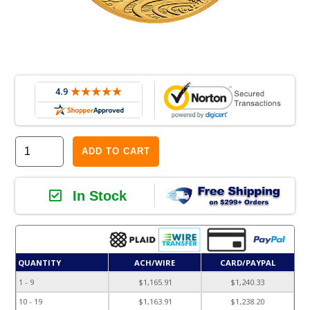
ADD TO CART
In Stock
QUANTITY
ACH/WIRE
CARD/PAYPAL
1 - 9
$1,165.91
$1,240.33
10 - 19
$1,163.91
$1,238.20