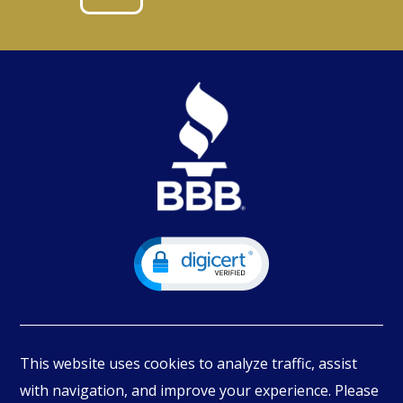
This website uses cookies to analyze traffic, assist
with navigation, and improve your experience. Please