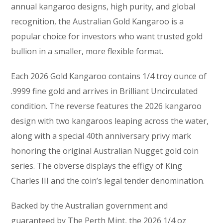
annual kangaroo designs, high purity, and global
recognition, the Australian Gold Kangaroo is a
popular choice for investors who want trusted gold
bullion in a smaller, more flexible format.
Each 2026 Gold Kangaroo contains 1/4 troy ounce of
.9999 fine gold and arrives in Brilliant Uncirculated
condition. The reverse features the 2026 kangaroo
design with two kangaroos leaping across the water,
along with a special 40th anniversary privy mark
honoring the original Australian Nugget gold coin
series. The obverse displays the effigy of King
Charles III and the coin’s legal tender denomination.
Backed by the Australian government and
guaranteed by The Perth Mint, the 2026 1/4 oz