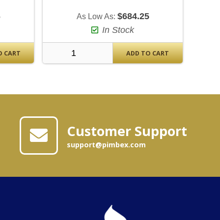
6
$684.25
As Low As:
In Stock
O CART
ADD TO CART
Customer Support
support@pimbex.com