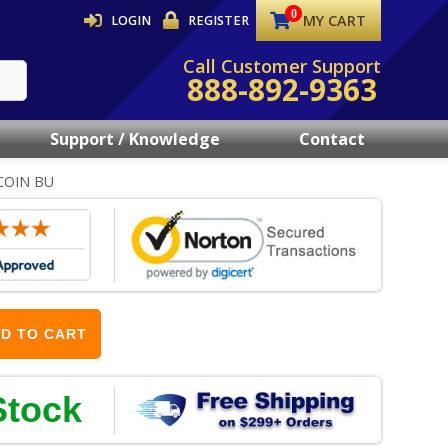
MY CART
LOGIN
REGISTER
Call Customer Support
888-892-9363
Support / Knowledge
Contact
COIN BU
D TO CART
Stock