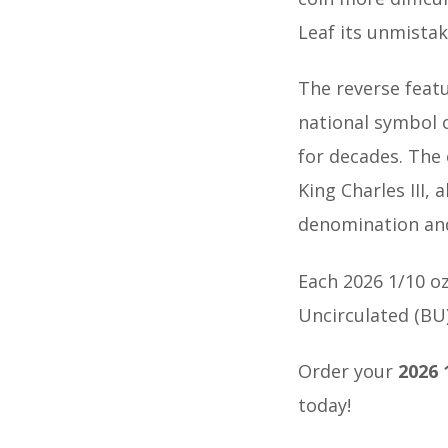
Leaf its unmista
The reverse featu
national symbol 
for decades. The 
King Charles III, 
denomination and
Each 2026 1/10 oz
Uncirculated (BU)
Order your
2026 
today!