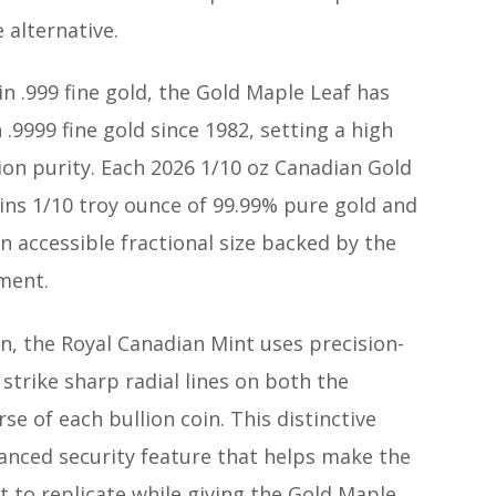
 alternative.
 in .999 fine gold, the Gold Maple Leaf has
.9999 fine gold since 1982, setting a high
ion purity. Each 2026 1/10 oz Canadian Gold
ins 1/10 troy ounce of 99.99% pure gold and
an accessible fractional size backed by the
ment.
n, the Royal Canadian Mint uses precision-
strike sharp radial lines on both the
se of each bullion coin. This distinctive
vanced security feature that helps make the
lt to replicate while giving the Gold Maple