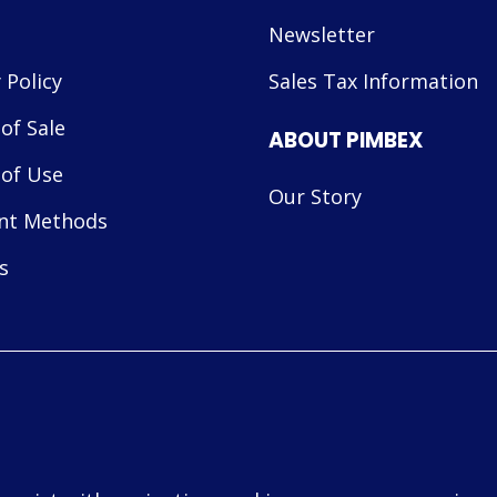
Newsletter
 Policy
Sales Tax Information
of Sale
ABOUT PIMBEX
of Use
Our Story
nt Methods
s