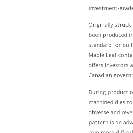
investment-grade
Originally struck
been produced in 
standard for bull
Maple Leaf conta
offers investors 
Canadian govern
During productio
machined dies to 
obverse and rever
pattern is an ad
coin more difficu