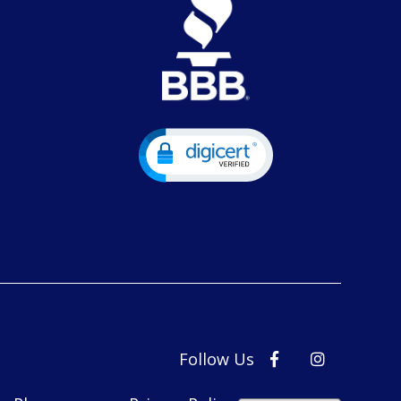
Follow Us