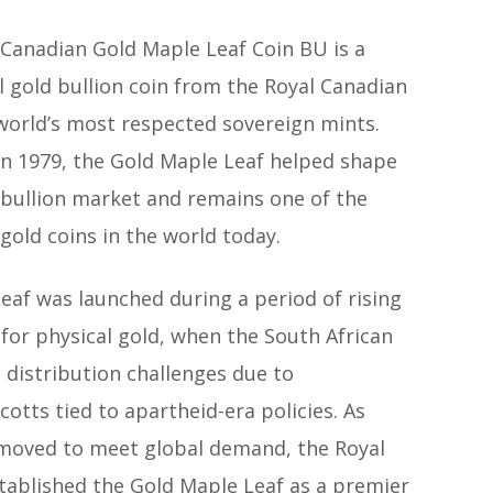
 Canadian Gold Maple Leaf Coin BU is a
l gold bullion coin from the Royal Canadian
 world’s most respected sovereign mints.
in 1979, the Gold Maple Leaf helped shape
bullion market and remains one of the
old coins in the world today.
eaf was launched during a period of rising
for physical gold, when the South African
 distribution challenges due to
cotts tied to apartheid-era policies. As
moved to meet global demand, the Royal
tablished the Gold Maple Leaf as a premier