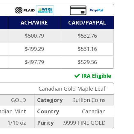
ACH/WIRE
CARD/PAYPAL
$500.79
$532.76
$499.29
$531.16
$497.79
$529.56
IRA Eligible
Canadian Gold Maple Leaf
GOLD
Category
Bullion Coins
adian Mint
Country
Canadian
1/10 oz
Purity
.9999 FINE GOLD