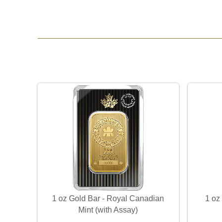
1 oz Gold Bar - Royal Canadian
1 oz
Mint (with Assay)