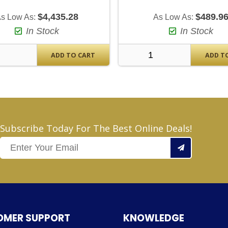
$4,435.28
$489.9
s Low As:
As Low As:
In Stock
In Stock
ADD TO CART
ADD T
Subscribe Today For The Best Online Deals!
OMER SUPPORT
KNOWLEDGE