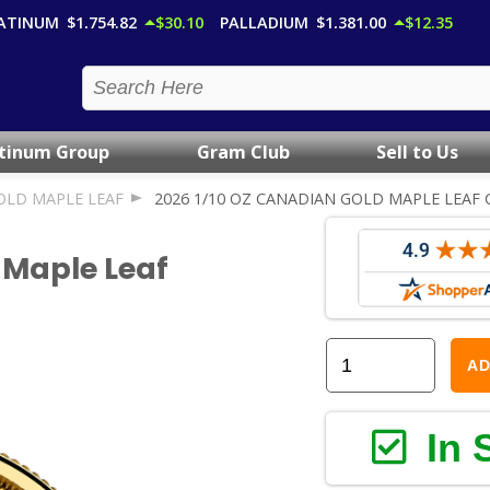
ATINUM
$1,754.82
$30.10
PALLADIUM
$1,381.00
$12.35
atinum Group
Gram Club
Sell to Us
OLD MAPLE LEAF
2026 1/10 OZ CANADIAN GOLD MAPLE LEAF 
 Maple Leaf
AD
In 