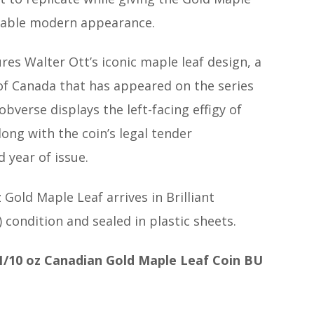
kable modern appearance.
res Walter Ott’s iconic maple leaf design, a
of Canada that has appeared on the series
obverse displays the left-facing effigy of
along with the coin’s legal tender
 year of issue.
 Gold Maple Leaf arrives in Brilliant
 condition and sealed in plastic sheets.
1/10 oz Canadian Gold Maple Leaf Coin BU