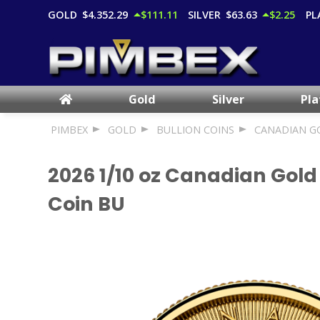
GOLD
$4,352.29
$111.11
SILVER
$63.63
$2.25
PL
Gold
Silver
Pl
PIMBEX
GOLD
BULLION COINS
CANADIAN G
2026 1/10 oz Canadian Gold
Coin BU