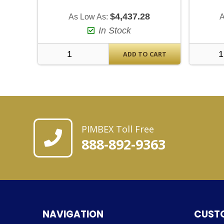
$4,437.28
As Low As:
A
In Stock
ADD TO CART
PIMBEX Toll Free
888-892-9363
NAVIGATION
CUST