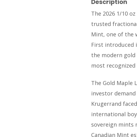
Description
The 2026 1/10 oz
trusted fractiona
Mint, one of the
First introduced 
the modern gold 
most recognized g
The Gold Maple L
investor demand 
Krugerrand faced
international boy
sovereign mints 
Canadian Mint es