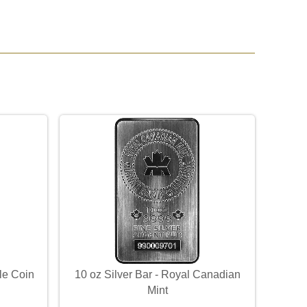
le Coin
10 oz Silver Bar - Royal Canadian
Mint