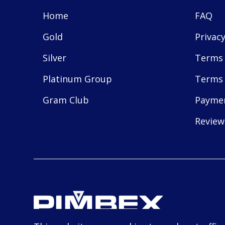
Home
FAQ
Gold
Privacy
Silver
Terms 
Platinum Group
Terms 
Gram Club
Payme
Review