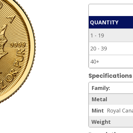
QUANTITY
1 - 19
20 - 39
40+
Specifications
Family:
Metal
Mint
Royal Can
Weight