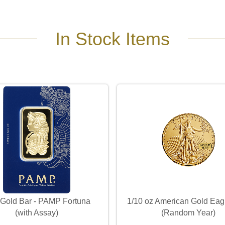
In Stock Items
 Gold Bar - PAMP Fortuna
1/10 oz American Gold Eag
(with Assay)
(Random Year)