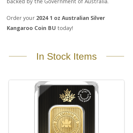
backed by the Government of Australia.
Order your
2024 1 oz Australian Silver
Kangaroo Coin BU
today!
In Stock Items