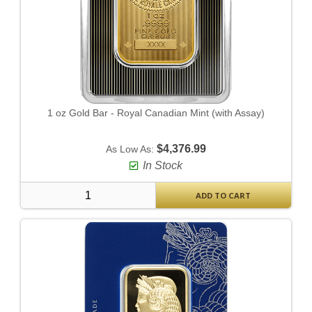
1 oz Gold Bar - Royal Canadian Mint (with Assay)
$4,376.99
As Low As:
In Stock
ADD TO CART