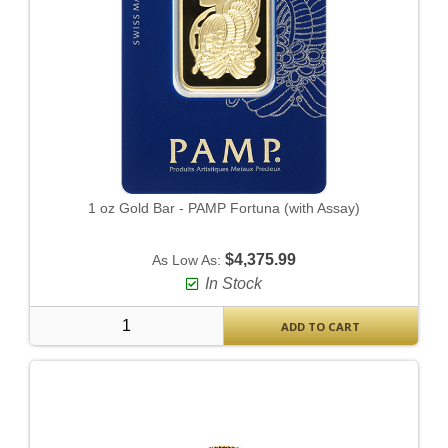
1 oz Gold Bar - PAMP Fortuna (with Assay)
$4,375.99
As Low As:
In Stock
ADD TO CART