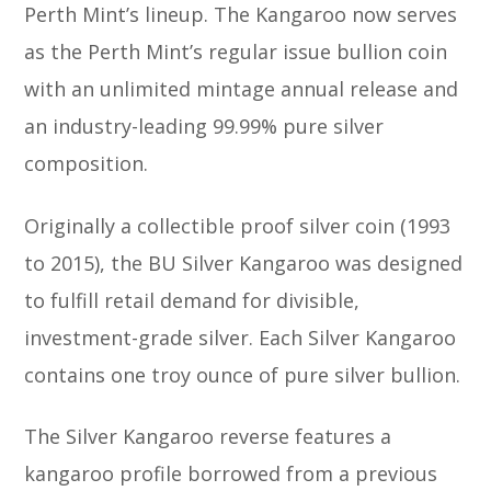
Perth Mint’s lineup. The Kangaroo now serves
as the Perth Mint’s regular issue bullion coin
with an unlimited mintage annual release and
an industry-leading 99.99% pure silver
composition.
Originally a collectible proof silver coin (1993
to 2015), the BU Silver Kangaroo was designed
to fulfill retail demand for divisible,
investment-grade silver. Each Silver Kangaroo
contains one troy ounce of pure silver bullion.
The Silver Kangaroo reverse features a
kangaroo profile borrowed from a previous