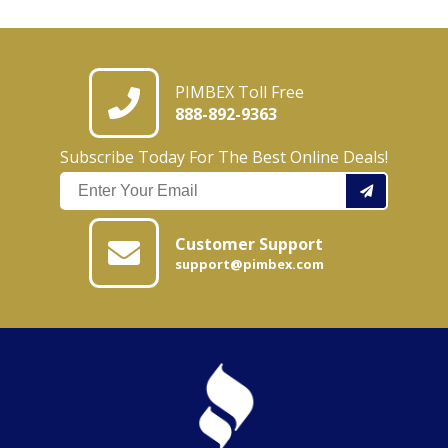
PIMBEX Toll Free
888-892-9363
Subscribe Today For The Best Online Deals!
Customer Support
support@pimbex.com