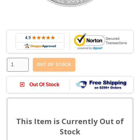
OUT OF STOCK
Out Of Stock