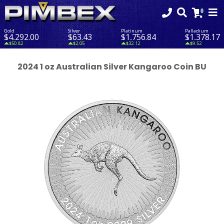
Gold
Silver
Platinum
Palladium
$4,292.00
$63.43
$1,756.84
$1,378.17
$50.82
$2.05
$32.12
$9.52
2024 1 oz Australian Silver Kangaroo Coin BU