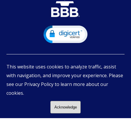
This website uses cookies to analyze traffic, assist
with navigation, and improve your experience. Please
see our Privacy Policy to learn more about our
© Copyright
2026
PIMBEX, All Rights Reserved.
cookies.
Acknowledge
Follow Us