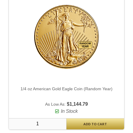
1/4 oz American Gold Eagle Coin (Random Year)
$1,144.79
As Low As:
In Stock
ADD TO CART