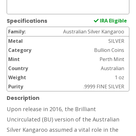
IRA Eligible
Specifications
Family:
Australian Silver Kangaroo
Metal
SILVER
Category
Bullion Coins
Mint
Perth Mint
Country
Australian
Weight
1 oz
Purity
.9999 FINE SILVER
Description
Upon release in 2016, the Brilliant
Uncirculated (BU) version of the Australian
Silver Kangaroo assumed a vital role in the