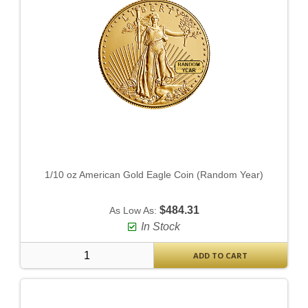
1/10 oz American Gold Eagle Coin (Random Year)
$484.31
As Low As:
In Stock
ADD TO CART