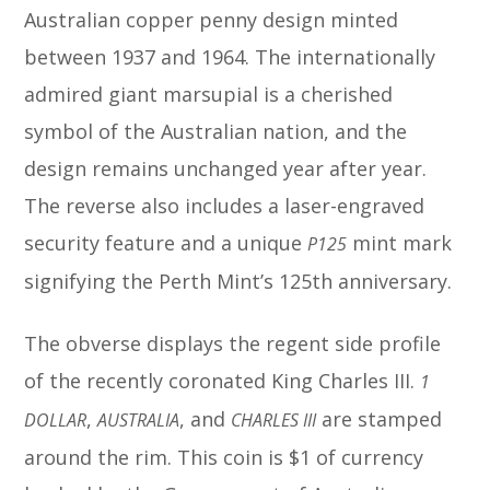
Australian copper penny design minted
between 1937 and 1964. The internationally
admired giant marsupial is a cherished
symbol of the Australian nation, and the
design remains unchanged year after year.
The reverse also includes a laser-engraved
security feature and a unique
mint mark
P125
signifying the Perth Mint’s 125th anniversary.
The obverse displays the regent side profile
of the recently coronated King Charles III.
1
,
, and
are stamped
DOLLAR
AUSTRALIA
CHARLES III
around the rim. This coin is $1 of currency