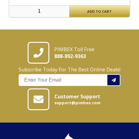
ADD TO CART
PIMBEX Toll Free
888-892-9363
Subscribe Today For The Best Online Deals!
Customer Support
support@pimbex.com