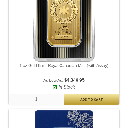
1 oz Gold Bar - Royal Canadian Mint (with Assay)
$4,346.95
As Low As:
In Stock
ADD TO CART