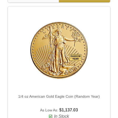
1/4 oz American Gold Eagle Coin (Random Year)
$1,137.03
As Low As:
In Stock