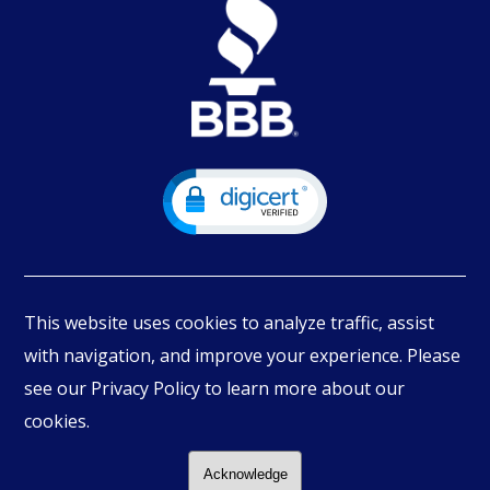
This website uses cookies to analyze traffic, assist
with navigation, and improve your experience. Please
see our Privacy Policy to learn more about our
© Copyright
2026
PIMBEX, All Rights Reserved.
cookies.
Acknowledge
Follow Us