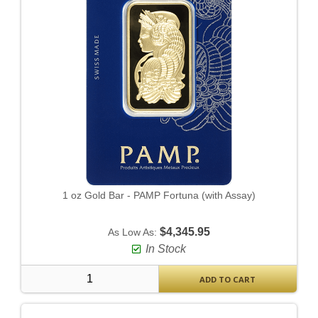
1 oz Gold Bar - PAMP Fortuna (with Assay)
$4,345.95
As Low As:
In Stock
ADD TO CART