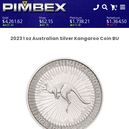
Gold
Silver
Platinum
Palladium
$4,261.62
$62.15
$1,738.21
$1,364.50
$20.44
$0.78
$13.49
-$4.15
2023 1 oz Australian Silver Kangaroo Coin BU