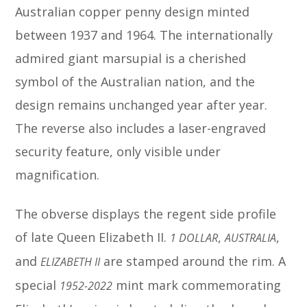
Australian copper penny design minted
between 1937 and 1964. The internationally
admired giant marsupial is a cherished
symbol of the Australian nation, and the
design remains unchanged year after year.
The reverse also includes a laser-engraved
security feature, only visible under
magnification.
The obverse displays the regent side profile
of late Queen Elizabeth II.
,
,
1 DOLLAR
AUSTRALIA
and
are stamped around the rim. A
ELIZABETH II
special
mint mark commemorating
1952-2022