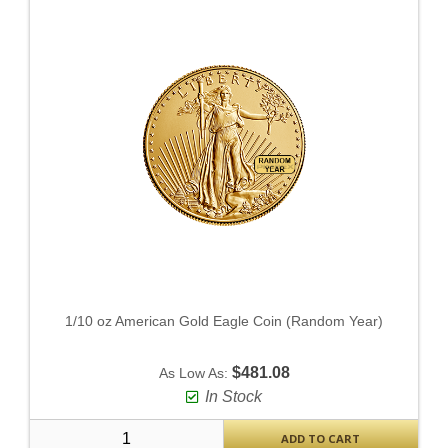
1/10 oz American Gold Eagle Coin (Random Year)
$481.08
As Low As:
In Stock
ADD TO CART