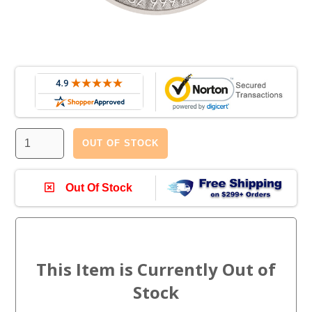
OUT OF STOCK
Out Of Stock