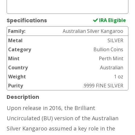
IRA Eligible
Specifications
Family:
Australian Silver Kangaroo
Metal
SILVER
Category
Bullion Coins
Mint
Perth Mint
Country
Australian
Weight
1 oz
Purity
.9999 FINE SILVER
Description
Upon release in 2016, the Brilliant
Uncirculated (BU) version of the Australian
Silver Kangaroo assumed a key role in the