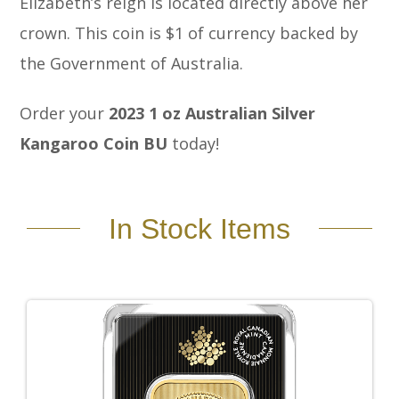
Elizabeth’s reign is located directly above her
crown. This coin is $1 of currency backed by
the Government of Australia.
Order your
2023 1 oz Australian Silver
Kangaroo Coin BU
today!
In Stock Items