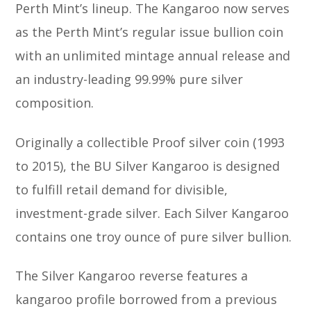
Perth Mint’s lineup. The Kangaroo now serves
as the Perth Mint’s regular issue bullion coin
with an unlimited mintage annual release and
an industry-leading 99.99% pure silver
composition.
Originally a collectible Proof silver coin (1993
to 2015), the BU Silver Kangaroo is designed
to fulfill retail demand for divisible,
investment-grade silver. Each Silver Kangaroo
contains one troy ounce of pure silver bullion.
The Silver Kangaroo reverse features a
kangaroo profile borrowed from a previous