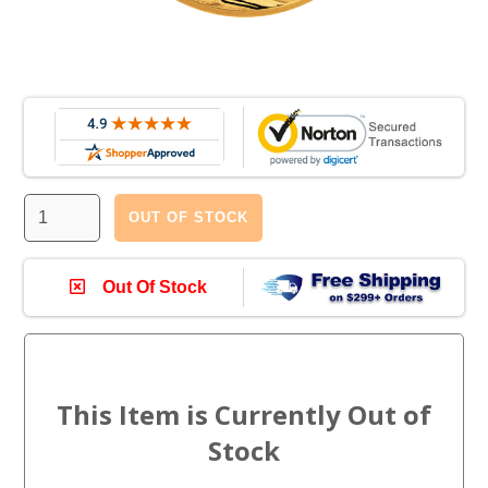
OUT OF STOCK
Out Of Stock