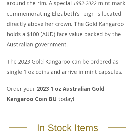
around the rim. A special
mint mark
1952-2022
commemorating Elizabeth’s reign is located
directly above her crown. The Gold Kangaroo
holds a $100 (AUD) face value backed by the
Australian government.
The 2023 Gold Kangaroo can be ordered as
single 1 oz coins and arrive in mint capsules.
Order your
2023 1 oz Australian Gold
Kangaroo Coin BU
today!
In Stock Items