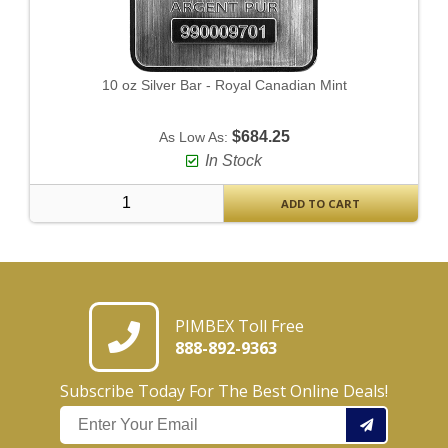
10 oz Silver Bar - Royal Canadian Mint
$684.25
As Low As:
In Stock
ADD TO CART
PIMBEX Toll Free
888-892-9363
Subscribe Today For The Best Online Deals!