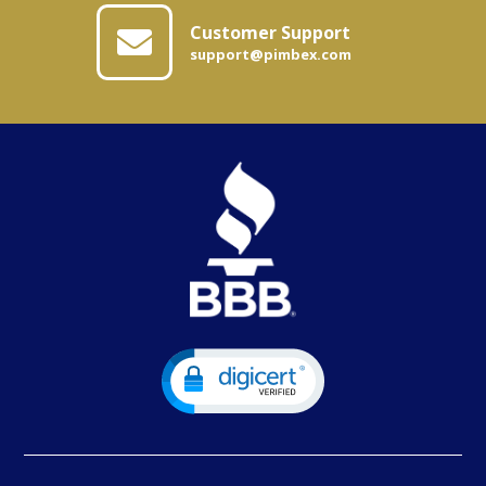
Customer Support
support@pimbex.com