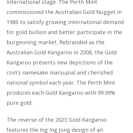
international stage. The Perth Mint
commissioned the Australian Gold Nugget in
1986 to satisfy growing international demand
for gold bullion and better participate in the
burgeoning market. Rebranded as the
Australian Gold Kangaroo in 2008, the Gold
Kangaroo presents new depictions of the
coin’s namesake marsupial and cherished
national symbol each year. The Perth Mint
produces each Gold Kangaroo with 99.99%
pure gold.
The reverse of the 2023 Gold Kangaroo
features the Ing Ing Jong design of an