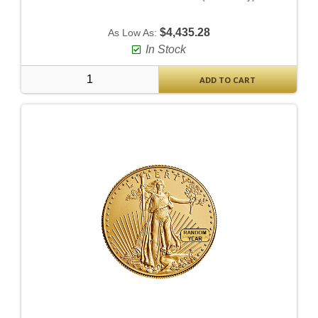
$4,435.28
As Low As:
In Stock
ADD TO CART