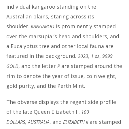
individual kangaroo standing on the
Australian plains, staring across its
shoulder.
is prominently stamped
KANGAROO
over the marsupial’s head and shoulders, and
a Eucalyptus tree and other local fauna are
featured in the background.
,
,
2023
1 oz
9999
, and the letter
are stamped around the
GOLD
P
rim to denote the year of issue, coin weight,
gold purity, and the Perth Mint.
The obverse displays the regent side profile
of the late Queen Elizabeth II.
100
,
, and
are stamped
DOLLARS
AUSTRALIA
ELIZABETH II