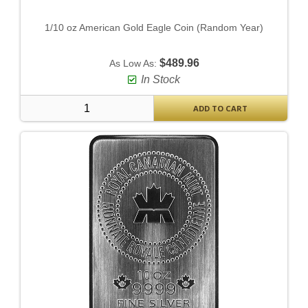
1/10 oz American Gold Eagle Coin (Random Year)
$489.96
As Low As:
In Stock
ADD TO CART