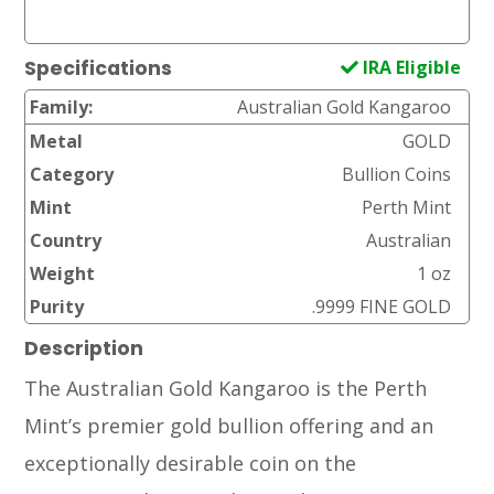
IRA Eligible
Specifications
Family:
Australian Gold Kangaroo
Metal
GOLD
Category
Bullion Coins
Mint
Perth Mint
Country
Australian
Weight
1 oz
Purity
.9999 FINE GOLD
Description
The Australian Gold Kangaroo is the Perth
Mint’s premier gold bullion offering and an
exceptionally desirable coin on the