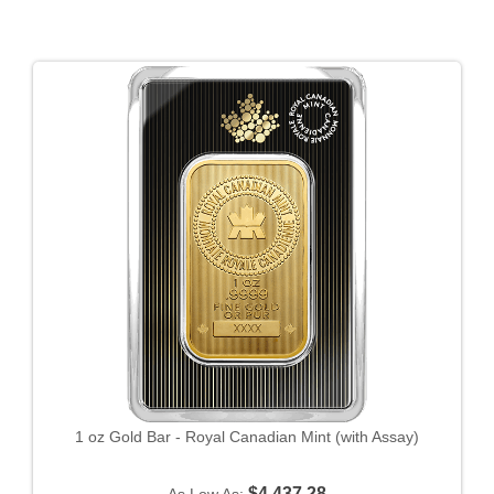
1 oz Gold Bar - Royal Canadian Mint (with Assay)
$4,437.28