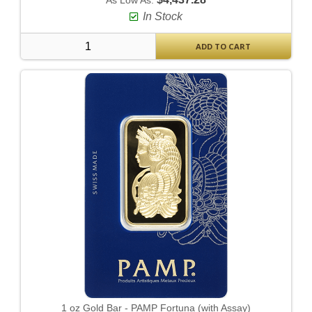
As Low As:
In Stock
ADD TO CART
1 oz Gold Bar - PAMP Fortuna (with Assay)