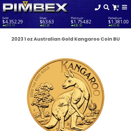
Gold
Silver
Platinum
Palladium
$4,352.29
$63.63
$1,754.82
$1,381.00
$111.11
$2.25
$30.10
$12.35
2023 1 oz Australian Gold Kangaroo Coin BU