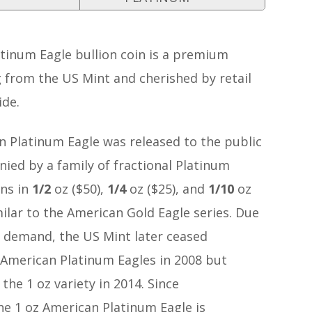
tinum Eagle bullion coin is a premium
 from the US Mint and cherished by retail
ide.
n Platinum Eagle was released to the public
ied by a family of fractional Platinum
ins in
1/2
oz ($50),
1/4
oz ($25), and
1/10
oz
milar to the American Gold Eagle series. Due
c demand, the US Mint later ceased
 American Platinum Eagles in 2008 but
he 1 oz variety in 2014. Since
he 1 oz American Platinum Eagle is