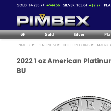
GOLD
$4,285.74
$44.56
SILVER
$63.64
$2.27
PLA
Gold
Silver
Pl
PIMBEX
PLATINUM
BULLION COINS
AMERIC
2022 1 oz American Platinu
BU