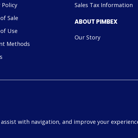
 Policy
Sales Tax Information
of Sale
ABOUT PIMBEX
of Use
Our Story
nt Methods
s
, assist with navigation, and improve your experience
d.