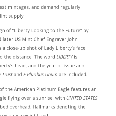
est mintages, and demand regularly
int supply.
n of “Liberty Looking to the Future” by
 later US Mint Chief Engraver John
 a close-up shot of Lady Liberty’s face
to the distance. The word
LIBERTY
is
berty’s head, and the year of issue and
 Trust
and
E Pluribus Unum
are included.
 of the American Platinum Eagle features an
le flying over a sunrise, with
UNITED STATES
ibed overhead. Hallmarks denoting the
 troy ounce weight and