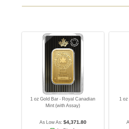
1 oz Gold Bar - Royal Canadian
1 oz
Mint (with Assay)
$4,371.80
As Low As:
A