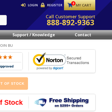
MY CART
LOGIN
REGISTER
Call Customer Support
888-892-9363
Support / Knowledge
Contact
COIN BU
T OF STOCK
f Stock