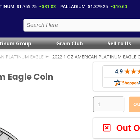
TINUM
$1,755.75
$31.03
PALLADIUM
$1,379.25
$10.60
atinum Group
Gram Club
Sell to Us
AN PLATINUM EAGLE
2022 1 OZ AMERICAN PLATINUM EAGLE 
m Eagle Coin
OU
Out O