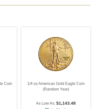
le Coin
1/4 oz American Gold Eagle Coin
(Random Year)
6
$1,143.48
As Low As: