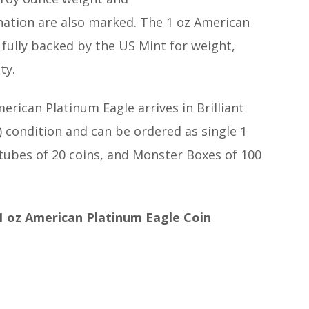
tion are also marked. The 1 oz American
 fully backed by the US Mint for weight,
ty.
erican Platinum Eagle arrives in Brilliant
 condition and can be ordered as single 1
 tubes of 20 coins, and Monster Boxes of 100
1 oz American Platinum Eagle Coin