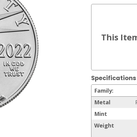
Specifications
Family:
Metal
Mint
Weight