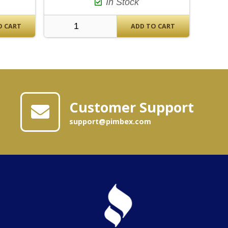
In Stock
O CART
ADD TO CART
Customer Support
support@pimbex.com