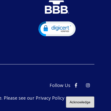
Follow Us
. Please see our Privacy Policy
Acknowledge