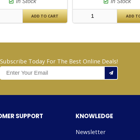
In Stock
In Stock
ADD TO CART
ADD T
Subscribe Today For The Best Online Deals!
OMER SUPPORT
KNOWLEDGE
Newsletter