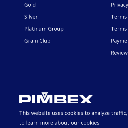
Gold
Privacy
Silver
Terms 
Platinum Group
Terms 
Gram Club
Payme
Review
This website uses cookies to analyze traffic
© Copyright
2026
PIMBEX, All Rights Reserve
to learn more about our cookies.