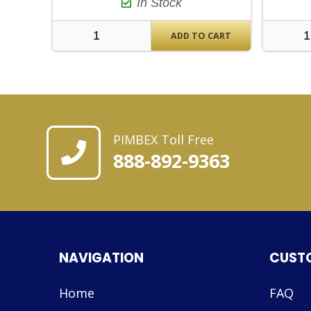
In Stock
ADD TO CART
PIMBEX Toll Free
888-892-9363
NAVIGATION
CUST
Home
FAQ