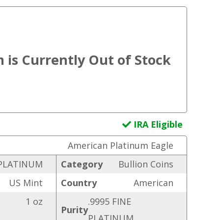
IRA Eligible
American Platinum Eagle
PLATINUM
Category
Bullion Coins
US Mint
Country
American
1 oz
.9995 FINE
Purity
PLATINUM