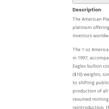
Description
The American Pla
platinum offering
investors worldw
The 1 oz America
in 1997, accompan
Eagles bullion co
($10) weights, si
to shifting publi
production of all
resumed minting t
reintroduction, t