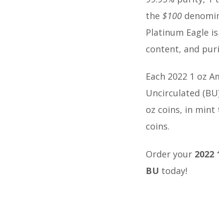
the
$100
denomina
Platinum Eagle is
content, and puri
Each 2022 1 oz Am
Uncirculated (BU)
oz coins, in mint
coins.
Order your
2022 
BU
today!