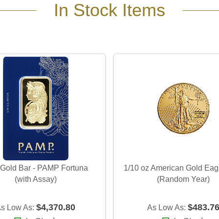
In Stock Items
 Gold Bar - PAMP Fortuna
1/10 oz American Gold Eag
(with Assay)
(Random Year)
$4,370.80
$483.7
s Low As:
As Low As: