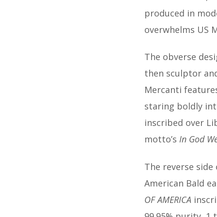
produced in mod
overwhelms US M
The obverse desig
then sculptor and
Mercanti features
staring boldly in
inscribed over Li
motto’s
In God We
The reverse side
American Bald eag
OF AMERICA
inscr
99.95% purity, 1