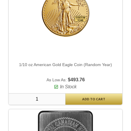
1/10 oz American Gold Eagle Coin (Random Year)
$493.76
As Low As:
In Stock
ADD TO CART