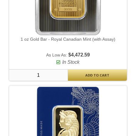
1 oz Gold Bar - Royal Canadian Mint (with Assay)
$4,472.59
As Low As:
In Stock
ADD TO CART