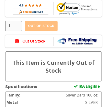
OUT OF STOCK
Out Of Stock
IRA Eligible
Specifications
Family:
Silver Bars 100 oz
Metal
SILVER