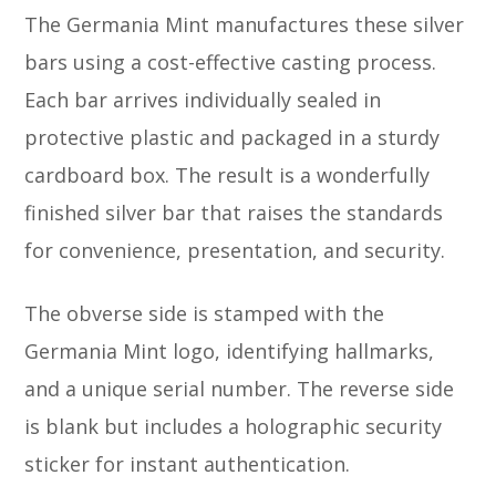
The Germania Mint manufactures these silver
bars using a cost-effective casting process.
Each bar arrives individually sealed in
protective plastic and packaged in a sturdy
cardboard box. The result is a wonderfully
finished silver bar that raises the standards
for convenience, presentation, and security.
The obverse side is stamped with the
Germania Mint logo, identifying hallmarks,
and a unique serial number. The reverse side
is blank but includes a holographic security
sticker for instant authentication.