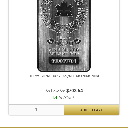
10 oz Silver Bar - Royal Canadian Mint
$703.54
As Low As:
In Stock
ADD TO CART