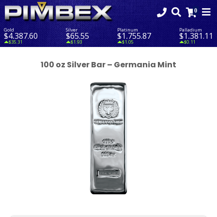
Gold
Silver
Platinum
Palladium
$4,387.60
$65.55
$1,755.87
$1,381.11
$35.31
$1.93
$1.05
$0.11
100 oz Silver Bar – Germania Mint