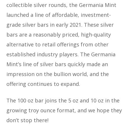
collectible silver rounds, the Germania Mint
launched a line of affordable, investment-
grade silver bars in early 2021. These silver
bars are a reasonably priced, high-quality
alternative to retail offerings from other
established industry players. The Germania
Mint’s line of silver bars quickly made an
impression on the bullion world, and the
offering continues to expand.
The 100 oz bar joins the 5 oz and 10 oz in the
growing troy ounce format, and we hope they
don’t stop there!