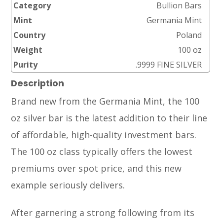
Category
Bullion Bars
Mint
Germania Mint
Country
Poland
Weight
100 oz
Purity
.9999 FINE SILVER
Description
Brand new from the Germania Mint, the 100
oz silver bar is the latest addition to their line
of affordable, high-quality investment bars.
The 100 oz class typically offers the lowest
premiums over spot price, and this new
example seriously delivers.
After garnering a strong following from its