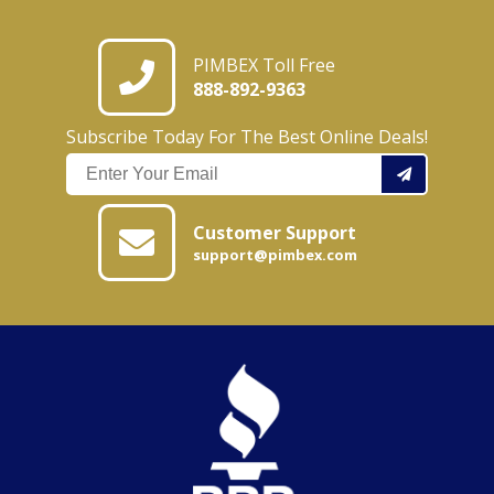
PIMBEX Toll Free
888-892-9363
Subscribe Today For The Best Online Deals!
Customer Support
support@pimbex.com