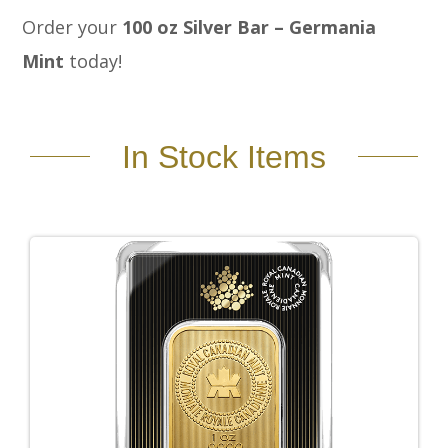
Order your
100 oz Silver Bar – Germania
Mint
today!
In Stock Items