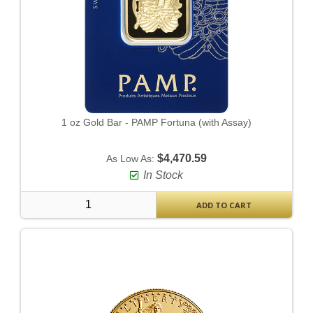
1 oz Gold Bar - PAMP Fortuna (with Assay)
$4,470.59
As Low As:
In Stock
ADD TO CART