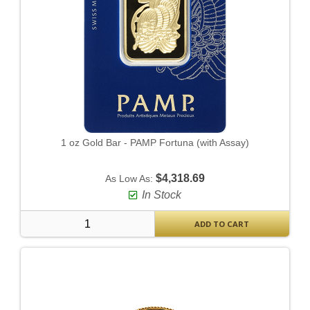
1 oz Gold Bar - PAMP Fortuna (with Assay)
$4,318.69
As Low As:
In Stock
ADD TO CART