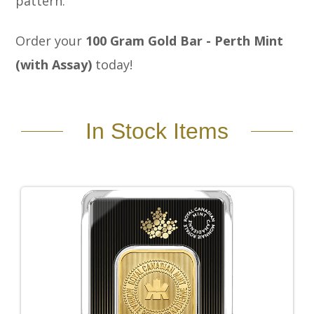
pattern.
Order your
100 Gram Gold Bar - Perth Mint
(with Assay)
today!
In Stock Items