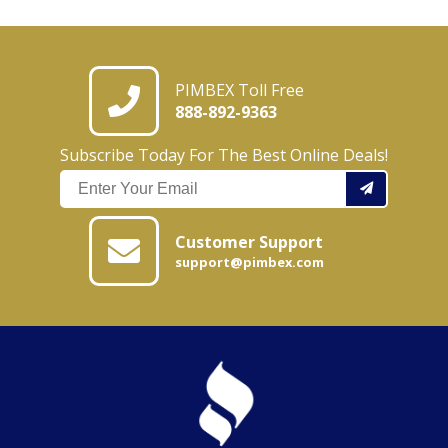
PIMBEX Toll Free
888-892-9363
Subscribe Today For The Best Online Deals!
Customer Support
support@pimbex.com