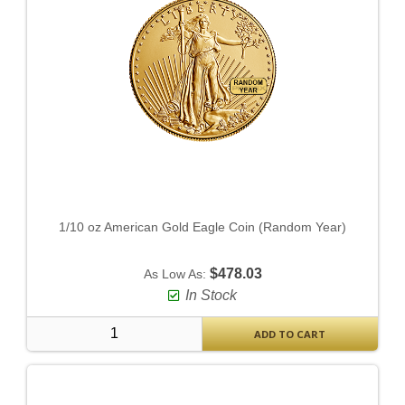
1/10 oz American Gold Eagle Coin (Random Year)
$478.03
As Low As:
In Stock
ADD TO CART