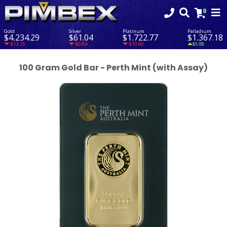
Gold
Silver
Platinum
Palladium
$4,234.29
$61.04
$1,722.77
$1,367.18
-$13.25
-$0.84
-$10.60
$5.88
100 Gram Gold Bar - Perth Mint (with Assay)