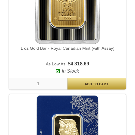
1 oz Gold Bar - Royal Canadian Mint (with Assay)
$4,318.69
As Low As:
In Stock
ADD TO CART