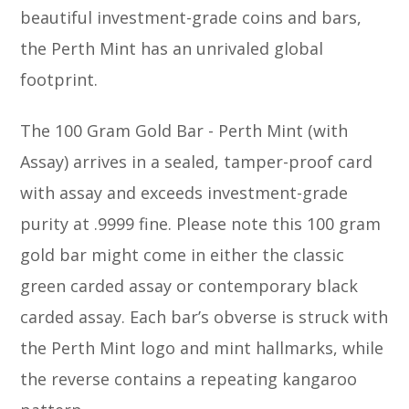
beautiful investment-grade coins and bars,
the Perth Mint has an unrivaled global
footprint.
The 100 Gram Gold Bar - Perth Mint (with
Assay) arrives in a sealed, tamper-proof card
with assay and exceeds investment-grade
purity at .9999 fine. Please note this 100 gram
gold bar might come in either the classic
green carded assay or contemporary black
carded assay. Each bar’s obverse is struck with
the Perth Mint logo and mint hallmarks, while
the reverse contains a repeating kangaroo