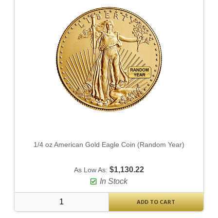
1/4 oz American Gold Eagle Coin (Random Year)
$1,130.22
As Low As:
In Stock
ADD TO CART