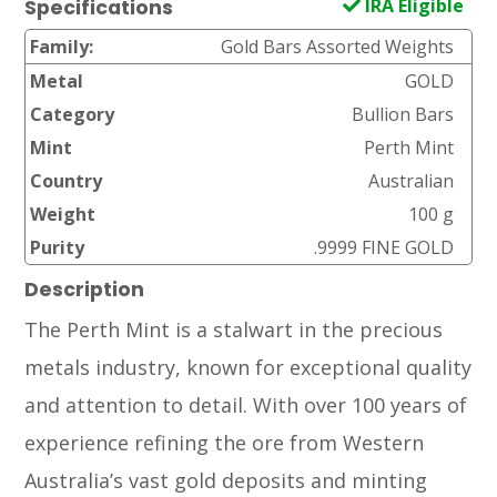
IRA Eligible
Specifications
Family:
Gold Bars Assorted Weights
Metal
GOLD
Category
Bullion Bars
Mint
Perth Mint
Country
Australian
Weight
100 g
Purity
.9999 FINE GOLD
Description
The Perth Mint is a stalwart in the precious
metals industry, known for exceptional quality
and attention to detail. With over 100 years of
experience refining the ore from Western
Australia’s vast gold deposits and minting