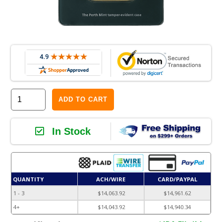
ADD TO CART
In Stock
QUANTITY
ACH/WIRE
CARD/PAYPAL
1 - 3
$14,063.92
$14,961.62
4+
$14,043.92
$14,940.34