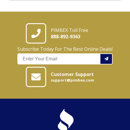
PIMBEX Toll Free
888-892-9363
Subscribe Today For The Best Online Deals!
Customer Support
support@pimbex.com