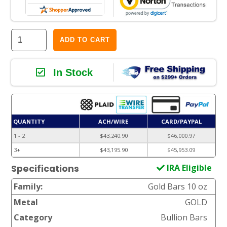
ADD TO CART
In Stock
QUANTITY
ACH/WIRE
CARD/PAYPAL
1 - 2
$43,240.90
$46,000.97
3+
$43,195.90
$45,953.09
IRA Eligible
Specifications
Family:
Gold Bars 10 oz
Metal
GOLD
Category
Bullion Bars