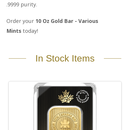
.9999 purity.
Order your
10 Oz Gold Bar - Various
Mints
today!
In Stock Items