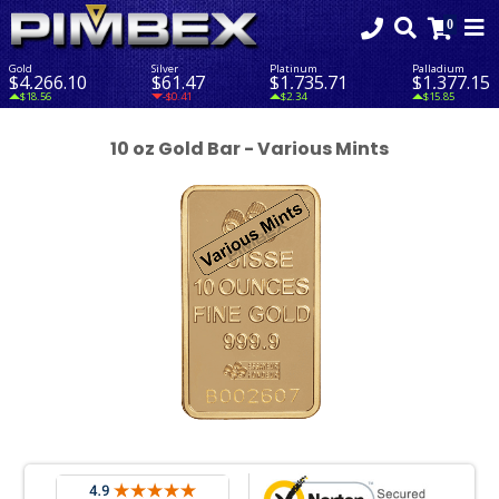
Gold
Silver
Platinum
Palladium
$4,266.10
$61.47
$1,735.71
$1,377.15
$18.56
-$0.41
$2.34
$15.85
10 oz Gold Bar - Various Mints