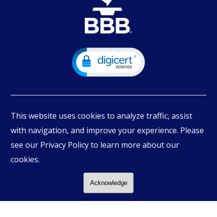
This website uses cookies to analyze traffic, assist
with navigation, and improve your experience. Please
see our Privacy Policy to learn more about our
© Copyright
2026
PIMBEX, All Rights Reserved.
cookies.
Acknowledge
Follow Us