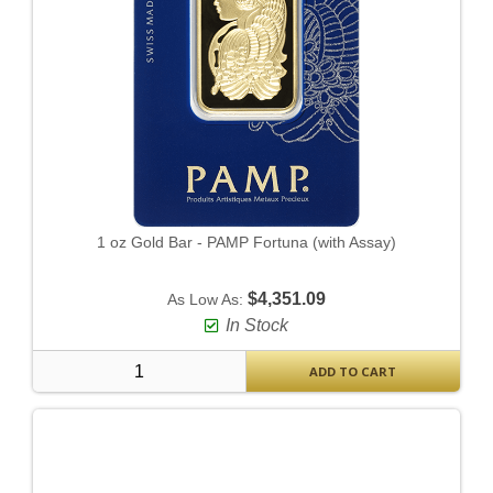
1 oz Gold Bar - PAMP Fortuna (with Assay)
$4,351.09
As Low As:
In Stock
ADD TO CART