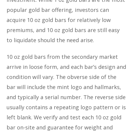
popular gold bar offering, investors can
acquire 10 oz gold bars for relatively low
premiums, and 10 oz gold bars are still easy
to liquidate should the need arise.
10 oz gold bars from the secondary market
arrive in loose form, and each bar’s design and
condition will vary. The obverse side of the
bar will include the mint logo and hallmarks,
and typically a serial number. The reverse side
usually contains a repeating logo pattern or is
left blank. We verify and test each 10 oz gold
bar on-site and guarantee for weight and