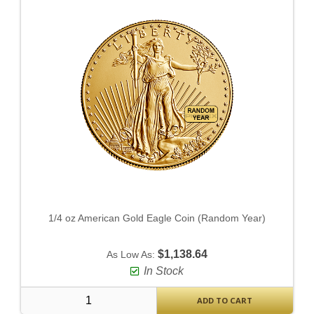
1/4 oz American Gold Eagle Coin (Random Year)
$1,138.64
As Low As:
In Stock
ADD TO CART