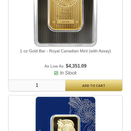
1 oz Gold Bar - Royal Canadian Mint (with Assay)
$4,351.09
As Low As:
In Stock
ADD TO CART