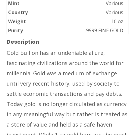
Mint
Various
Country
Various
Weight
10 oz
Purity
.9999 FINE GOLD
Description
Gold bullion has an undeniable allure,
fascinating civilizations around the world for
millennia. Gold was a medium of exchange
until very recent history, used by society to
settle economic transactions and pay debts.
Today gold is no longer circulated as currency
in any meaningful way but rather is treated as
a store of value and held as a safe-haven
investment. While 1 oz gold bars are the most