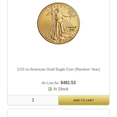
1/10 oz American Gold Eagle Coin (Random Year)
$481.53
As Low As:
In Stock
ADD TO CART