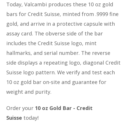
Today, Valcambi produces these 10 oz gold
bars for Credit Suisse, minted from .9999 fine
gold, and arrive in a protective capsule with
assay card. The obverse side of the bar
includes the Credit Suisse logo, mint
hallmarks, and serial number. The reverse
side displays a repeating logo, diagonal Credit
Suisse logo pattern. We verify and test each
10 oz gold bar on-site and guarantee for
weight and purity.
Order your
10 oz Gold Bar - Credit
Suisse
today!