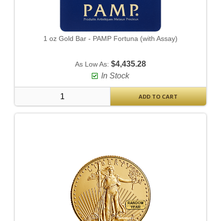
1 oz Gold Bar - PAMP Fortuna (with Assay)
$4,435.28
As Low As:
In Stock
ADD TO CART