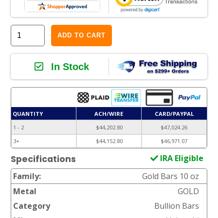
ADD TO CART
In Stock
QUANTITY
ACH/WIRE
CARD/PAYPAL
1 - 2
$44,202.80
$47,024.26
3+
$44,152.80
$46,971.07
IRA Eligible
Specifications
Family:
Gold Bars 10 oz
Metal
GOLD
Category
Bullion Bars