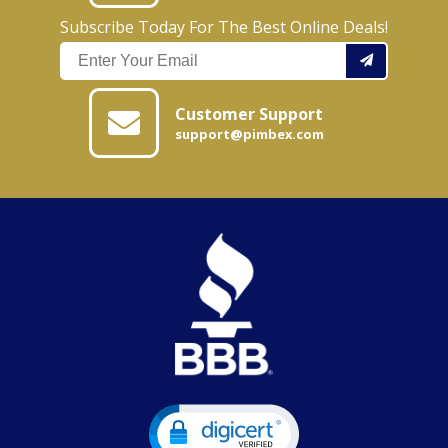
Subscribe Today For The Best Online Deals!
Customer Support
support@pimbex.com