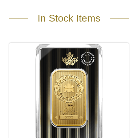
In Stock Items