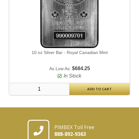
10 oz Silver Bar - Royal Canadian Mint
$684.25
As Low As:
In Stock
ADD TO CART
PIMBEX Toll Free
888-892-9363