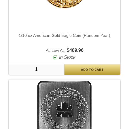
1/10 oz American Gold Eagle Coin (Random Year)
$489.96
As Low As:
In Stock
ADD TO CART