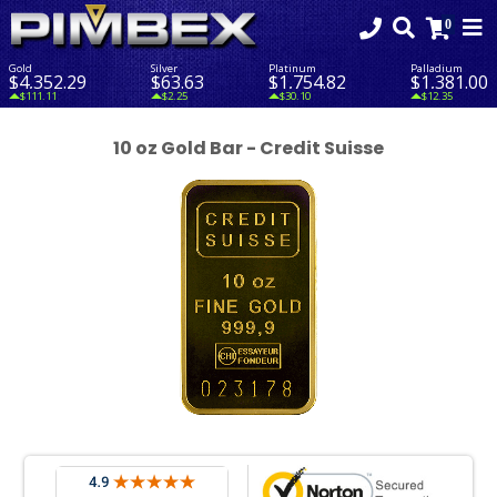
Gold
Silver
Platinum
Palladium
$4,352.29
$63.63
$1,754.82
$1,381.00
$111.11
$2.25
$30.10
$12.35
10 oz Gold Bar - Credit Suisse