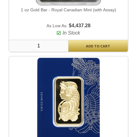
1 oz Gold Bar - Royal Canadian Mint (with Assay)
$4,437.28
As Low As:
In Stock
ADD TO CART