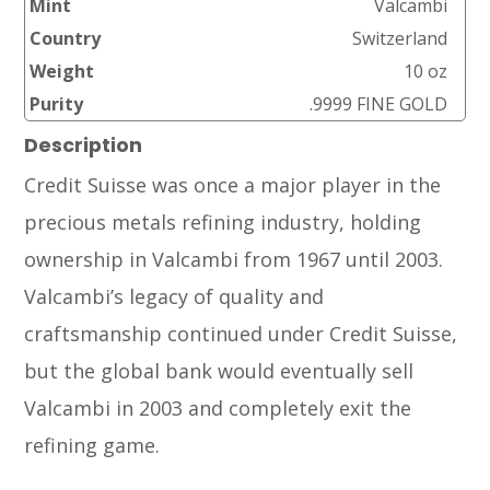
Mint
Valcambi
Country
Switzerland
Weight
10 oz
Purity
.9999 FINE GOLD
Description
Credit Suisse was once a major player in the
precious metals refining industry, holding
ownership in Valcambi from 1967 until 2003.
Valcambi’s legacy of quality and
craftsmanship continued under Credit Suisse,
but the global bank would eventually sell
Valcambi in 2003 and completely exit the
refining game.