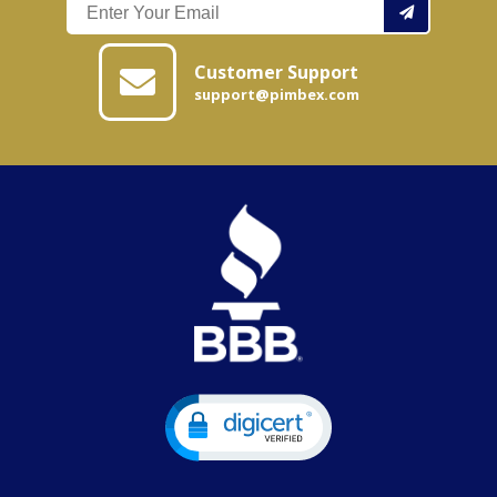
Customer Support
support@pimbex.com