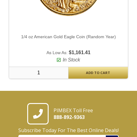
1/4 oz American Gold Eagle Coin (Random Year)
$1,161.41
As Low As:
In Stock
ADD TO CART
PIMBEX Toll Free
888-892-9363
Subscribe Today For The Best Online Deals!