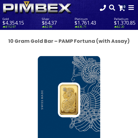
Gold
Silver
Platinum
Palladium
$4,354.15
$64.37
$1,761.43
$1,370.85
$112.97
$2.99
$36.71
$2.20
10 Gram Gold Bar – PAMP Fortuna (with Assay)