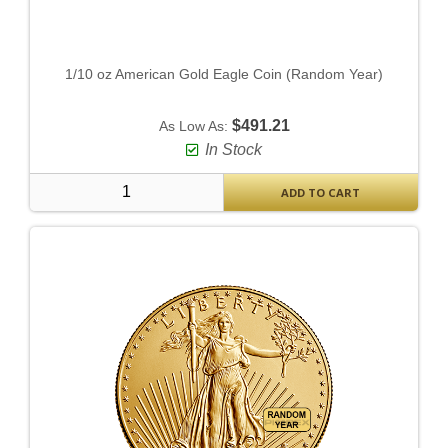
1/10 oz American Gold Eagle Coin (Random Year)
$491.21
As Low As:
In Stock
ADD TO CART