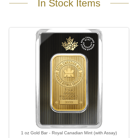
In Stock Items
1 oz Gold Bar - Royal Canadian Mint (with Assay)