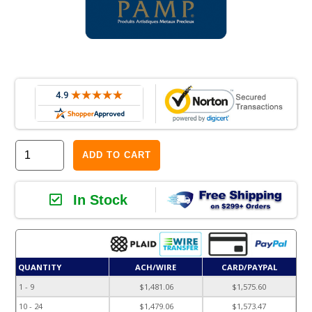
ADD TO CART
In Stock
QUANTITY
ACH/WIRE
CARD/PAYPAL
1 - 9
$1,481.06
$1,575.60
10 - 24
$1,479.06
$1,573.47