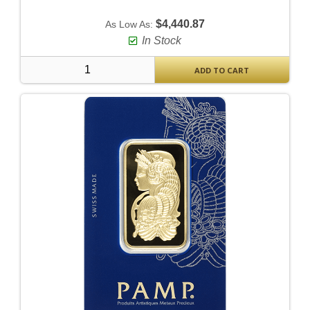
$4,440.87
As Low As:
In Stock
ADD TO CART