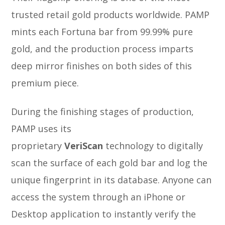
trusted retail gold products worldwide. PAMP
mints each Fortuna bar from 99.99% pure
gold, and the production process imparts
deep mirror finishes on both sides of this
premium piece.
During the finishing stages of production,
PAMP uses its
proprietary
VeriScan
technology to digitally
scan the surface of each gold bar and log the
unique fingerprint in its database. Anyone can
access the system through an iPhone or
Desktop application to instantly verify the