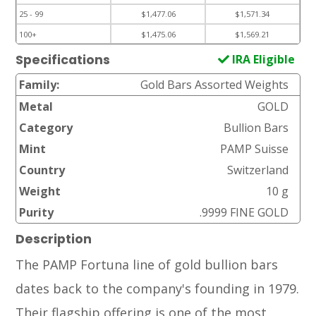
25 - 99
$1,477.06
$1,571.34
100+
$1,475.06
$1,569.21
IRA Eligible
Specifications
Family:
Gold Bars Assorted Weights
Metal
GOLD
Category
Bullion Bars
Mint
PAMP Suisse
Country
Switzerland
Weight
10 g
Purity
.9999 FINE GOLD
Description
The PAMP Fortuna line of gold bullion bars
dates back to the company's founding in 1979.
Their flagship offering is one of the most