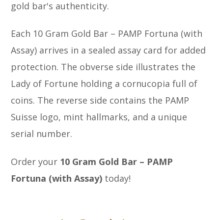
gold bar's authenticity.
Each 10 Gram Gold Bar – PAMP Fortuna (with
Assay) arrives in a sealed assay card for added
protection. The obverse side illustrates the
Lady of Fortune holding a cornucopia full of
coins. The reverse side contains the PAMP
Suisse logo, mint hallmarks, and a unique
serial number.
Order your
10 Gram Gold Bar – PAMP
Fortuna (with Assay)
today!