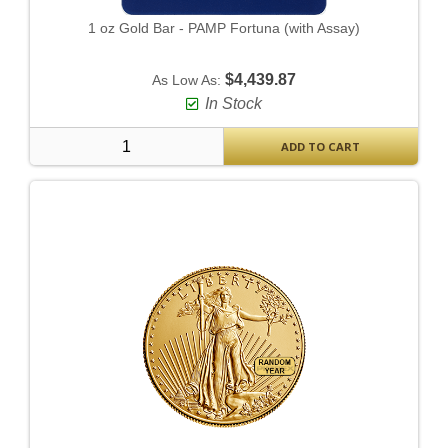
1 oz Gold Bar - PAMP Fortuna (with Assay)
$4,439.87
As Low As:
In Stock
ADD TO CART