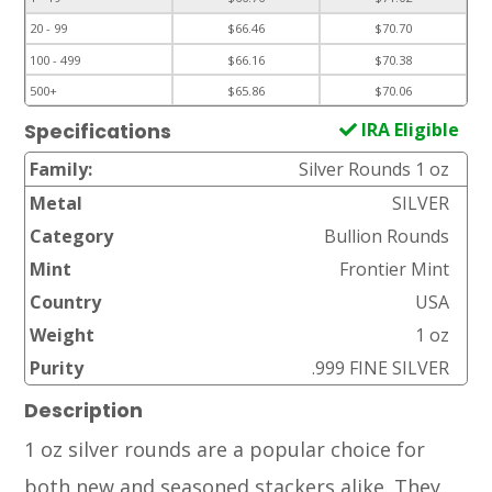
20 - 99
$66.46
$70.70
100 - 499
$66.16
$70.38
500+
$65.86
$70.06
IRA Eligible
Specifications
Family:
Silver Rounds 1 oz
Metal
SILVER
Category
Bullion Rounds
Mint
Frontier Mint
Country
USA
Weight
1 oz
Purity
.999 FINE SILVER
Description
1 oz silver rounds are a popular choice for
both new and seasoned stackers alike. They