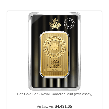
1 oz Gold Bar - Royal Canadian Mint (with Assay)
$4,431.65
As Low As: