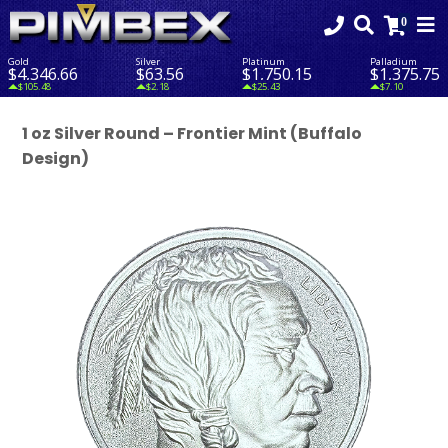
Gold
Silver
Platinum
Palladium
$4,346.66
$63.56
$1,750.15
$1,375.75
$105.48
$2.18
$25.43
$7.10
1 oz Silver Round – Frontier Mint (Buffalo
Design)