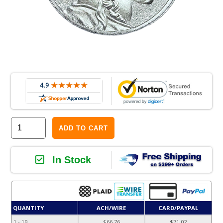
ADD TO CART
In Stock
QUANTITY
ACH/WIRE
CARD/PAYPAL
1 - 19
$66.76
$71.02