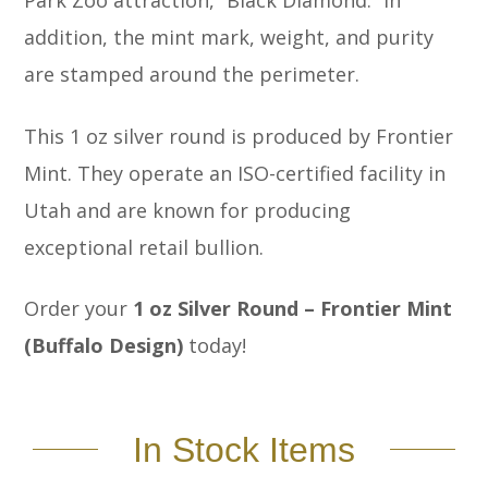
Park Zoo attraction, “Black Diamond.” In
addition, the mint mark, weight, and purity
are stamped around the perimeter.
This 1 oz silver round is produced by Frontier
Mint. They operate an ISO-certified facility in
Utah and are known for producing
exceptional retail bullion.
Order your
1 oz Silver Round – Frontier Mint
(Buffalo Design)
today!
In Stock Items