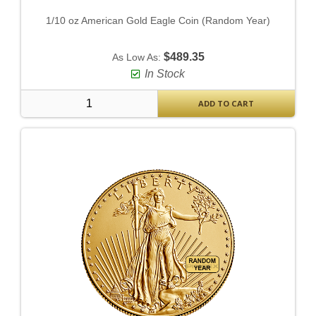
1/10 oz American Gold Eagle Coin (Random Year)
$489.35
As Low As:
In Stock
ADD TO CART