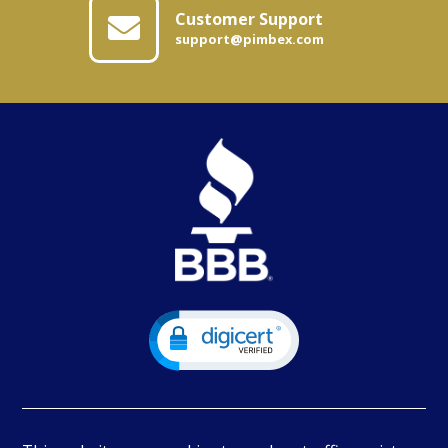
Customer Support
support@pimbex.com