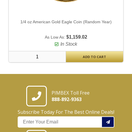
1/4 oz American Gold Eagle Coin (Random Year)
$1,159.02
As Low As:
In Stock
ADD TO CART
PIMBEX Toll Free
888-892-9363
Subscribe Today For The Best Online Deals!