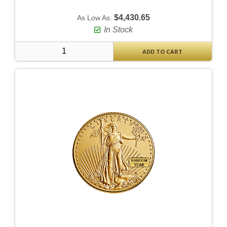
$4,430.65
As Low As:
In Stock
ADD TO CART