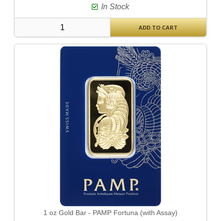
In Stock
ADD TO CART
1 oz Gold Bar - PAMP Fortuna (with Assay)