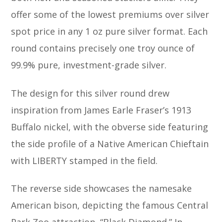
offer some of the lowest premiums over silver
spot price in any 1 oz pure silver format. Each
round contains precisely one troy ounce of
99.9% pure, investment-grade silver.
The design for this silver round drew
inspiration from James Earle Fraser’s 1913
Buffalo nickel, with the obverse side featuring
the side profile of a Native American Chieftain
with LIBERTY stamped in the field.
The reverse side showcases the namesake
American bison, depicting the famous Central