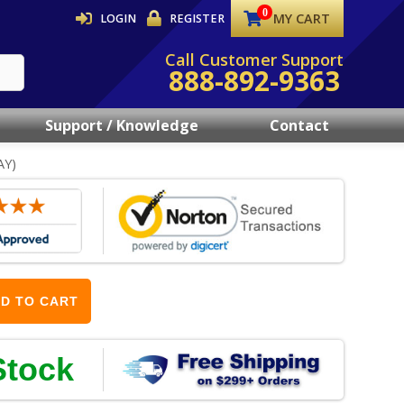
MY CART
LOGIN
REGISTER
Call Customer Support
888-892-9363
Support / Knowledge
Contact
AY)
D TO CART
Stock