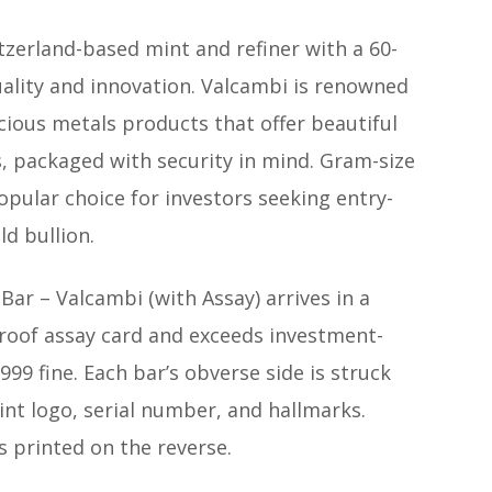
tzerland-based mint and refiner with a 60-
uality and innovation. Valcambi is renowned
recious metals products that offer beautiful
, packaged with security in mind. Gram-size
opular choice for investors seeking entry-
ld bullion.
ar – Valcambi (with Assay) arrives in a
roof assay card and exceeds investment-
999 fine. Each bar’s obverse side is struck
int logo, serial number, and hallmarks.
s printed on the reverse.