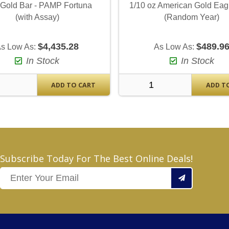
 Gold Bar - PAMP Fortuna
1/10 oz American Gold Eag
(with Assay)
(Random Year)
$4,435.28
$489.9
s Low As:
As Low As:
In Stock
In Stock
ADD TO CART
ADD T
Subscribe Today For The Best Online Deals!