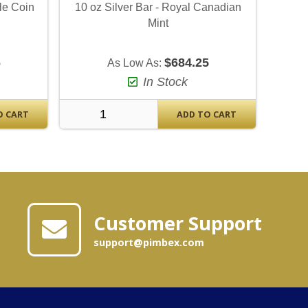
le Coin
10 oz Silver Bar - Royal Canadian
Mint
6
$684.25
As Low As:
In Stock
O CART
ADD TO CART
Customer Support
support@pimbex.com