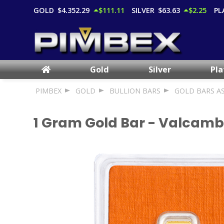
GOLD
$4,352.29
$111.11
SILVER
$63.63
$2.25
PL
Gold
Silver
Pl
PIMBEX
GOLD
BULLION BARS
GOLD BARS A
1 Gram Gold Bar - Valcamb