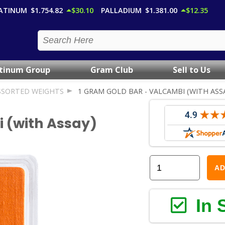
ATINUM
$1,754.82
$30.10
PALLADIUM
$1,381.00
$12.35
atinum Group
Gram Club
Sell to Us
SSORTED WEIGHTS
1 GRAM GOLD BAR - VALCAMBI (WITH ASS
i (with Assay)
AD
In 