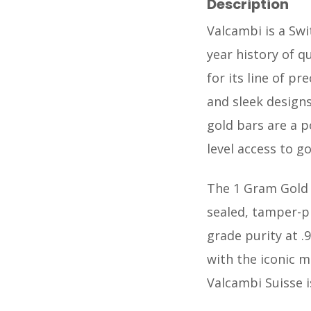
Description
Valcambi is a Swi
year history of q
for its line of p
and sleek designs
gold bars are a p
level access to go
The 1 Gram Gold B
sealed, tamper-p
grade purity at .9
with the iconic m
Valcambi Suisse i