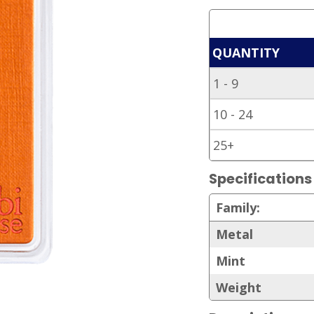
QUANTITY
1 - 9
10 - 24
25+
Specifications
Family:
Metal
Mint
Weight