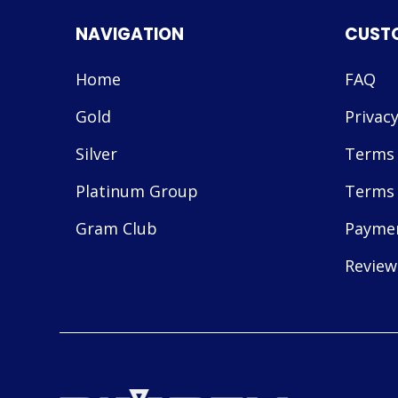
NAVIGATION
CUST
Home
FAQ
Gold
Privacy
Silver
Terms 
Platinum Group
Terms 
Gram Club
Payme
Review