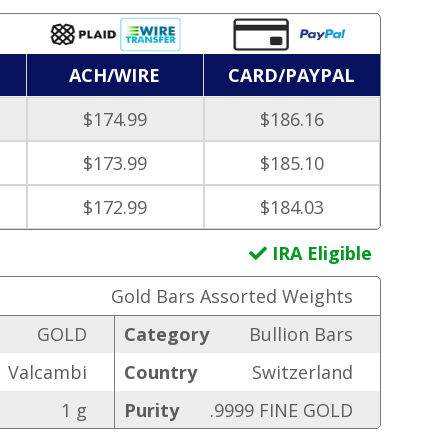
ACH/WIRE
CARD/PAYPAL
$174.99
$186.16
$173.99
$185.10
$172.99
$184.03
IRA Eligible
Gold Bars Assorted Weights
GOLD
Category
Bullion Bars
Valcambi
Country
Switzerland
1 g
Purity
.9999 FINE GOLD