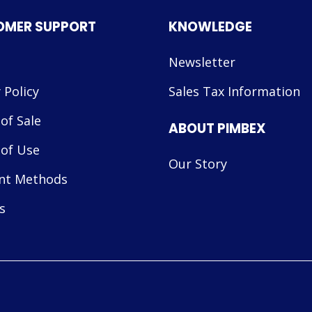
OMER SUPPORT
KNOWLEDGE
Newsletter
 Policy
Sales Tax Information
of Sale
ABOUT PIMBEX
of Use
Our Story
nt Methods
s