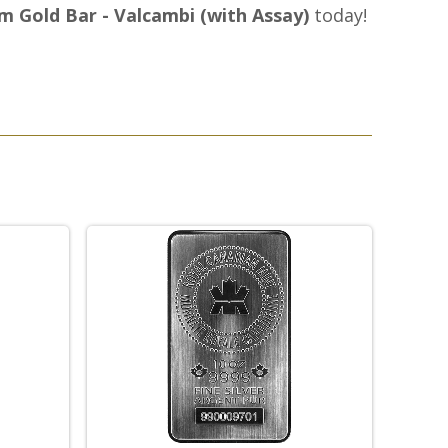
m Gold Bar - Valcambi (with Assay)
today!