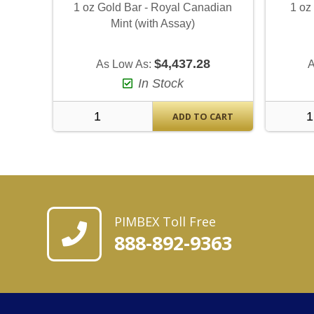
1 oz Gold Bar - Royal Canadian
1 oz
Mint (with Assay)
$4,437.28
As Low As:
A
In Stock
ADD TO CART
PIMBEX Toll Free
888-892-9363