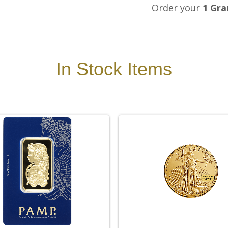
Order your
1 Gra
In Stock Items