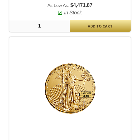
$4,471.87
As Low As:
In Stock
ADD TO CART