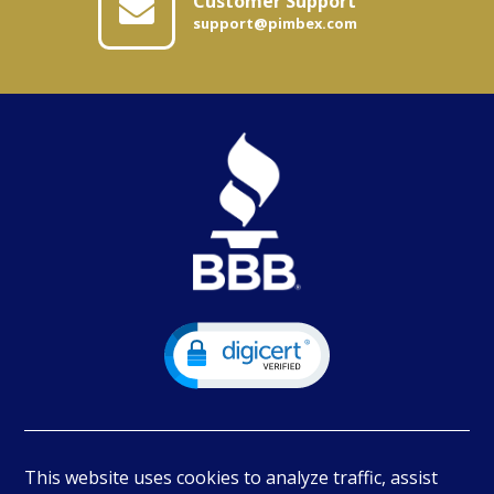
Customer Support
support@pimbex.com
This website uses cookies to analyze traffic, assist