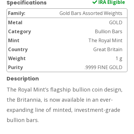
IRA Eligible
Specifications
Family:
Gold Bars Assorted Weights
Metal
GOLD
Category
Bullion Bars
Mint
The Royal Mint
Country
Great Britain
Weight
1 g
Purity
.9999 FINE GOLD
Description
The Royal Mint’s flagship bullion coin design,
the Britannia, is now available in an ever-
expanding line of minted, investment-grade
bullion bars.