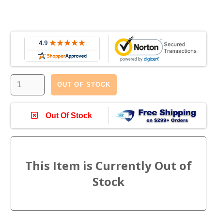
OUT OF STOCK
Out Of Stock