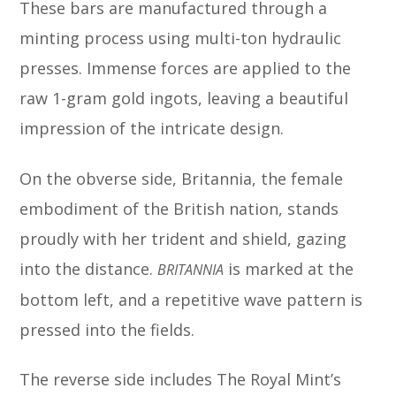
These bars are manufactured through a
minting process using multi-ton hydraulic
presses. Immense forces are applied to the
raw 1-gram gold ingots, leaving a beautiful
impression of the intricate design.
On the obverse side, Britannia, the female
embodiment of the British nation, stands
proudly with her trident and shield, gazing
into the distance.
is marked at the
BRITANNIA
bottom left, and a repetitive wave pattern is
pressed into the fields.
The reverse side includes The Royal Mint’s