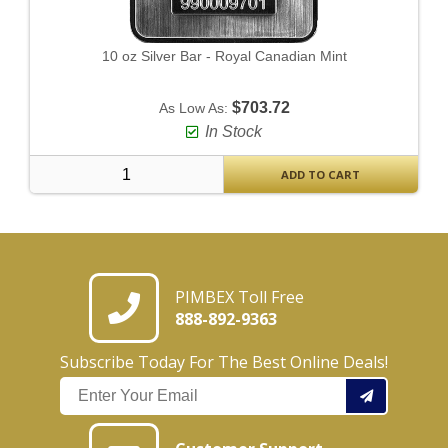
10 oz Silver Bar - Royal Canadian Mint
$703.72
As Low As:
In Stock
ADD TO CART
PIMBEX Toll Free
888-892-9363
Subscribe Today For The Best Online Deals!