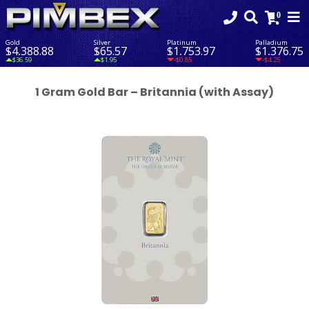
Gold
Silver
Platinum
Palladium
$4,388.88
$65.57
$1,753.97
$1,376.75
$36.59
$1.95
-$0.85
-$4.25
1 Gram Gold Bar – Britannia (with Assay)