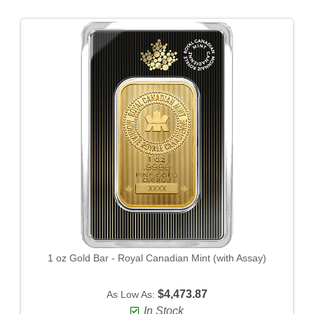
1 oz Gold Bar - Royal Canadian Mint (with Assay)
$4,473.87
As Low As:
In Stock