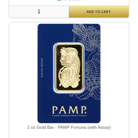
ADD TO CART
1 oz Gold Bar - PAMP Fortuna (with Assay)