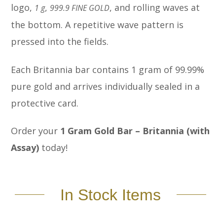
logo,
,
, and rolling waves at
1 g
999.9 FINE GOLD
the bottom. A repetitive wave pattern is
pressed into the fields.
Each Britannia bar contains 1 gram of 99.99%
pure gold and arrives individually sealed in a
protective card.
Order your
1 Gram Gold Bar – Britannia (with
Assay)
today!
In Stock Items