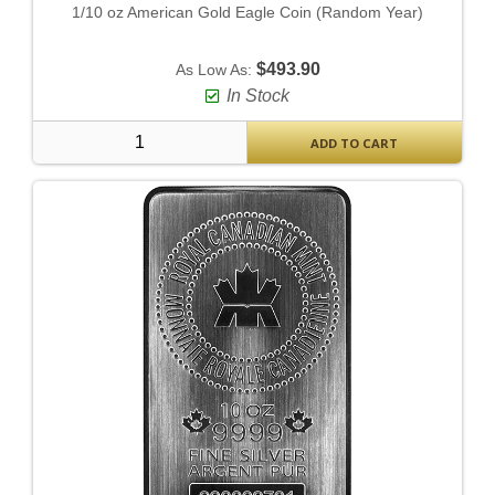
1/10 oz American Gold Eagle Coin (Random Year)
$493.90
As Low As:
In Stock
ADD TO CART