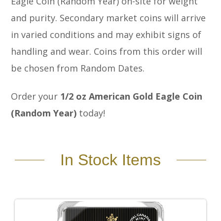
Eagle Coin (Random Year) on-site for weight
and purity. Secondary market coins will arrive
in varied conditions and may exhibit signs of
handling and wear. Coins from this order will
be chosen from Random Dates.
Order your
1/2
oz American Gold Eagle Coin
(Random Year)
today!
In Stock Items