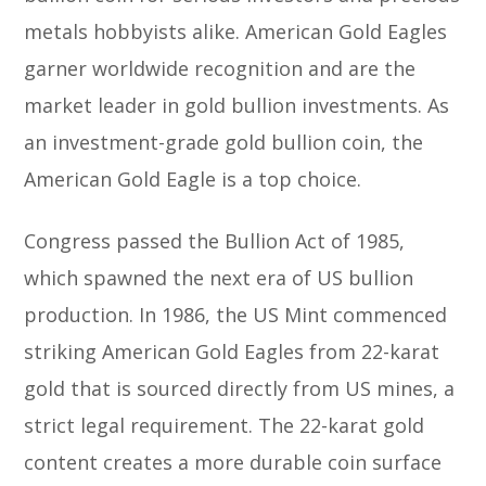
metals hobbyists alike. American Gold Eagles
garner worldwide recognition and are the
market leader in gold bullion investments. As
an investment-grade gold bullion coin, the
American Gold Eagle is a top choice.
Congress passed the Bullion Act of 1985,
which spawned the next era of US bullion
production. In 1986, the US Mint commenced
striking American Gold Eagles from 22-karat
gold that is sourced directly from US mines, a
strict legal requirement. The 22-karat gold
content creates a more durable coin surface