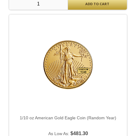
ADD TO CART
1/10 oz American Gold Eagle Coin (Random Year)
$481.30
As Low As: