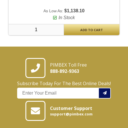
$1,138.10
As Low As:
In Stock
ADD TO CART
PIMBEX Toll Free
888-892-9363
Subscribe Today For The Best Online Deals!
Customer Support
support@pimbex.com