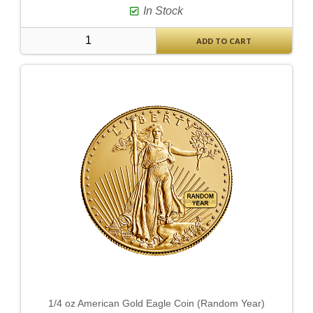
In Stock
ADD TO CART
1/4 oz American Gold Eagle Coin (Random Year)