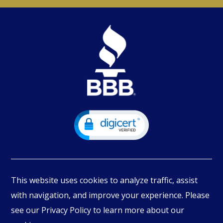
This website uses cookies to analyze traffic, assist
with navigation, and improve your experience. Please
see our Privacy Policy to learn more about our
© Copyright
2026
PIMBEX, All Rights Reserved.