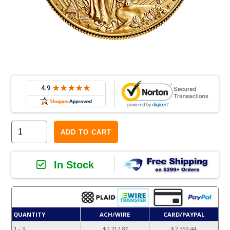
ADD TO CART
In Stock
QUANTITY
ACH/WIRE
CARD/PAYPAL
1 - 9
$2,217.87
$2,359.44