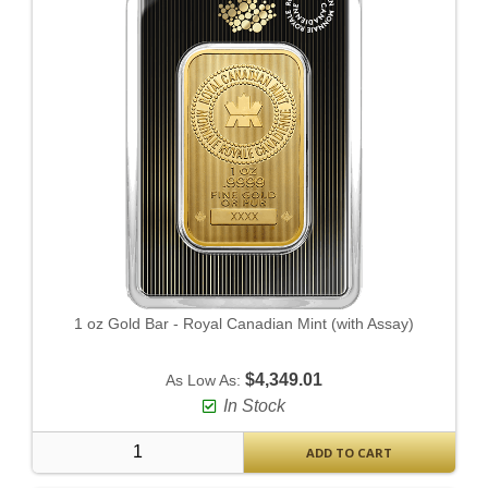
1 oz Gold Bar - Royal Canadian Mint (with Assay)
$4,349.01
As Low As:
In Stock
ADD TO CART