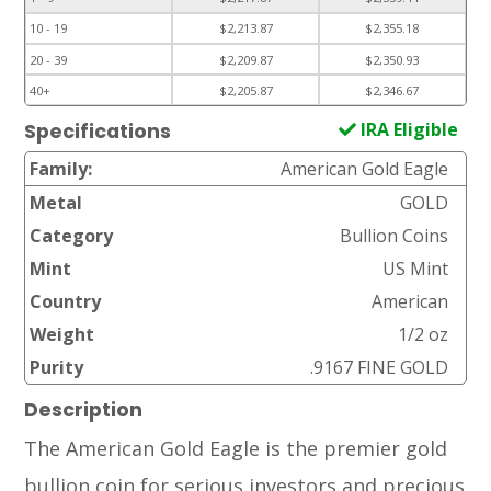
10 - 19
$2,213.87
$2,355.18
20 - 39
$2,209.87
$2,350.93
40+
$2,205.87
$2,346.67
IRA Eligible
Specifications
Family:
American Gold Eagle
Metal
GOLD
Category
Bullion Coins
Mint
US Mint
Country
American
Weight
1/2 oz
Purity
.9167 FINE GOLD
Description
The American Gold Eagle is the premier gold
bullion coin for serious investors and precious