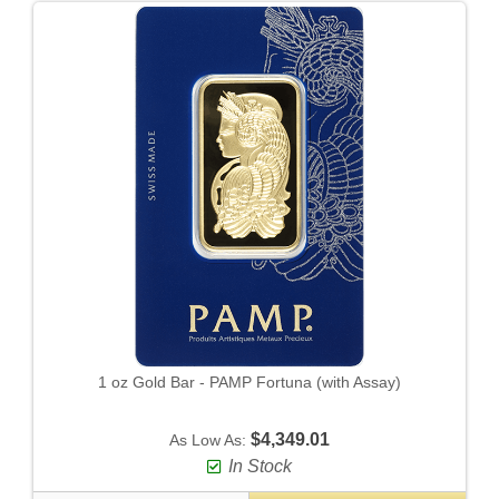
1 oz Gold Bar - PAMP Fortuna (with Assay)
$4,349.01
As Low As:
In Stock