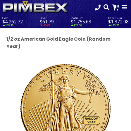
Gold
Silver
Platinum
Palladium
$4,262.72
$61.79
$1,755.63
$1,372.08
$15.18
-$0.09
$22.26
$10.78
1/2 oz American Gold Eagle Coin (Random
Year)