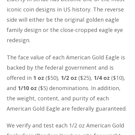
iconic coin designs in US history. The reverse
side will either be the original golden eagle
family design or the close-cropped eagle eye
redesign.
The face value of each American Gold Eagle is
backed by the federal government and is
offered in
1 oz
($50),
1/2
oz
($25),
1/4
oz
($10),
and
1/10 oz
($5) denominations. In addition,
the weight, content, and purity of each
American Gold Eagle are federally guaranteed.
We verify and test each 1/2 oz American Gold