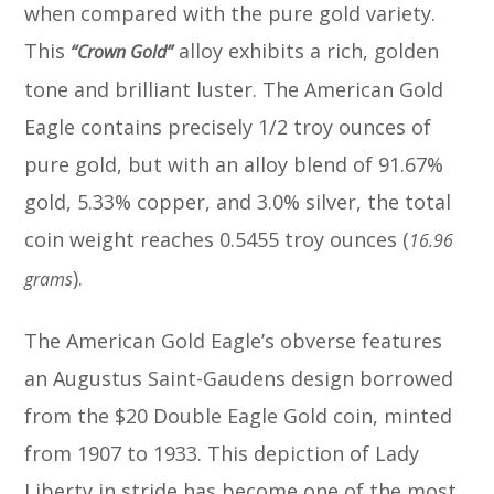
when compared with the pure gold variety.
This
alloy exhibits a rich, golden
“Crown Gold”
tone and brilliant luster. The American Gold
Eagle contains precisely 1/2 troy ounces of
pure gold, but with an alloy blend of 91.67%
gold, 5.33% copper, and 3.0% silver, the total
coin weight reaches 0.5455 troy ounces (
16.96
).
grams
The American Gold Eagle’s obverse features
an Augustus Saint-Gaudens design borrowed
from the $20 Double Eagle Gold coin, minted
from 1907 to 1933. This depiction of Lady
Liberty in stride has become one of the most